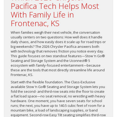
Pacifica Tech Helps Most
With Family Life in
Frontenac, KS
When families weigh their next vehicle, the conversation
usually centers on two questions: How well does it handle
daily chaos, and how easily does it scale up for road trips or
big weekends? The 2026 Chrysler Pacifica answers both
with technology that removes friction you notice every day.
This guide focuses on two standout features—Stow ‘n Go®
Seating and Storage System and the Uconnect® 5
ecosystem with family-focused entertainment—because
these are the tools that most directly streamline life around
Frontenac, KS.
Start with the flexible foundation. The Class-Exclusive
available Stow ‘n Go® Seating and Storage System lets you
fold the second- and third-row seats into the floor to create
a flat load space—no seat removal, no wrestling with heavy
hardware. One moment, you have seven seats for school
runs; the next, you have up to 140.5 cubic feet of room for a
mountain bike, a load of landscaping supplies, or band
equipment. Second-row Easy Tilt seating simplifies third-row