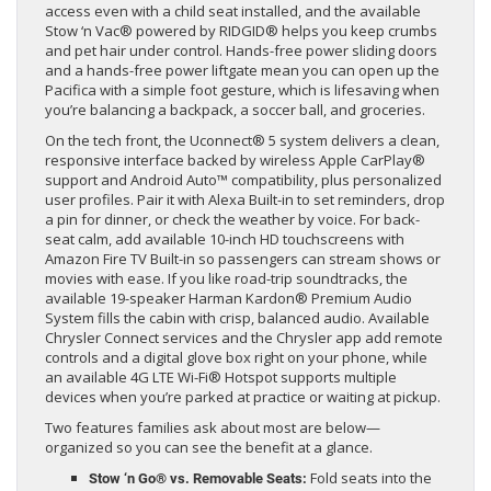
access even with a child seat installed, and the available
Stow ‘n Vac® powered by RIDGID® helps you keep crumbs
and pet hair under control. Hands-free power sliding doors
and a hands-free power liftgate mean you can open up the
Pacifica with a simple foot gesture, which is lifesaving when
you’re balancing a backpack, a soccer ball, and groceries.
On the tech front, the Uconnect® 5 system delivers a clean,
responsive interface backed by wireless Apple CarPlay®
support and Android Auto™ compatibility, plus personalized
user profiles. Pair it with Alexa Built-in to set reminders, drop
a pin for dinner, or check the weather by voice. For back-
seat calm, add available 10-inch HD touchscreens with
Amazon Fire TV Built-in so passengers can stream shows or
movies with ease. If you like road-trip soundtracks, the
available 19-speaker Harman Kardon® Premium Audio
System fills the cabin with crisp, balanced audio. Available
Chrysler Connect services and the Chrysler app add remote
controls and a digital glove box right on your phone, while
an available 4G LTE Wi-Fi® Hotspot supports multiple
devices when you’re parked at practice or waiting at pickup.
Two features families ask about most are below—
organized so you can see the benefit at a glance.
Fold seats into the
Stow ‘n Go® vs. Removable Seats: