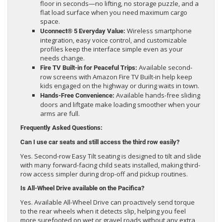
floor in seconds—no lifting, no storage puzzle, and a
flat load surface when you need maximum cargo
space.
Wireless smartphone
Uconnect® 5 Everyday Value:
integration, easy voice control, and customizable
profiles keep the interface simple even as your
needs change.
Available second-
Fire TV Built-in for Peaceful Trips:
row screens with Amazon Fire TV Built-in help keep
kids engaged on the highway or during waits in town.
Available hands-free sliding
Hands-Free Convenience:
doors and liftgate make loading smoother when your
arms are full.
Frequently Asked Questions:
Can I use car seats and still access the third row easily?
Yes. Second-row Easy Tilt seating is designed to tilt and slide
with many forward-facing child seats installed, making third-
row access simpler during drop-off and pickup routines.
Is All-Wheel Drive available on the Pacifica?
Yes. Available All-Wheel Drive can proactively send torque
to the rear wheels when it detects slip, helping you feel
more surefooted on wet or gravel roads without any extra