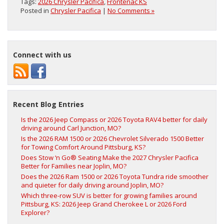
Tags:
2026 Chrysler Pacifica
,
Frontenac KS
Posted in
Chrysler Pacifica
|
No Comments »
Connect with us
Recent Blog Entries
Is the 2026 Jeep Compass or 2026 Toyota RAV4 better for daily
driving around Carl Junction, MO?
Is the 2026 RAM 1500 or 2026 Chevrolet Silverado 1500 Better
for Towing Comfort Around Pittsburg, KS?
Does Stow ‘n Go® Seating Make the 2027 Chrysler Pacifica
Better for Families near Joplin, MO?
Does the 2026 Ram 1500 or 2026 Toyota Tundra ride smoother
and quieter for daily driving around Joplin, MO?
Which three-row SUV is better for growing families around
Pittsburg, KS: 2026 Jeep Grand Cherokee L or 2026 Ford
Explorer?