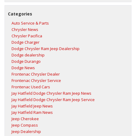
Categories
Auto Service & Parts
Chrysler News
Chrysler Pacifica
Dodge Charger
Dodge Chrysler Ram Jeep Dealership
Dodge dealership
Dodge Durango
Dodge News
Frontenac Chrysler Dealer
Frontenac Chrysler Service
Frontenac Used Cars
Jay Hatfield Dodge Chrysler Ram Jeep News
Jay Hatfield Dodge Chrysler Ram Jeep Service
Jay Hatfield Jeep News
Jay Hatfield Ram News
Jeep Cherokee
Jeep Compass
Jeep Dealership