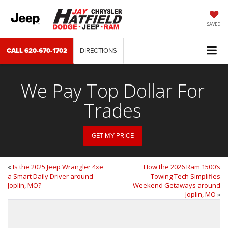
SAVED
CALL
620-670-1702
DIRECTIONS
We Pay Top Dollar For
Trades
GET MY PRICE
«
Is the 2025 Jeep Wrangler 4xe
How the 2026 Ram 1500’s
a Smart Daily Driver around
Towing Tech Simplifies
Joplin, MO?
Weekend Getaways around
Joplin, MO
»