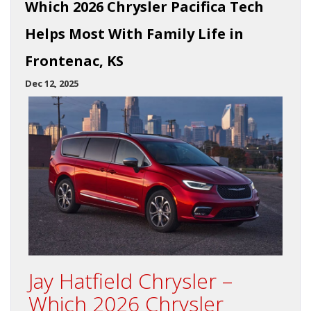
Which 2026 Chrysler Pacifica Tech
Helps Most With Family Life in
Frontenac, KS
Dec 12, 2025
Jay Hatfield Chrysler –
Which 2026 Chrysler