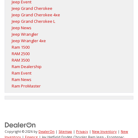
Jeep Event
Jeep Grand Cherokee
Jeep Grand Cherokee 4xe
Jeep Grand Cherokee L
Jeep News
Jeep Wrangler
Jeep Wrangler 4xe
Ram 1500
RAM 2500
RAM 3500
Ram Dealership
Ram Event
Ram News
Ram ProMaster
Copyright © 2026
by
DealerOn
|
Sitemap
|
Privacy
|
New Inventory
|
New
Inventory
|
Finance
| Jay Hatfield Dodge Chrysler Ram Jeep - Frontenac,