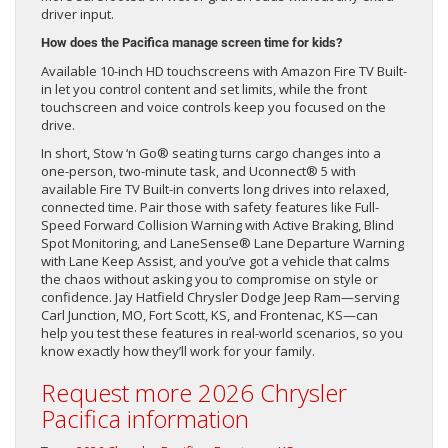
driver input.
How does the Pacifica manage screen time for kids?
Available 10-inch HD touchscreens with Amazon Fire TV Built-
in let you control content and set limits, while the front
touchscreen and voice controls keep you focused on the
drive.
In short, Stow ‘n Go® seating turns cargo changes into a
one-person, two-minute task, and Uconnect® 5 with
available Fire TV Built-in converts long drives into relaxed,
connected time. Pair those with safety features like Full-
Speed Forward Collision Warning with Active Braking, Blind
Spot Monitoring, and LaneSense® Lane Departure Warning
with Lane Keep Assist, and you’ve got a vehicle that calms
the chaos without asking you to compromise on style or
confidence. Jay Hatfield Chrysler Dodge Jeep Ram—serving
Carl Junction, MO, Fort Scott, KS, and Frontenac, KS—can
help you test these features in real-world scenarios, so you
know exactly how they’ll work for your family.
Request more 2026 Chrysler
Pacifica information