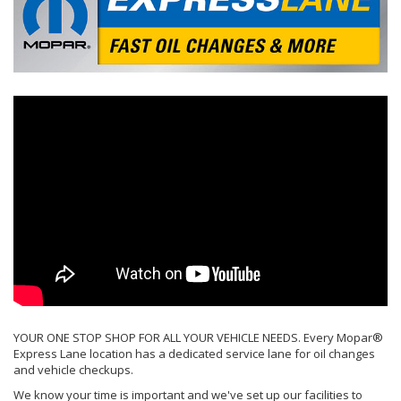
YOUR ONE STOP SHOP FOR ALL YOUR VEHICLE NEEDS. Every Mopar®
Express Lane location has a dedicated service lane for oil changes
and vehicle checkups.
We know your time is important and we've set up our facilities to