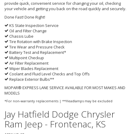
provide quick, convenient service for changing your oil, checking
your vehicle and getting you back on the road quickly and securely.
Done Fast! Done Right!
KS State Inspection Service
Oil and Filter Change
Chassis Lube
Tire Rotation with Brake Inspection
Tire Wear and Pressure Check
Battery Test and Replacement*
Multipoint Checkup
Air Filter Replacement
Wiper Blades Replacement
Coolant and Fluid Level Checks and Top Offs
Replace Exterior Bulbs**
MOPAR® EXPRESS LANE SERVICE AVAILABLE FOR MOST MAKES AND
MODELS
*For non-warranty replacements | **Headlamps may be excluded
Jay Hatfield Dodge Chrysler
Ram Jeep - Frontenac, KS