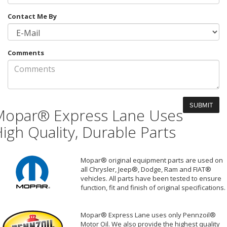
Contact Me By
Comments
Mopar® Express Lane Uses
igh Quality, Durable Parts
Mopar® original equipment parts are used on
all Chrysler, Jeep®, Dodge, Ram and FIAT®
vehicles. All parts have been tested to ensure
function, fit and finish of original specifications.
Mopar® Express Lane uses only Pennzoil®
Motor Oil. We also provide the highest quality