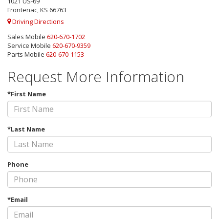
1021 US-69
Frontenac, KS 66763
Driving Directions
Sales Mobile
620-670-1702
Service Mobile
620-670-9359
Parts Mobile
620-670-1153
Request More Information
*First Name
*Last Name
Phone
*Email