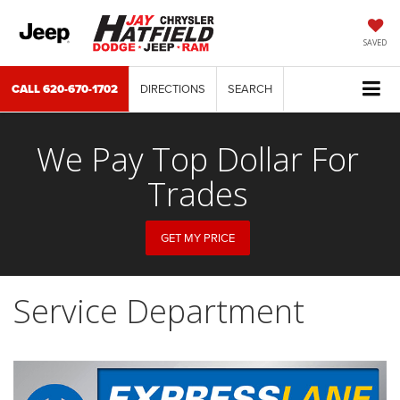
SAVED
CALL
620-670-1702
DIRECTIONS
SEARCH
We Pay Top Dollar For
Trades
GET MY PRICE
Service Department