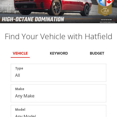
Find Your Vehicle with Hatfield
VEHICLE
KEYWORD
BUDGET
Type
Make
Model