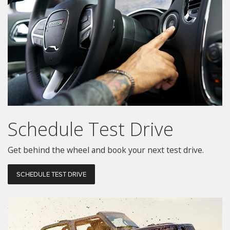
Schedule
Test Drive
Get behind the wheel and book your next test drive.
SCHEDULE TEST DRIVE