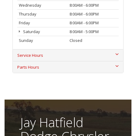
Wednesday
8:00AM - 6:00PM
Thursday
8:00AM - 6:00PM
Friday
8:00AM - 6:00PM
Saturday
8:00AM - 5:00PM
Sunday
Closed
Service Hours
Parts Hours
Jay Hatfield