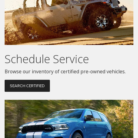
Schedule Service
Browse our inventory of certified pre-owned vehicles.
SEARCH CERTIFIED