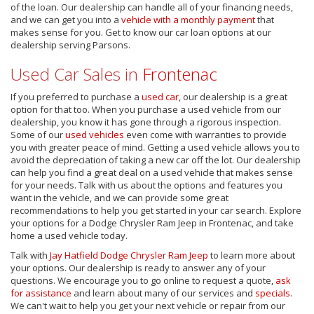
of the loan. Our dealership can handle all of your financing needs,
and we can get you into a
vehicle with a monthly payment
that
makes sense for you. Get to know our car loan options at our
dealership serving Parsons.
Used Car Sales in
Frontenac
If you preferred to purchase a
used car
, our dealership is a great
option for that too. When you purchase a used vehicle from our
dealership, you know it has gone through a rigorous inspection.
Some of our
used vehicles
even come with warranties to provide
you with greater peace of mind. Getting a used vehicle allows you to
avoid the depreciation of taking a new car off the lot. Our dealership
can help you find a great deal on a used vehicle that makes sense
for your needs. Talk with us about the options and features you
want in the vehicle, and we can provide some great
recommendations to help you get started in your car search. Explore
your options for a Dodge Chrysler Ram Jeep in Frontenac, and take
home a used vehicle today.
Talk with
Jay Hatfield Dodge Chrysler Ram Jeep
to learn more about
your options. Our dealership is ready to answer any of your
questions. We encourage you to go online to request a quote,
ask
for assistance
and learn about many of our services and
specials
.
We can't wait to help you get your next vehicle or repair from our