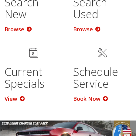
Search
Search
New
Used
Browse
Browse
Current
Schedule
Specials
Service
View
Book Now