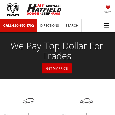
SAVED
CALL
620-670-1702
DIRECTIONS
SEARCH
We Pay Top Dollar For
Trades
GET MY PRICE