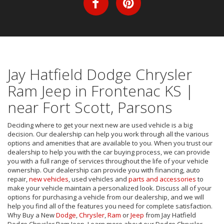
Jay Hatfield Dodge Chrysler
Ram Jeep in Frontenac KS |
near Fort Scott, Parsons
Deciding where to get your next new are used vehicle is a big
decision. Our dealership can help you work through all the various
options and amenities that are available to you. When you trust our
dealership to help you with the car buying process, we can provide
you with a full range of services throughout the life of your vehicle
ownership. Our dealership can provide you with financing, auto
repair,
new vehicles
, used vehicles and
parts and accessories
to
make your vehicle maintain a personalized look. Discuss all of your
options for purchasing a vehicle from our dealership, and we will
help you find all of the features you need for complete satisfaction.
Why Buy a New
Dodge
,
Chrysler
,
Ram
or
Jeep
from Jay Hatfield
Dodge Chrysler Ram Jeep. Learn more about our Dodge Chrysler