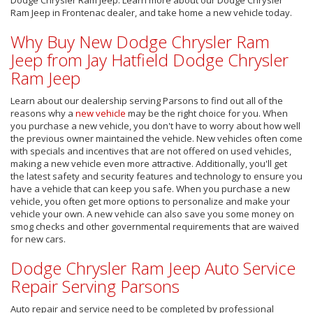
Ram Jeep in Frontenac dealer, and take home a new vehicle today.
Why Buy New Dodge Chrysler Ram
Jeep from Jay Hatfield Dodge Chrysler
Ram Jeep
Learn about our dealership serving Parsons to find out all of the
reasons why a
new vehicle
may be the right choice for you. When
you purchase a new vehicle, you don't have to worry about how well
the previous owner maintained the vehicle. New vehicles often come
with specials and incentives that are not offered on used vehicles,
making a new vehicle even more attractive. Additionally, you'll get
the latest safety and security features and technology to ensure you
have a vehicle that can keep you safe. When you purchase a new
vehicle, you often get more options to personalize and make your
vehicle your own. A new vehicle can also save you some money on
smog checks and other governmental requirements that are waived
for new cars.
Dodge Chrysler Ram Jeep Auto Service
Repair Serving Parsons
Auto repair and service need to be completed by professional