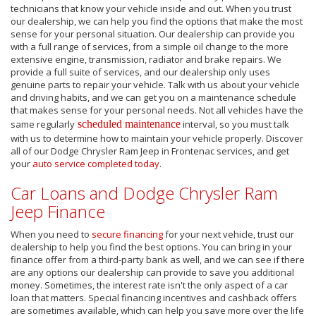
technicians that know your vehicle inside and out. When you trust
our dealership, we can help you find the options that make the most
sense for your personal situation. Our dealership can provide you
with a full range of services, from a simple oil change to the more
extensive engine, transmission, radiator and brake repairs. We
provide a full suite of services, and our dealership only uses
genuine parts to repair your vehicle. Talk with us about your vehicle
and driving habits, and we can get you on a maintenance schedule
that makes sense for your personal needs. Not all vehicles have the
same regularly
scheduled maintenance
interval, so you must talk
with us to determine how to maintain your vehicle properly. Discover
all of our Dodge Chrysler Ram Jeep in Frontenac services, and get
your
auto service completed today
.
Car Loans and Dodge Chrysler Ram
Jeep Finance
When you need to
secure financing
for your next vehicle, trust our
dealership to help you find the best options. You can bring in your
finance offer from a third-party bank as well, and we can see if there
are any options our dealership can provide to save you additional
money. Sometimes, the interest rate isn't the only aspect of a car
loan that matters. Special financing incentives and cashback offers
are sometimes available, which can help you save more over the life