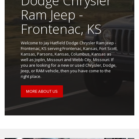
Dodge Chrysler
Ram Jeep -
Frontenac, KS
Welcome to Jay Hatfield Dodge Chrysler Ram Jeep -
Frontenac, KS serving Frontenac, Kansas, Fort Scott,
Kansas, Parsons, Kansas, Columbus, Kansas as
well as Joplin, Missouri and Webb City, Missouri. If
you are looking for a new or used Chrysler, Dodge,
Jeep, or RAM vehicle, then you have come to the
right place.
MORE ABOUT US