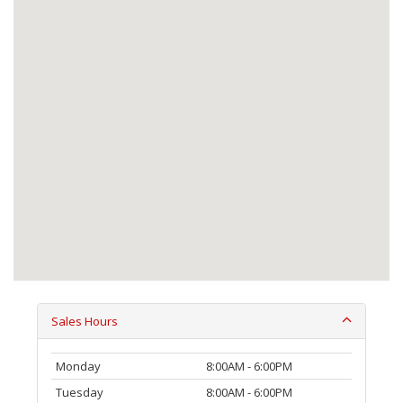
Sales Hours
Monday
8:00AM - 6:00PM
Tuesday
8:00AM - 6:00PM