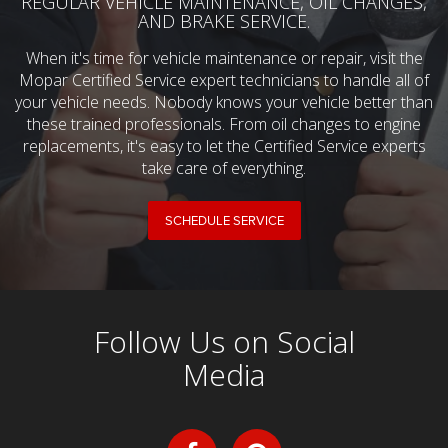
REGULAR VEHICLE MAINTENANCE, OIL CHANGES,
AND BRAKE SERVICE.
When it's time for vehicle maintenance or repair, visit the
Mopar Certified Service expert technicians to handle all of
your vehicle needs. Nobody knows your vehicle better than
these trained professionals. From oil changes to engine
replacements, it's easy to let the Certified Service experts
take care of everything.
SCHEDULE SERVICE
Follow Us on Social
Media