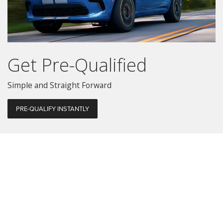
Get Pre-Qualified
Simple and Straight Forward
PRE-QUALIFY INSTANTLY