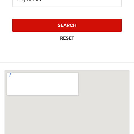
SEARCH
RESET