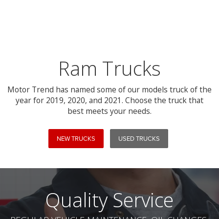
Ram Trucks
Motor Trend has named some of our models truck of the
year for 2019, 2020, and 2021. Choose the truck that
best meets your needs.
NEW TRUCKS
USED TRUCKS
Quality Service