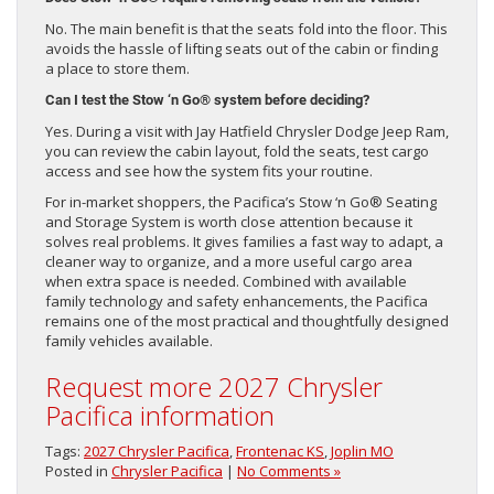
No. The main benefit is that the seats fold into the floor. This
avoids the hassle of lifting seats out of the cabin or finding
a place to store them.
Can I test the Stow ‘n Go® system before deciding?
Yes. During a visit with Jay Hatfield Chrysler Dodge Jeep Ram,
you can review the cabin layout, fold the seats, test cargo
access and see how the system fits your routine.
For in-market shoppers, the Pacifica’s Stow ‘n Go® Seating
and Storage System is worth close attention because it
solves real problems. It gives families a fast way to adapt, a
cleaner way to organize, and a more useful cargo area
when extra space is needed. Combined with available
family technology and safety enhancements, the Pacifica
remains one of the most practical and thoughtfully designed
family vehicles available.
Request more 2027 Chrysler
Pacifica information
Tags:
2027 Chrysler Pacifica
,
Frontenac KS
,
Joplin MO
Posted in
Chrysler Pacifica
|
No Comments »