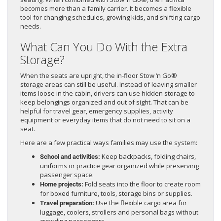
becomes more than a family carrier. It becomes a flexible
tool for changing schedules, growing kids, and shifting cargo
needs.
What Can You Do With the Extra
Storage?
When the seats are upright, the in-floor Stow ‘n Go®
storage areas can still be useful. Instead of leaving smaller
items loose in the cabin, drivers can use hidden storage to
keep belongings organized and out of sight. That can be
helpful for travel gear, emergency supplies, activity
equipment or everyday items that do not need to sit on a
seat.
Here are a few practical ways families may use the system:
Keep backpacks, folding chairs,
School and activities:
uniforms or practice gear organized while preserving
passenger space.
Fold seats into the floor to create room
Home projects:
for boxed furniture, tools, storage bins or supplies.
Use the flexible cargo area for
Travel preparation:
luggage, coolers, strollers and personal bags without