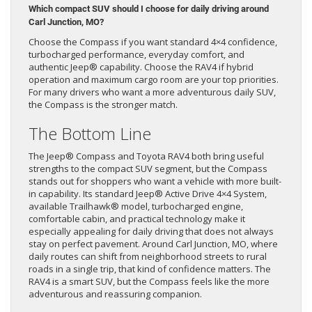
Which compact SUV should I choose for daily driving around
Carl Junction, MO?
Choose the Compass if you want standard 4×4 confidence,
turbocharged performance, everyday comfort, and
authentic Jeep® capability. Choose the RAV4 if hybrid
operation and maximum cargo room are your top priorities.
For many drivers who want a more adventurous daily SUV,
the Compass is the stronger match.
The Bottom Line
The Jeep® Compass and Toyota RAV4 both bring useful
strengths to the compact SUV segment, but the Compass
stands out for shoppers who want a vehicle with more built-
in capability. Its standard Jeep® Active Drive 4×4 System,
available Trailhawk® model, turbocharged engine,
comfortable cabin, and practical technology make it
especially appealing for daily driving that does not always
stay on perfect pavement. Around Carl Junction, MO, where
daily routes can shift from neighborhood streets to rural
roads in a single trip, that kind of confidence matters. The
RAV4 is a smart SUV, but the Compass feels like the more
adventurous and reassuring companion.