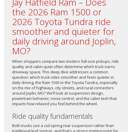
Jay Hatfield Ram – Does
the 2026 Ram 1500 or
2026 Toyota Tundra ride
smoother and quieter for
daily driving around Joplin,
MO?
When shoppers compare two modern full-size pickups, ride
quality and cabin quiet often determine which truck earns
driveway space. This deep dive addresses a common
question: which truck rides smoother and feels quieter in
daily driving, the Ram 1500 or the Toyota Tundra, especially
on the mix of highways, city streets, and rural connectors
around Joplin, MO? We’ll look at suspension design,
powertrain behavior, noise control, and the cabin tech that
impacts how relaxed you feel behind the wheel.
Ride quality fundamentals
Both trucks use a coil-spring rear suspension rather than
traditional leaf springs, and that’s a strong starting point for