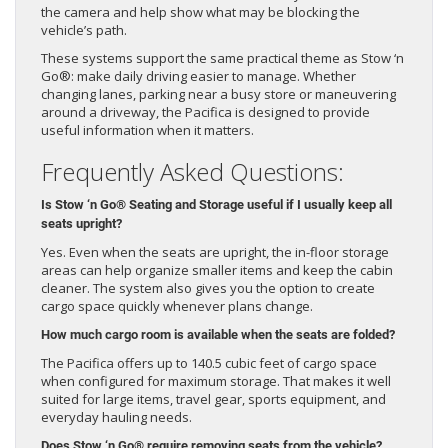
the camera and help show what may be blocking the
vehicle’s path.
These systems support the same practical theme as Stow ‘n
Go®: make daily driving easier to manage. Whether
changing lanes, parking near a busy store or maneuvering
around a driveway, the Pacifica is designed to provide
useful information when it matters.
Frequently Asked Questions:
Is Stow ‘n Go® Seating and Storage useful if I usually keep all
seats upright?
Yes. Even when the seats are upright, the in-floor storage
areas can help organize smaller items and keep the cabin
cleaner. The system also gives you the option to create
cargo space quickly whenever plans change.
How much cargo room is available when the seats are folded?
The Pacifica offers up to 140.5 cubic feet of cargo space
when configured for maximum storage. That makes it well
suited for large items, travel gear, sports equipment, and
everyday hauling needs.
Does Stow ‘n Go® require removing seats from the vehicle?