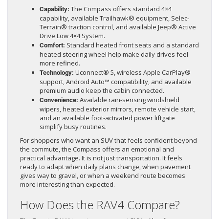
The Compass offers standard 4×4
Capability:
capability, available Trailhawk® equipment, Selec-
Terrain® traction control, and available Jeep® Active
Drive Low 4×4 System.
Standard heated front seats and a standard
Comfort:
heated steering wheel help make daily drives feel
more refined.
Uconnect® 5, wireless Apple CarPlay®
Technology:
support, Android Auto™ compatibility, and available
premium audio keep the cabin connected.
Available rain-sensing windshield
Convenience:
wipers, heated exterior mirrors, remote vehicle start,
and an available foot-activated power liftgate
simplify busy routines.
For shoppers who want an SUV that feels confident beyond
the commute, the Compass offers an emotional and
practical advantage. It is not just transportation. It feels
ready to adapt when daily plans change, when pavement
gives way to gravel, or when a weekend route becomes
more interesting than expected.
How Does the RAV4 Compare?