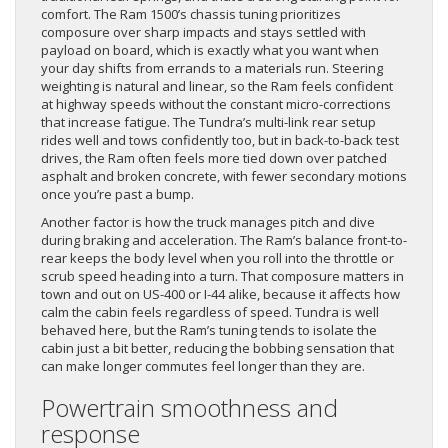
comfort. The Ram 1500’s chassis tuning prioritizes
composure over sharp impacts and stays settled with
payload on board, which is exactly what you want when
your day shifts from errands to a materials run. Steering
weighting is natural and linear, so the Ram feels confident
at highway speeds without the constant micro-corrections
that increase fatigue. The Tundra’s multi-link rear setup
rides well and tows confidently too, but in back-to-back test
drives, the Ram often feels more tied down over patched
asphalt and broken concrete, with fewer secondary motions
once you’re past a bump.
Another factor is how the truck manages pitch and dive
during braking and acceleration. The Ram’s balance front-to-
rear keeps the body level when you roll into the throttle or
scrub speed heading into a turn. That composure matters in
town and out on US-400 or I-44 alike, because it affects how
calm the cabin feels regardless of speed. Tundra is well
behaved here, but the Ram’s tuning tends to isolate the
cabin just a bit better, reducing the bobbing sensation that
can make longer commutes feel longer than they are.
Powertrain smoothness and
response