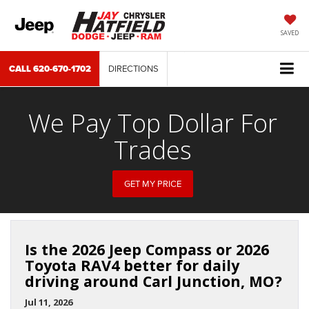
SAVED
CALL
620-670-1702
DIRECTIONS
We Pay Top Dollar For
Trades
GET MY PRICE
Is the 2026 Jeep Compass or 2026
Toyota RAV4 better for daily
driving around Carl Junction, MO?
Jul 11, 2026