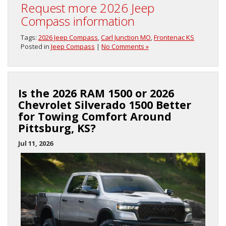
Request more 2026 Jeep
Compass information
Tags:
2026 Jeep Compass
,
Carl Junction MO
,
Frontenac KS
Posted in
Jeep Compass
|
No Comments »
Is the 2026 RAM 1500 or 2026
Chevrolet Silverado 1500 Better
for Towing Comfort Around
Pittsburg, KS?
Jul 11, 2026