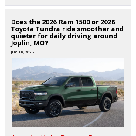
Does the 2026 Ram 1500 or 2026
Toyota Tundra ride smoother and
quieter for daily driving around
Joplin, MO?
Jun 10, 2026