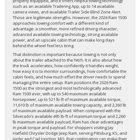
properly equipped, and it offers helpful towing technology
such as an available Trailering App, up to 14 available
camera views, and available Trailer Side Blind Zone Alert.
Those are legitimate strengths. However, the 2026 Ram 1500
approaches towing comfort with a different kind of
advantage: a smoother, more refined driving character,
advanced available towing technology, strong available
power, and an upscale cabin that can make long days
behind the wheel feel less tiring.
That distinction is important because towing is not only
about the trailer attached to the hitch. It is also about how
the truck accelerates, how confidently it handles weight,
how easy it is to monitor surroundings, how comfortable the
cabin feels, and how much effort the driver needs to spend
managing the entire setup. Ram positions the 2026 Ram
1500 as the strongest and most technologically advanced
Ram 1500 ever, with up to 540 maximum available
horsepower, up to 521 lb-ft of maximum available torque,
11,610 lb of maximum available towing capacity, and 2,360 lb
of maximum available payload. When compared with the
Silverado’s available 495 lb-ft of maximum torque and 2,260
lb maximum available payload, Ram has clear advantages
in peak torque and payload. For shoppers visiting Jay
Hatfield Chrysler Dodge Jeep Ram, serving Pittsburg, KS, and
Joplin and Carl Junction, MO, that combination can make Ram