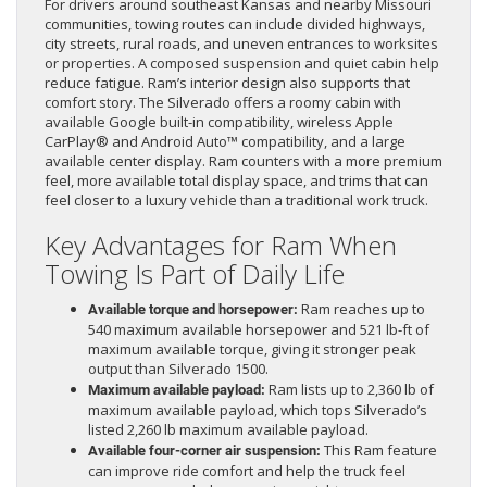
For drivers around southeast Kansas and nearby Missouri
communities, towing routes can include divided highways,
city streets, rural roads, and uneven entrances to worksites
or properties. A composed suspension and quiet cabin help
reduce fatigue. Ram’s interior design also supports that
comfort story. The Silverado offers a roomy cabin with
available Google built-in compatibility, wireless Apple
CarPlay® and Android Auto™ compatibility, and a large
available center display. Ram counters with a more premium
feel, more available total display space, and trims that can
feel closer to a luxury vehicle than a traditional work truck.
Key Advantages for Ram When
Towing Is Part of Daily Life
Ram reaches up to
Available torque and horsepower:
540 maximum available horsepower and 521 lb-ft of
maximum available torque, giving it stronger peak
output than Silverado 1500.
Ram lists up to 2,360 lb of
Maximum available payload:
maximum available payload, which tops Silverado’s
listed 2,260 lb maximum available payload.
This Ram feature
Available four-corner air suspension:
can improve ride comfort and help the truck feel