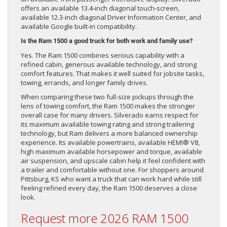
offers an available 13.4-inch diagonal touch-screen,
available 12.3-inch diagonal Driver Information Center, and
available Google built-in compatibility.
Is the Ram 1500 a good truck for both work and family use?
Yes. The Ram 1500 combines serious capability with a
refined cabin, generous available technology, and strong
comfort features. That makes it well suited for jobsite tasks,
towing, errands, and longer family drives.
When comparing these two full-size pickups through the
lens of towing comfort, the Ram 1500 makes the stronger
overall case for many drivers. Silverado earns respect for
its maximum available towing rating and strong trailering
technology, but Ram delivers a more balanced ownership
experience. Its available powertrains, available HEMI® V8,
high maximum available horsepower and torque, available
air suspension, and upscale cabin help it feel confident with
a trailer and comfortable without one. For shoppers around
Pittsburg, KS who want a truck that can work hard while still
feeling refined every day, the Ram 1500 deserves a close
look.
Request more 2026 RAM 1500