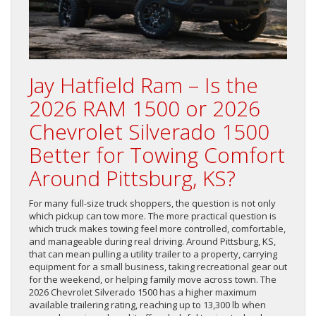
Jay Hatfield Ram – Is the
2026 RAM 1500 or 2026
Chevrolet Silverado 1500
Better for Towing Comfort
Around Pittsburg, KS?
For many full-size truck shoppers, the question is not only
which pickup can tow more. The more practical question is
which truck makes towing feel more controlled, comfortable,
and manageable during real driving. Around Pittsburg, KS,
that can mean pulling a utility trailer to a property, carrying
equipment for a small business, taking recreational gear out
for the weekend, or helping family move across town. The
2026 Chevrolet Silverado 1500 has a higher maximum
available trailering rating, reaching up to 13,300 lb when