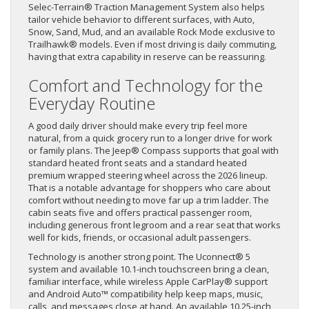
Selec-Terrain® Traction Management System also helps
tailor vehicle behavior to different surfaces, with Auto,
Snow, Sand, Mud, and an available Rock Mode exclusive to
Trailhawk® models. Even if most driving is daily commuting,
having that extra capability in reserve can be reassuring.
Comfort and Technology for the
Everyday Routine
A good daily driver should make every trip feel more
natural, from a quick grocery run to a longer drive for work
or family plans. The Jeep® Compass supports that goal with
standard heated front seats and a standard heated
premium wrapped steering wheel across the 2026 lineup.
That is a notable advantage for shoppers who care about
comfort without needing to move far up a trim ladder. The
cabin seats five and offers practical passenger room,
including generous front legroom and a rear seat that works
well for kids, friends, or occasional adult passengers.
Technology is another strong point. The Uconnect® 5
system and available 10.1-inch touchscreen bring a clean,
familiar interface, while wireless Apple CarPlay® support
and Android Auto™ compatibility help keep maps, music,
calls, and messages close at hand. An available 10.25-inch