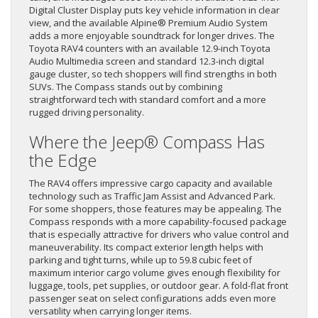
Digital Cluster Display puts key vehicle information in clear
view, and the available Alpine® Premium Audio System
adds a more enjoyable soundtrack for longer drives. The
Toyota RAV4 counters with an available 12.9-inch Toyota
Audio Multimedia screen and standard 12.3-inch digital
gauge cluster, so tech shoppers will find strengths in both
SUVs. The Compass stands out by combining
straightforward tech with standard comfort and a more
rugged driving personality.
Where the Jeep® Compass Has
the Edge
The RAV4 offers impressive cargo capacity and available
technology such as Traffic Jam Assist and Advanced Park.
For some shoppers, those features may be appealing. The
Compass responds with a more capability-focused package
that is especially attractive for drivers who value control and
maneuverability. Its compact exterior length helps with
parking and tight turns, while up to 59.8 cubic feet of
maximum interior cargo volume gives enough flexibility for
luggage, tools, pet supplies, or outdoor gear. A fold-flat front
passenger seat on select configurations adds even more
versatility when carrying longer items.