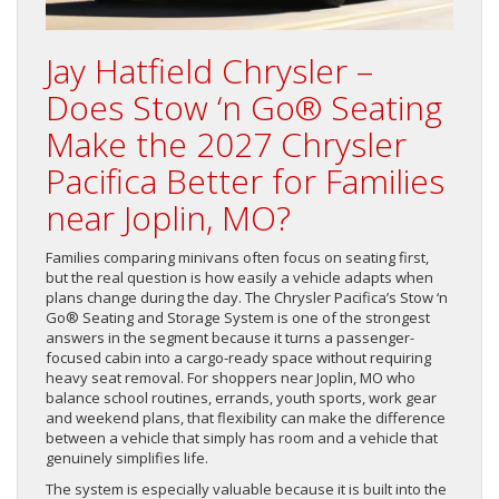
Jay Hatfield Chrysler –
Does Stow ‘n Go® Seating
Make the 2027 Chrysler
Pacifica Better for Families
near Joplin, MO?
Families comparing minivans often focus on seating first,
but the real question is how easily a vehicle adapts when
plans change during the day. The Chrysler Pacifica’s Stow ‘n
Go® Seating and Storage System is one of the strongest
answers in the segment because it turns a passenger-
focused cabin into a cargo-ready space without requiring
heavy seat removal. For shoppers near Joplin, MO who
balance school routines, errands, youth sports, work gear
and weekend plans, that flexibility can make the difference
between a vehicle that simply has room and a vehicle that
genuinely simplifies life.
The system is especially valuable because it is built into the