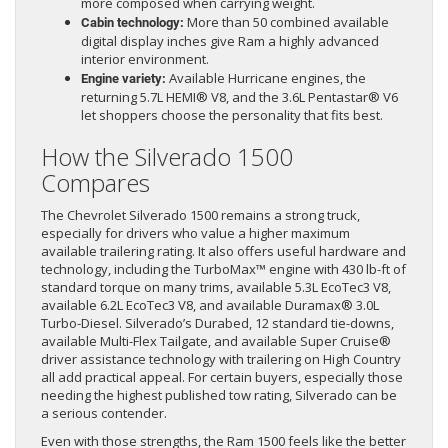
more composed when carrying weight.
More than 50 combined available
Cabin technology:
digital display inches give Ram a highly advanced
interior environment.
Available Hurricane engines, the
Engine variety:
returning 5.7L HEMI® V8, and the 3.6L Pentastar® V6
let shoppers choose the personality that fits best.
How the Silverado 1500
Compares
The Chevrolet Silverado 1500 remains a strong truck,
especially for drivers who value a higher maximum
available trailering rating. It also offers useful hardware and
technology, including the TurboMax™ engine with 430 lb-ft of
standard torque on many trims, available 5.3L EcoTec3 V8,
available 6.2L EcoTec3 V8, and available Duramax® 3.0L
Turbo-Diesel. Silverado’s Durabed, 12 standard tie-downs,
available Multi-Flex Tailgate, and available Super Cruise®
driver assistance technology with trailering on High Country
all add practical appeal. For certain buyers, especially those
needing the highest published tow rating, Silverado can be
a serious contender.
Even with those strengths, the Ram 1500 feels like the better