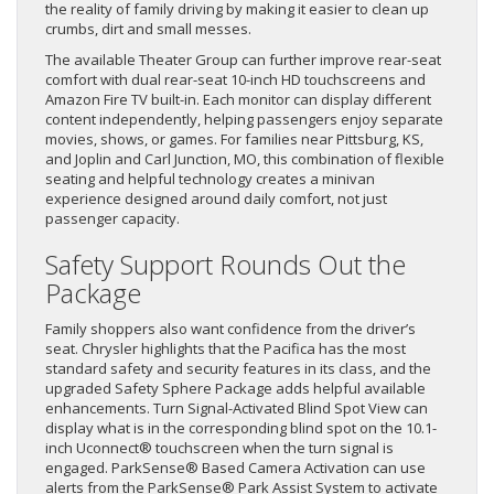
the reality of family driving by making it easier to clean up
crumbs, dirt and small messes.
The available Theater Group can further improve rear-seat
comfort with dual rear-seat 10-inch HD touchscreens and
Amazon Fire TV built-in. Each monitor can display different
content independently, helping passengers enjoy separate
movies, shows, or games. For families near Pittsburg, KS,
and Joplin and Carl Junction, MO, this combination of flexible
seating and helpful technology creates a minivan
experience designed around daily comfort, not just
passenger capacity.
Safety Support Rounds Out the
Package
Family shoppers also want confidence from the driver’s
seat. Chrysler highlights that the Pacifica has the most
standard safety and security features in its class, and the
upgraded Safety Sphere Package adds helpful available
enhancements. Turn Signal-Activated Blind Spot View can
display what is in the corresponding blind spot on the 10.1-
inch Uconnect® touchscreen when the turn signal is
engaged. ParkSense® Based Camera Activation can use
alerts from the ParkSense® Park Assist System to activate