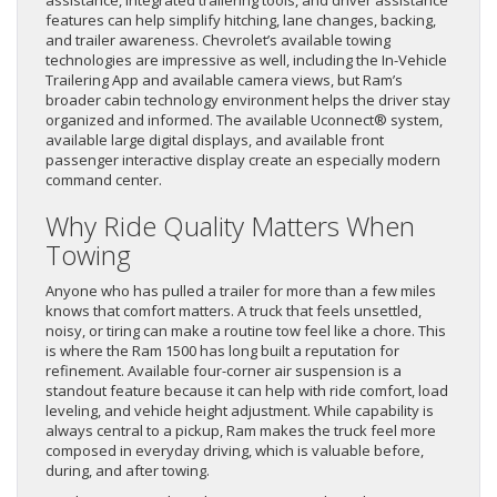
features can help simplify hitching, lane changes, backing,
and trailer awareness. Chevrolet’s available towing
technologies are impressive as well, including the In-Vehicle
Trailering App and available camera views, but Ram’s
broader cabin technology environment helps the driver stay
organized and informed. The available Uconnect® system,
available large digital displays, and available front
passenger interactive display create an especially modern
command center.
Why Ride Quality Matters When
Towing
Anyone who has pulled a trailer for more than a few miles
knows that comfort matters. A truck that feels unsettled,
noisy, or tiring can make a routine tow feel like a chore. This
is where the Ram 1500 has long built a reputation for
refinement. Available four-corner air suspension is a
standout feature because it can help with ride comfort, load
leveling, and vehicle height adjustment. While capability is
always central to a pickup, Ram makes the truck feel more
composed in everyday driving, which is valuable before,
during, and after towing.