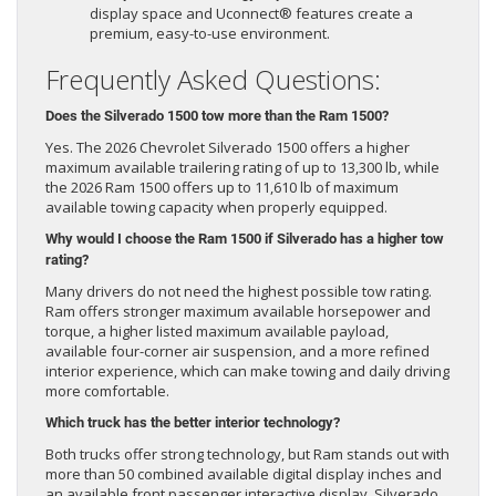
display space and Uconnect® features create a
premium, easy-to-use environment.
Frequently Asked Questions:
Does the Silverado 1500 tow more than the Ram 1500?
Yes. The 2026 Chevrolet Silverado 1500 offers a higher
maximum available trailering rating of up to 13,300 lb, while
the 2026 Ram 1500 offers up to 11,610 lb of maximum
available towing capacity when properly equipped.
Why would I choose the Ram 1500 if Silverado has a higher tow
rating?
Many drivers do not need the highest possible tow rating.
Ram offers stronger maximum available horsepower and
torque, a higher listed maximum available payload,
available four-corner air suspension, and a more refined
interior experience, which can make towing and daily driving
more comfortable.
Which truck has the better interior technology?
Both trucks offer strong technology, but Ram stands out with
more than 50 combined available digital display inches and
an available front passenger interactive display. Silverado