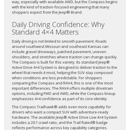
way, especially with available AWD, but the Compass begins
with the kind of traction-focused engineering that many
shoppers expect from the Jeep® Brand.
Daily Driving Confidence: Why
Standard 4×4 Matters
Daily driving is not limited to smooth pavement. Roads
around southwest Missouri and southeast Kansas can
include gravel driveways, patched pavement, uneven
shoulders, and stretches where traction can change quickly.
The Compass is built for this variety. Its standard Jeep®
Active Drive 4×4 System is designed to deliver traction to the
wheel that needs it most, helping the SUV stay composed
when conditions are less predictable. For shoppers
comparing the Compass and RAV4, this is one of the most
important differences. The RAV4 offers multiple drivetrain
options, including FWD and AWD, while the Compass lineup
emphasizes 4×4 confidence as part of its core identity.
The Compass Trailhawk® adds even more capability for
drivers who want a compact SUV with adventure-ready
hardware. The available Jeep® Active Drive Low 4×4 System
includes a 20:1 crawl ratio, and the Trail Rated® badge
reflects performance across key capability categories.