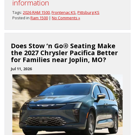
information
Tags:
2026 RAM 1500
,
Frontenac KS
,
Pittsburg KS
Posted in
Ram 1500
|
No Comments »
Does Stow ‘n Go® Seating Make
the 2027 Chrysler Pacifica Better
for Families near Joplin, MO?
Jul 11, 2026