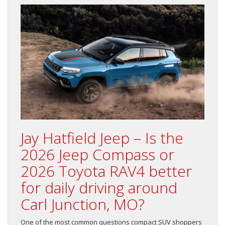
Jay Hatfield Jeep – Is the
2026 Jeep Compass or
2026 Toyota RAV4 better
for daily driving around
Carl Junction, MO?
One of the most common questions compact SUV shoppers