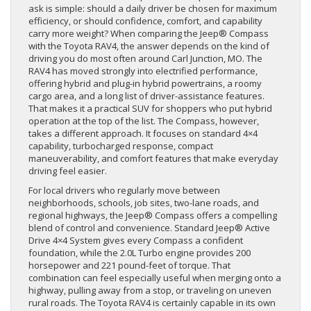
ask is simple: should a daily driver be chosen for maximum
efficiency, or should confidence, comfort, and capability
carry more weight? When comparing the Jeep® Compass
with the Toyota RAV4, the answer depends on the kind of
driving you do most often around Carl Junction, MO. The
RAV4 has moved strongly into electrified performance,
offering hybrid and plug-in hybrid powertrains, a roomy
cargo area, and a long list of driver-assistance features.
That makes it a practical SUV for shoppers who put hybrid
operation at the top of the list. The Compass, however,
takes a different approach. It focuses on standard 4×4
capability, turbocharged response, compact
maneuverability, and comfort features that make everyday
driving feel easier.
For local drivers who regularly move between
neighborhoods, schools, job sites, two-lane roads, and
regional highways, the Jeep® Compass offers a compelling
blend of control and convenience. Standard Jeep® Active
Drive 4×4 System gives every Compass a confident
foundation, while the 2.0L Turbo engine provides 200
horsepower and 221 pound-feet of torque. That
combination can feel especially useful when merging onto a
highway, pulling away from a stop, or traveling on uneven
rural roads. The Toyota RAV4 is certainly capable in its own