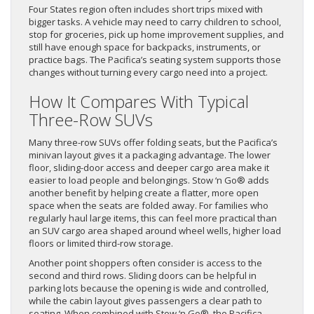
Four States region often includes short trips mixed with
bigger tasks. A vehicle may need to carry children to school,
stop for groceries, pick up home improvement supplies, and
still have enough space for backpacks, instruments, or
practice bags. The Pacifica’s seating system supports those
changes without turning every cargo need into a project.
How It Compares With Typical
Three-Row SUVs
Many three-row SUVs offer folding seats, but the Pacifica’s
minivan layout gives it a packaging advantage. The lower
floor, sliding-door access and deeper cargo area make it
easier to load people and belongings. Stow ‘n Go® adds
another benefit by helping create a flatter, more open
space when the seats are folded away. For families who
regularly haul large items, this can feel more practical than
an SUV cargo area shaped around wheel wells, higher load
floors or limited third-row storage.
Another point shoppers often consider is access to the
second and third rows. Sliding doors can be helpful in
parking lots because the opening is wide and controlled,
while the cabin layout gives passengers a clear path to
seating. When combined with Stow ‘n Go®, the Pacifica