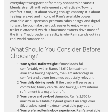
everyday towing partner for many shoppers because it
blends strength with refinement so effectively. Towing
comfort is not just about having enough capacity; it is about
feeling relaxed and in control. Ram’s available power,
available air suspension, premium cabin design, and digital-
forward layout make the truck easier to enjoy when no
trailer is attached, which is how most owners drive most of
the time. That broader versatility is why Ram stands out in a
real-world comparison.
What Should You Consider Before
Choosing?
If most loads fall
Your typical trailer weight:
comfortably within Ram’s 11,610 lb maximum
available towing capacity, the Ram advantage in
comfort and power becomes especially relevant.
If the truck will serve as a
Your daily driving needs:
commuter, family vehicle, and tow rig, Ram’s interior
refinement is a major benefit.
Ram’s 2,360 lb
Your cargo and payload demands:
maximum available payload gives it an edge over
Silverado’s listed maximum available payload.
Ram’s available
Your preferred technology experience: