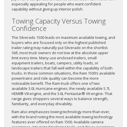
especially appealing for people who want confident
capability without giving up interior polish.
Towing Capacity Versus Towing
Confidence
The Silverado 1500 leads on maximum available towing, and
buyers who are focused only on the highest published
trailer rating may naturally put Silverado on the shortlist.
Still, most truck owners do not tow at the absolute upper
limit every time. Many use enclosed trailers, small
equipment trailers, boats, campers, utility loads, or
landscape trailers that fall well within the capability of both
trucks. In those common situations, the Ram 1500’s available
powertrains and ride quality can become the more
noticeable benefit. The Ram truck offers one of two
available 3.0L Hurricane engines, the newly available 5.7L
HEMI® V8 engine, and the 3.6L Pentastar® V6 engine. That
range gives shoppers several ways to balance strength,
familiarity, and everyday drivability.
Ram also emphasizes towing technology more than ever,
with the brand noting the most available towing technology
features ever offered on Ram 1500. Available camera
assistance, integrated trailering tools, and driver assistance