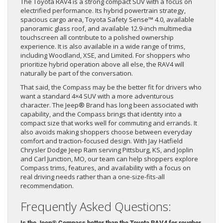
The Toyota RAV4 is a strong compact SUV with a focus on
electrified performance. Its hybrid powertrain strategy,
spacious cargo area, Toyota Safety Sense™ 4.0, available
panoramic glass roof, and available 12.9-inch multimedia
touchscreen all contribute to a polished ownership
experience. It is also available in a wide range of trims,
including Woodland, XSE, and Limited. For shoppers who
prioritize hybrid operation above all else, the RAV4 will
naturally be part of the conversation.
That said, the Compass may be the better fit for drivers who
want a standard 4×4 SUV with a more adventurous
character. The Jeep® Brand has long been associated with
capability, and the Compass brings that identity into a
compact size that works well for commuting and errands. It
also avoids making shoppers choose between everyday
comfort and traction-focused design. With Jay Hatfield
Chrysler Dodge Jeep Ram serving Pittsburg, KS, and Joplin
and Carl Junction, MO, our team can help shoppers explore
Compass trims, features, and availability with a focus on
real driving needs rather than a one-size-fits-all
recommendation.
Frequently Asked Questions:
Is the Jeep® Compass better than the Toyota RAV4 for rougher