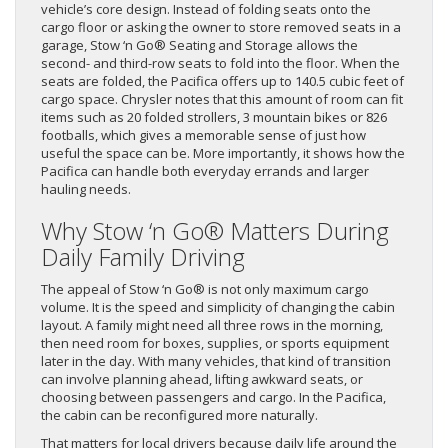
vehicle’s core design. Instead of folding seats onto the
cargo floor or asking the owner to store removed seats in a
garage, Stow ‘n Go® Seating and Storage allows the
second- and third-row seats to fold into the floor. When the
seats are folded, the Pacifica offers up to 140.5 cubic feet of
cargo space. Chrysler notes that this amount of room can fit
items such as 20 folded strollers, 3 mountain bikes or 826
footballs, which gives a memorable sense of just how
useful the space can be. More importantly, it shows how the
Pacifica can handle both everyday errands and larger
hauling needs.
Why Stow ‘n Go® Matters During
Daily Family Driving
The appeal of Stow ‘n Go® is not only maximum cargo
volume. It is the speed and simplicity of changing the cabin
layout. A family might need all three rows in the morning,
then need room for boxes, supplies, or sports equipment
later in the day. With many vehicles, that kind of transition
can involve planning ahead, lifting awkward seats, or
choosing between passengers and cargo. In the Pacifica,
the cabin can be reconfigured more naturally.
That matters for local drivers because daily life around the