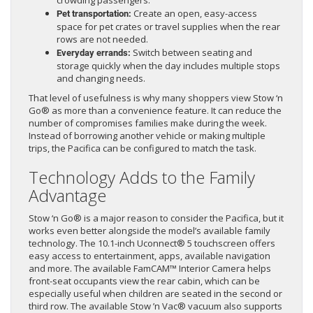
crowding passengers.
Create an open, easy-access
Pet transportation:
space for pet crates or travel supplies when the rear
rows are not needed.
Switch between seating and
Everyday errands:
storage quickly when the day includes multiple stops
and changing needs.
That level of usefulness is why many shoppers view Stow ‘n
Go® as more than a convenience feature. It can reduce the
number of compromises families make during the week.
Instead of borrowing another vehicle or making multiple
trips, the Pacifica can be configured to match the task.
Technology Adds to the Family
Advantage
Stow ‘n Go® is a major reason to consider the Pacifica, but it
works even better alongside the model’s available family
technology. The 10.1-inch Uconnect® 5 touchscreen offers
easy access to entertainment, apps, available navigation
and more. The available FamCAM™ Interior Camera helps
front-seat occupants view the rear cabin, which can be
especially useful when children are seated in the second or
third row. The available Stow ’n Vac® vacuum also supports