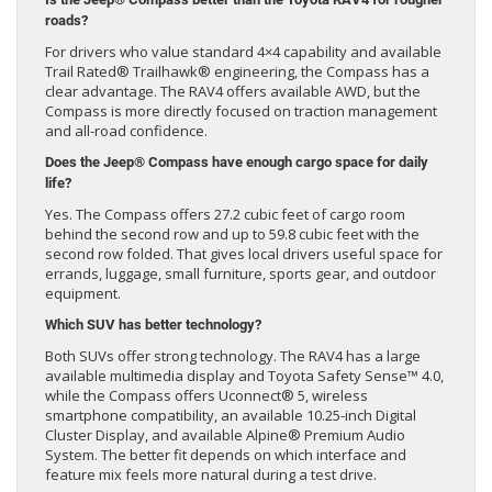
roads?
For drivers who value standard 4×4 capability and available
Trail Rated® Trailhawk® engineering, the Compass has a
clear advantage. The RAV4 offers available AWD, but the
Compass is more directly focused on traction management
and all-road confidence.
Does the Jeep® Compass have enough cargo space for daily
life?
Yes. The Compass offers 27.2 cubic feet of cargo room
behind the second row and up to 59.8 cubic feet with the
second row folded. That gives local drivers useful space for
errands, luggage, small furniture, sports gear, and outdoor
equipment.
Which SUV has better technology?
Both SUVs offer strong technology. The RAV4 has a large
available multimedia display and Toyota Safety Sense™ 4.0,
while the Compass offers Uconnect® 5, wireless
smartphone compatibility, an available 10.25-inch Digital
Cluster Display, and available Alpine® Premium Audio
System. The better fit depends on which interface and
feature mix feels more natural during a test drive.