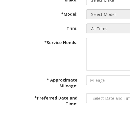
*Model:
Trim:
*Service Needs:
* Approximate
Mileage:
*Preferred Date and
Time: