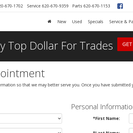
20-670-1702
Service
620-670-9359
Parts
620-670-1153
New
Used
Specials
Service & Pa
y Top Dollar For Trades
GET
pointment
rmation so that we may better serve you. Once you have submitted yo
Personal Informati
*First Name:
*Last Name: