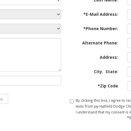
*E-Mail Address:
*Phone Number:
Alternate Phone:
Address:
City
,
State
:
*Zip Code
By clicking this box, I agree to 
texts from Jay Hatfield Dodge Chr
I understand that my consent is 
*R