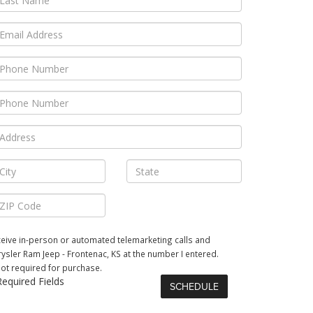
receive in-person or automated telemarketing calls and
ysler Ram Jeep - Frontenac, KS at the number I entered.
not required for purchase.
equired Fields