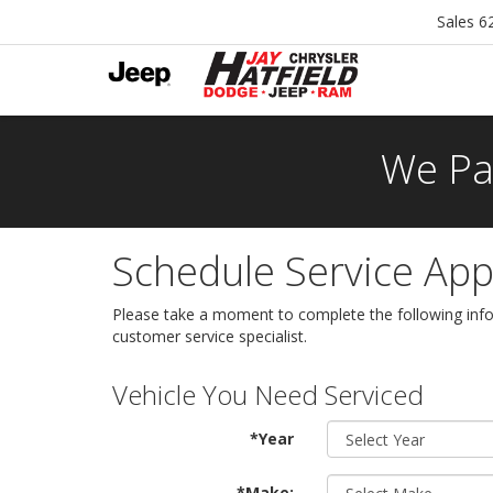
Sales
6
We Pa
Schedule Service Ap
Please take a moment to complete the following info
customer service specialist.
Vehicle You Need Serviced
*Year
*Make: