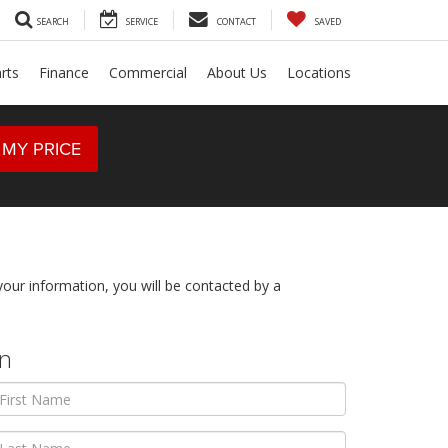
SEARCH
SERVICE
CONTACT
SAVED
rts
Finance
Commercial
About Us
Locations
 MY PRICE
ur information, you will be contacted by a
on