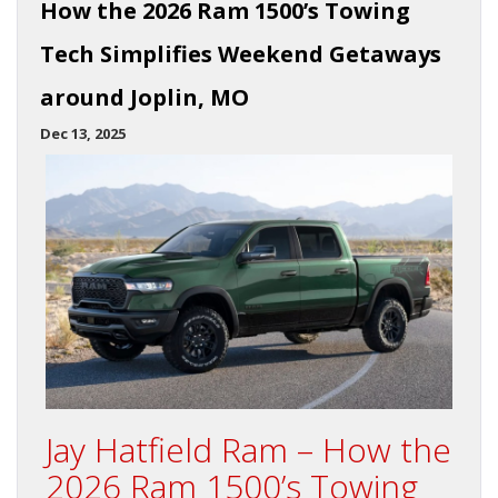
How the 2026 Ram 1500’s Towing
Tech Simplifies Weekend Getaways
around Joplin, MO
Dec 13, 2025
Jay Hatfield Ram – How the
2026 Ram 1500’s Towing