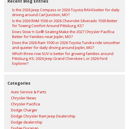
Recent Blog Entries
Is the 2026 Jeep Compass or 2026 Toyota RAV4 better for daily
driving around Carl Junction, MO?
Is the 2026 RAM 1500 or 2026 Chevrolet Silverado 1500 Better
for Towing Comfort Around Pittsburg, KS?
Does Stow ‘n Go® Seating Make the 2027 Chrysler Pacifica
Better for Families near Joplin, MO?
Does the 2026 Ram 1500 or 2026 Toyota Tundra ride smoother
and quieter for daily driving around Joplin, MO?
Which three-row SUV is better for growing families around
Pittsburg, KS: 2026 Jeep Grand Cherokee L or 2026 Ford
Explorer?
Categories
Auto Service & Parts
Chrysler News
Chrysler Pacifica
Dodge Charger
Dodge Chrysler Ram Jeep Dealership
Dodge dealership
Dodge Durango