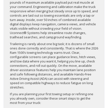
pounds of maximum available payload put real muscle at
your command. Engineering and calibration make the truck
responsive when merging but steady once up to speed, and
controls are laid out so towing essentials are only a tap or
turn away. Inside, over 50 inches of combined available
digital displays keep navigation, camera views, and vehicle
vitals visible without crowding your field of vision.
Uconnect® Systems help streamline route changes,
trailhead searches, and campground wayfinding.
Trailering is rarely about one big task; it is dozens of small
ones done correctly and consistently. That is where the 2026
Ram 1500’s towing technology earns trust. Clear,
configurable screens can place guidance lines, hitch views,
and tow data where you want it, helping you line up, check
connections, and roll out quickly. On the move, available
driver-assistance features help you maintain lane position
and safe following distances, and available Hands-Free
Active Driving Assist (ADA) can assist with steering and
speed on compatible highways to reduce fatigue on long
stretches.
If you are planning your first towing setup or refining one
you already own, consider these smart steps to get the
most from your truck: