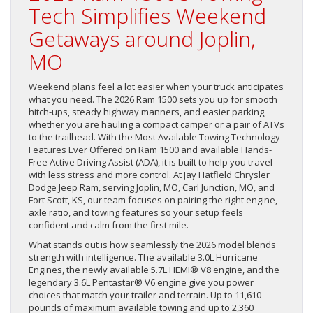
Tech Simplifies Weekend
Getaways around Joplin,
MO
Weekend plans feel a lot easier when your truck anticipates
what you need. The 2026 Ram 1500 sets you up for smooth
hitch-ups, steady highway manners, and easier parking,
whether you are hauling a compact camper or a pair of ATVs
to the trailhead. With the Most Available Towing Technology
Features Ever Offered on Ram 1500 and available Hands-
Free Active Driving Assist (ADA), it is built to help you travel
with less stress and more control. At Jay Hatfield Chrysler
Dodge Jeep Ram, serving Joplin, MO, Carl Junction, MO, and
Fort Scott, KS, our team focuses on pairing the right engine,
axle ratio, and towing features so your setup feels
confident and calm from the first mile.
What stands out is how seamlessly the 2026 model blends
strength with intelligence. The available 3.0L Hurricane
Engines, the newly available 5.7L HEMI® V8 engine, and the
legendary 3.6L Pentastar® V6 engine give you power
choices that match your trailer and terrain. Up to 11,610
pounds of maximum available towing and up to 2,360