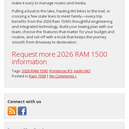
make it easy to manage routes and media.
Pulling a boat to the lake, hauling dirt bikes to the trail, or
crossing a few state lines to meet family—every trip
benefits from the 2026 Ram 1500’s thoughtful engineering
and integrated technology. Build your towing plan with our
team, choose the features that matter for your budget and
routine, and set off with a truck that keeps the journey
smooth from driveway to destination.
Request more 2026 RAM 1500
information
Tags:
2026 RAM 1500
,
Frontenac KS
,
Joplin MO
Posted in
Ram 1500
|
No Comments »
Connect with us