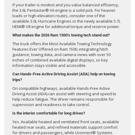
If your trailer is modest and you value balanced efficiency,
the 3.6L Pentastar® V6 engine is a solid pick. For heavier
loads or high-elevation routes, consider one of the
available 3.0L Hurricane Engines or the newly available 5.7L
HEMI® V8 engine for additional torque and reserve power.
What makes the 2026 Ram 1500’s towing tech stand out?
The truck offers the Most Available Towing Technology
Features Ever Offered on Ram 1500, integrating hitch
guidance, towing data, and camera views with over 50
inches of combined available digital displays, so key
information stays visible and accessible.
Can Hands-Free Active Driving Assist (ADA) help on towing
trips?
On compatible highways, available Hands-Free Active
Driving Assist (ADA) can assist with steering and speed to
help reduce fatigue. The driver remains responsible for
supervision and readiness to take control.
Is the interior comfortable for long drives?
Yes. Available heated and ventilated front seats, available
heated rear seats, and refined materials support comfort
for drivers and passengers, while Uconnect® Systems