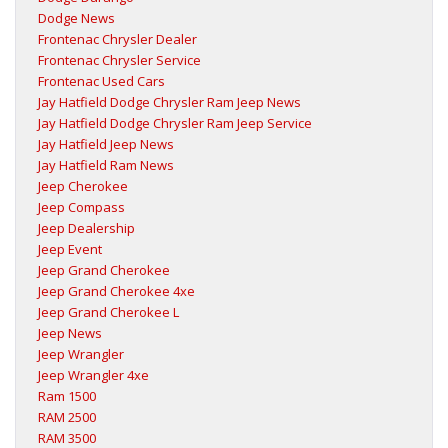
Dodge News
Frontenac Chrysler Dealer
Frontenac Chrysler Service
Frontenac Used Cars
Jay Hatfield Dodge Chrysler Ram Jeep News
Jay Hatfield Dodge Chrysler Ram Jeep Service
Jay Hatfield Jeep News
Jay Hatfield Ram News
Jeep Cherokee
Jeep Compass
Jeep Dealership
Jeep Event
Jeep Grand Cherokee
Jeep Grand Cherokee 4xe
Jeep Grand Cherokee L
Jeep News
Jeep Wrangler
Jeep Wrangler 4xe
Ram 1500
RAM 2500
RAM 3500