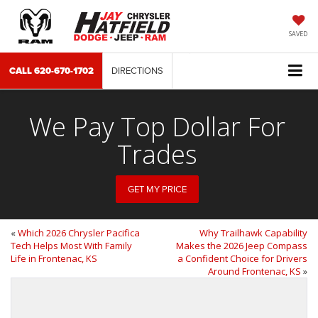
SAVED
CALL
620-670-1702
DIRECTIONS
We Pay Top Dollar For
Trades
GET MY PRICE
«
Which 2026 Chrysler Pacifica
Why Trailhawk Capability
Tech Helps Most With Family
Makes the 2026 Jeep Compass
Life in Frontenac, KS
a Confident Choice for Drivers
Around Frontenac, KS
»