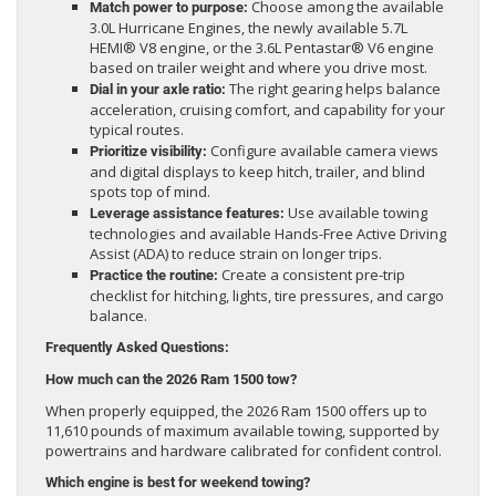
Choose among the available
Match power to purpose:
3.0L Hurricane Engines, the newly available 5.7L
HEMI® V8 engine, or the 3.6L Pentastar® V6 engine
based on trailer weight and where you drive most.
The right gearing helps balance
Dial in your axle ratio:
acceleration, cruising comfort, and capability for your
typical routes.
Configure available camera views
Prioritize visibility:
and digital displays to keep hitch, trailer, and blind
spots top of mind.
Use available towing
Leverage assistance features:
technologies and available Hands-Free Active Driving
Assist (ADA) to reduce strain on longer trips.
Create a consistent pre-trip
Practice the routine:
checklist for hitching, lights, tire pressures, and cargo
balance.
Frequently Asked Questions:
How much can the 2026 Ram 1500 tow?
When properly equipped, the 2026 Ram 1500 offers up to
11,610 pounds of maximum available towing, supported by
powertrains and hardware calibrated for confident control.
Which engine is best for weekend towing?