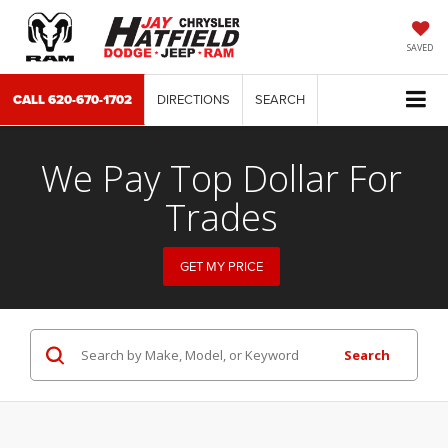
SAVED
CALL
620-670-1702
DIRECTIONS
SEARCH
We Pay Top Dollar For
Trades
GET MY PRICE
Search