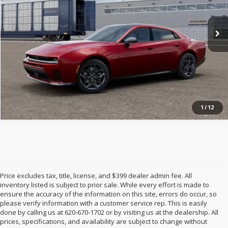
Ext.
Int.
In Transit
1
/
12
Price excludes tax, title, license, and $399 dealer admin fee. All
inventory listed is subject to prior sale. While every effort is made to
ensure the accuracy of the information on this site, errors do occur, so
please verify information with a customer service rep. This is easily
done by calling us at 620-670-1702 or by visiting us at the dealership. All
prices, specifications, and availability are subject to change without