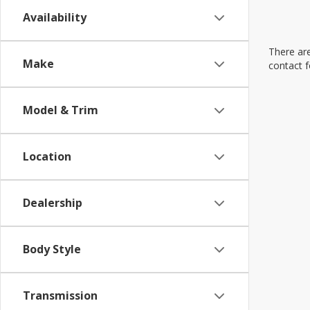
Availability
There are
Make
contact f
Model & Trim
Location
Dealership
Body Style
Transmission