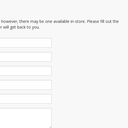
; however, there may be one available in-store. Please fill out the
 will get back to you.