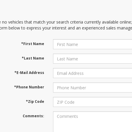
 no vehicles that match your search criteria currently available online
orm below to express your interest and an experienced sales manager
*First Name
*Last Name
*E-Mail Address
*Phone Number
*Zip Code
Comments: