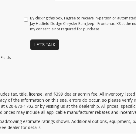
By clicking this box, I agree to receive in-person or automate
Jay Hatfield Dodge Chrysler Ram Jeep - Frontenac, KS at the n
my consent is not required for purchase.
LET'S TALK
Fields
ludes tax, title, license, and $399 dealer admin fee. All inventory liste
acy of the information on this site, errors do occur, so please verify 
s at 620-670-1702 or by visiting us at the dealership. All prices, specifi
d prices may include all applicable manufacturer rebates and incentives
oad/towing estimate ratings shown. Additional options, equipment, 
See dealer for details.