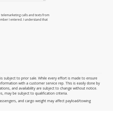
d telemarketing calls and texts from
umber I entered. I understand that
d is subject to prior sale. While every effort is made to ensure
information with a customer service rep. This is easily done by
cations, and availability are subject to change without notice.
, may be subject to qualification criteria.
passengers, and cargo weight may affect payload/towing