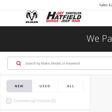
Sales
6
We Pa
NEW
USED
ALL
Commercial Vehicle (0)