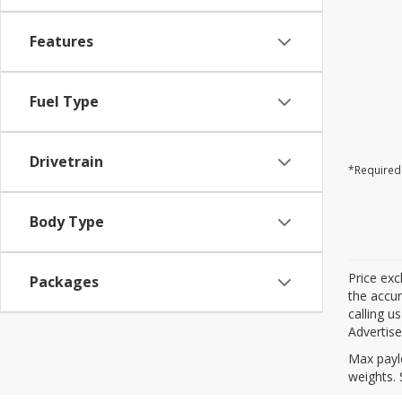
Features
Fuel Type
Drivetrain
*Required 
Body Type
Price exc
Packages
the accur
calling u
Advertise
Max payl
weights. 