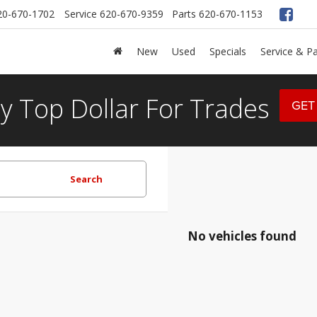
20-670-1702
Service
620-670-9359
Parts
620-670-1153
New
Used
Specials
Service & Pa
y Top Dollar For Trades
GET
Search
No vehicles found