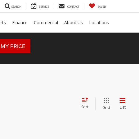
SEARCH
SERVICE
CONTACT
SAVED
rts
Finance
Commercial
About Us
Locations
 MY PRICE
Sort
List
Grid