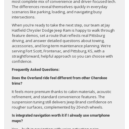
most complete mix of convenience and driver-focused tech.
The differences reveal themselves quickly in everyday
scenarios like parking, loading, and navigating busy
intersections.
When you’re ready to take the next step, our team at Jay
Hatfield Chrysler Dodge Jeep Ram is happy to walk through
feature demos, set a route that reflects real Pittsburg
driving, and answer detailed questions about towing,
accessories, and long-term maintenance planning. We’re
serving Fort Scott, Frontenac, and Pittsburg, KS, with a
straightforward, helpful approach so you can choose with
confidence.
Frequently Asked Questions:
Does the Overland ride feel different from other Cherokee
trims?
It feels more premium thanks to cabin materials, acoustic
refinement, and standard convenience features. The
suspension tuning still delivers Jeep Brand confidence on
rougher surfaces, complemented by 20-inch wheels.
Is integrated navigation worth it if I already use smartphone
maps?
Yes—built-in navigation with voice activation pairs