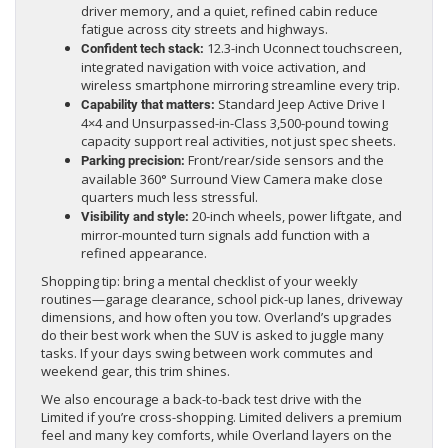
driver memory, and a quiet, refined cabin reduce
fatigue across city streets and highways.
12.3-inch Uconnect touchscreen,
Confident tech stack:
integrated navigation with voice activation, and
wireless smartphone mirroring streamline every trip.
Standard Jeep Active Drive I
Capability that matters:
4×4 and Unsurpassed-in-Class 3,500-pound towing
capacity support real activities, not just spec sheets.
Front/rear/side sensors and the
Parking precision:
available 360° Surround View Camera make close
quarters much less stressful.
20-inch wheels, power liftgate, and
Visibility and style:
mirror-mounted turn signals add function with a
refined appearance.
Shopping tip: bring a mental checklist of your weekly
routines—garage clearance, school pick-up lanes, driveway
dimensions, and how often you tow. Overland’s upgrades
do their best work when the SUV is asked to juggle many
tasks. If your days swing between work commutes and
weekend gear, this trim shines.
We also encourage a back-to-back test drive with the
Limited if you’re cross-shopping. Limited delivers a premium
feel and many key comforts, while Overland layers on the