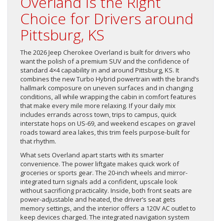
Overland Is the Right
Choice for Drivers around
Pittsburg, KS
The 2026 Jeep Cherokee Overland is built for drivers who
want the polish of a premium SUV and the confidence of
standard 4×4 capability in and around Pittsburg, KS. It
combines the new Turbo Hybrid powertrain with the brand’s
hallmark composure on uneven surfaces and in changing
conditions, all while wrapping the cabin in comfort features
that make every mile more relaxing. If your daily mix
includes errands across town, trips to campus, quick
interstate hops on US-69, and weekend escapes on gravel
roads toward area lakes, this trim feels purpose-built for
that rhythm.
What sets Overland apart starts with its smarter
convenience. The power liftgate makes quick work of
groceries or sports gear. The 20-inch wheels and mirror-
integrated turn signals add a confident, upscale look
without sacrificing practicality. Inside, both front seats are
power-adjustable and heated, the driver’s seat gets
memory settings, and the interior offers a 120V AC outlet to
keep devices charged. The integrated navigation system