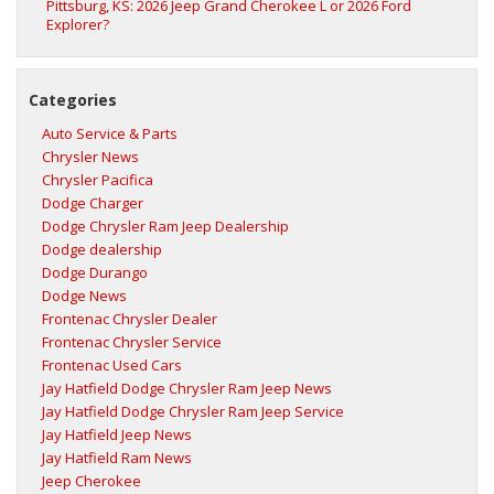
Pittsburg, KS: 2026 Jeep Grand Cherokee L or 2026 Ford
Explorer?
Categories
Auto Service & Parts
Chrysler News
Chrysler Pacifica
Dodge Charger
Dodge Chrysler Ram Jeep Dealership
Dodge dealership
Dodge Durango
Dodge News
Frontenac Chrysler Dealer
Frontenac Chrysler Service
Frontenac Used Cars
Jay Hatfield Dodge Chrysler Ram Jeep News
Jay Hatfield Dodge Chrysler Ram Jeep Service
Jay Hatfield Jeep News
Jay Hatfield Ram News
Jeep Cherokee