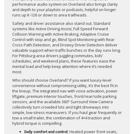
performance audio system on Overland also brings clarity
and depth to your playlists or podcasts, helpful on longer
runs up K-126 or down to area trailheads.
Safety and driver assistance also stand out. Standard
systems like Active Driving Assist, Full Speed Forward
Collision Warning with Active Braking, Adaptive Cruise
Control with stop and go, Blind Spot Monitoring with Rear
Cross Path Detection, and Drowsy Driver Detection deliver
valuable support when traffic bunches or the day runs long.
For Pittsburg-area drivers juggling commutes, kids’
schedules, and weekend plans, these features ease the
mental load and help keep attention where it’s needed
most.
Who should choose Overland? If you want luxury-level
convenience without compromising utility, it’s the best fit in
the lineup. The integrated nav with voice activation, power
liftgate, premium interior touches, front/rear/side parking
sensors, and the available 360° Surround View Camera
collectively turn crowded lots and tight driveways into
simple, low-stress maneuvers. If you haul gear frequently or
tow a small trailer, the combination of 4×4 traction and
hybrid torque is compelling.
Heated power front seats,
Daily comfort and control: