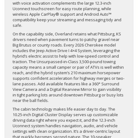
with voice activation complements the large 12.3-inch
Uconnect touchscreen for easy route planning, while
wireless Apple CarPlay® support and Android Auto™
compatibility keep your streaming and messaging tidy and
safe.
On the capability side, Overland retains what Pittsburg, KS
drivers need when pavement turns to patchy gravel near
Big Brutus or county roads. Every 2026 Cherokee model
includes the Jeep Active Drive I 4×4 System, leveraging the
hybrid’s electric assist to help with low-speed control and
traction. The Unsurpassed-in-Class 3,500-pound towing
capacity means a small camper or pair of ATVs is well within
reach, and the hybrid system’s 210 maximum horsepower
supports confident acceleration for highway merges or two-
lane passes. Add available features like a 360° Surround
View Camera and a Digital Rearview Mirror to gain visibility
in tight parking lots around downtown Pittsburg or busy lots
near the ball fields.
The cabin technology makes life easier day to day. The
10.25-inch Digital Cluster Display serves up customizable
driving data right where you expect it, and the 12.3-inch
Uconnect system handles navigation, audio, and vehicle
settings with clean organization. It’s a driver-centric layout
that quickly becomes second nature. The 10-speaker