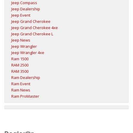
Jeep Compass
Jeep Dealership
Jeep Event
Jeep Grand Cherokee
Jeep Grand Cherokee 4xe
Jeep Grand Cherokee L
Jeep News
Jeep Wrangler
Jeep Wrangler 4xe
Ram 1500
RAM 2500
RAM 3500
Ram Dealership
Ram Event
Ram News
Ram ProMaster