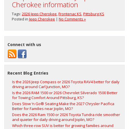
Cherokee information
Tags:
2026 Jeep Cherokee
,
Frontenac KS
,
Pittsburg KS
Posted in
Jeep Cherokee
|
No Comments »
Connect with us
Recent Blog Entries
Is the 2026 Jeep Compass or 2026 Toyota RAV4 better for daily
driving around Carl Junction, MO?
Is the 2026 RAM 1500 or 2026 Chevrolet Silverado 1500 Better
for Towing Comfort Around Pittsburg, KS?
Does Stow ‘n Go® Seating Make the 2027 Chrysler Pacifica
Better for Families near Joplin, MO?
Does the 2026 Ram 1500 or 2026 Toyota Tundra ride smoother
and quieter for daily driving around Joplin, MO?
Which three-row SUV is better for growing families around