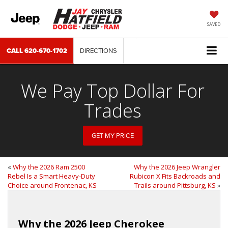
SAVED
CALL
620-670-1702
DIRECTIONS
We Pay Top Dollar For
Trades
GET MY PRICE
«
Why the 2026 Ram 2500
Why the 2026 Jeep Wrangler
Rebel Is a Smart Heavy-Duty
Rubicon X Fits Backroads and
Choice around Frontenac, KS
Trails around Pittsburg, KS
»
Why the 2026 Jeep Cherokee