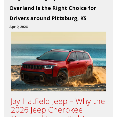
Overland Is the Right Choice for
Drivers around Pittsburg, KS
Apr 9, 2026
Jay Hatfield Jeep – Why the
2026 Jeep Cherokee