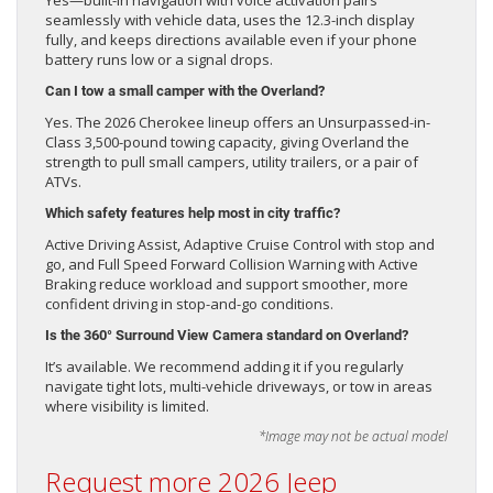
seamlessly with vehicle data, uses the 12.3-inch display
fully, and keeps directions available even if your phone
battery runs low or a signal drops.
Can I tow a small camper with the Overland?
Yes. The 2026 Cherokee lineup offers an Unsurpassed-in-
Class 3,500-pound towing capacity, giving Overland the
strength to pull small campers, utility trailers, or a pair of
ATVs.
Which safety features help most in city traffic?
Active Driving Assist, Adaptive Cruise Control with stop and
go, and Full Speed Forward Collision Warning with Active
Braking reduce workload and support smoother, more
confident driving in stop-and-go conditions.
Is the 360° Surround View Camera standard on Overland?
It’s available. We recommend adding it if you regularly
navigate tight lots, multi-vehicle driveways, or tow in areas
where visibility is limited.
*Image may not be actual model
Request more 2026 Jeep