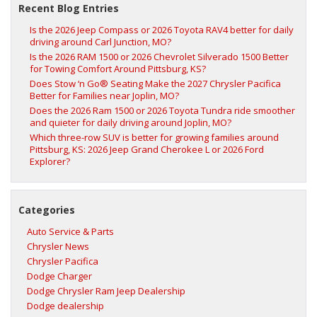
Recent Blog Entries
Is the 2026 Jeep Compass or 2026 Toyota RAV4 better for daily
driving around Carl Junction, MO?
Is the 2026 RAM 1500 or 2026 Chevrolet Silverado 1500 Better
for Towing Comfort Around Pittsburg, KS?
Does Stow ‘n Go® Seating Make the 2027 Chrysler Pacifica
Better for Families near Joplin, MO?
Does the 2026 Ram 1500 or 2026 Toyota Tundra ride smoother
and quieter for daily driving around Joplin, MO?
Which three-row SUV is better for growing families around
Pittsburg, KS: 2026 Jeep Grand Cherokee L or 2026 Ford
Explorer?
Categories
Auto Service & Parts
Chrysler News
Chrysler Pacifica
Dodge Charger
Dodge Chrysler Ram Jeep Dealership
Dodge dealership