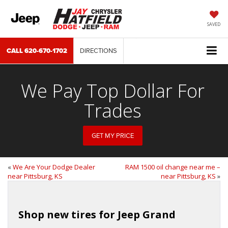
SAVED
CALL
620-670-1702
DIRECTIONS
We Pay Top Dollar For
Trades
GET MY PRICE
«
We Are Your Dodge Dealer
RAM 1500 oil change near me –
near Pittsburg, KS
near Pittsburg, KS
»
Shop new tires for Jeep Grand