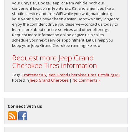
your Chrysler, Dodge, Jeep, or Ram vehicle. With our
convenient location in Frontenac, KS, and amenities like a
shuttle service and free WiFi while you wait, maintaining
your vehicle has never been easier. Don’t wait any longer to
enjoy the confident drive you deserve—contact us today to
learn more about our tire services and other offerings.
Request more information online or give us a call to
schedule your next service appointment. Let us help you
keep your Jeep Grand Cherokee running like new!
Request more Jeep Grand
Cherokee Tires information
Tags:
Frontenac KS
,
Jeep Grand Cherokee Tires
,
Pittsburg KS
Posted in
Jeep Grand Cherokee
|
No Comments »
Connect with us