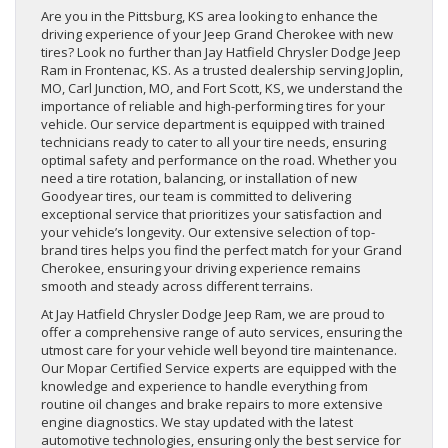
Are you in the Pittsburg, KS area looking to enhance the
driving experience of your Jeep Grand Cherokee with new
tires? Look no further than Jay Hatfield Chrysler Dodge Jeep
Ram in Frontenac, KS. As a trusted dealership serving Joplin,
MO, Carl Junction, MO, and Fort Scott, KS, we understand the
importance of reliable and high-performing tires for your
vehicle. Our service department is equipped with trained
technicians ready to cater to all your tire needs, ensuring
optimal safety and performance on the road. Whether you
need a tire rotation, balancing, or installation of new
Goodyear tires, our team is committed to delivering
exceptional service that prioritizes your satisfaction and
your vehicle’s longevity. Our extensive selection of top-
brand tires helps you find the perfect match for your Grand
Cherokee, ensuring your driving experience remains
smooth and steady across different terrains.
At Jay Hatfield Chrysler Dodge Jeep Ram, we are proud to
offer a comprehensive range of auto services, ensuring the
utmost care for your vehicle well beyond tire maintenance.
Our Mopar Certified Service experts are equipped with the
knowledge and experience to handle everything from
routine oil changes and brake repairs to more extensive
engine diagnostics. We stay updated with the latest
automotive technologies, ensuring only the best service for