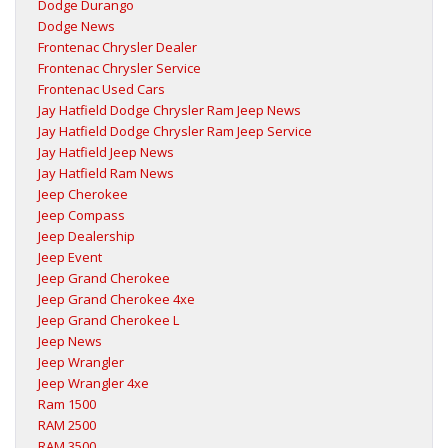
Dodge Durango
Dodge News
Frontenac Chrysler Dealer
Frontenac Chrysler Service
Frontenac Used Cars
Jay Hatfield Dodge Chrysler Ram Jeep News
Jay Hatfield Dodge Chrysler Ram Jeep Service
Jay Hatfield Jeep News
Jay Hatfield Ram News
Jeep Cherokee
Jeep Compass
Jeep Dealership
Jeep Event
Jeep Grand Cherokee
Jeep Grand Cherokee 4xe
Jeep Grand Cherokee L
Jeep News
Jeep Wrangler
Jeep Wrangler 4xe
Ram 1500
RAM 2500
RAM 3500