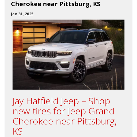
Cherokee near Pittsburg, KS
Jan 31, 2025
Jay Hatfield Jeep – Shop
new tires for Jeep Grand
Cherokee near Pittsburg,
KS