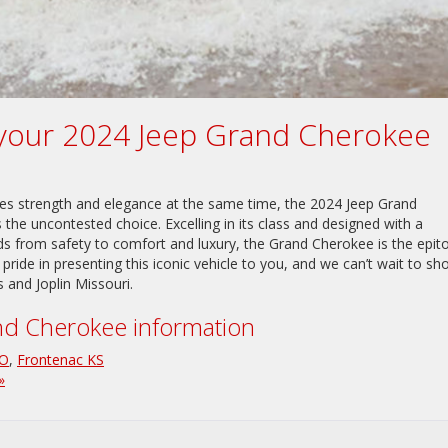
d your 2024 Jeep Grand Cherokee
ies strength and elegance at the same time, the 2024 Jeep Grand
s the uncontested choice. Excelling in its class and designed with a
eeds from safety to comfort and luxury, the Grand Cherokee is the epi
 pride in presenting this iconic vehicle to you, and we can’t wait to s
s and Joplin Missouri.
d Cherokee information
MO
,
Frontenac KS
»