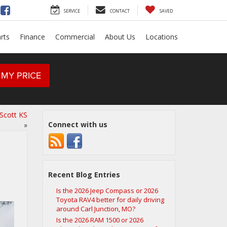
SERVICE
CONTACT
SAVED
rts
Finance
Commercial
About Us
Locations
 MY PRICE
Scott KS
Connect with us
»
Recent Blog Entries
Is the 2026 Jeep Compass or 2026
Toyota RAV4 better for daily driving
around Carl Junction, MO?
Is the 2026 RAM 1500 or 2026