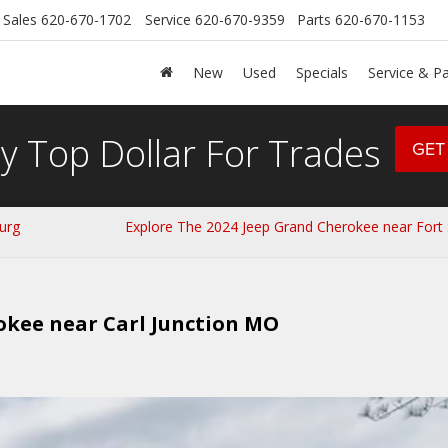
Sales
620-670-1702
Service
620-670-9359
Parts
620-670-1153
New
Used
Specials
Service & Pa
y Top Dollar For Trades
GET
urg
Explore The 2024 Jeep Grand Cherokee near Fort 
okee near Carl Junction MO