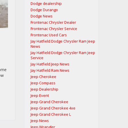
Dodge dealership
Dodge Durango
Dodge News
Frontenac Chrysler Dealer
Frontenac Chrysler Service
Frontenac Used Cars
Jay Hatfield Dodge Chrysler Ram Jeep
News
Jay Hatfield Dodge Chrysler Ram Jeep
Service
Jay Hatfield Jeep News
tome
Jay Hatfield Ram News
how
Jeep Cherokee
Jeep Compass
Jeep Dealership
Jeep Event
Jeep Grand Cherokee
Jeep Grand Cherokee 4xe
Jeep Grand Cherokee L
Jeep News
Jeep Wrangler