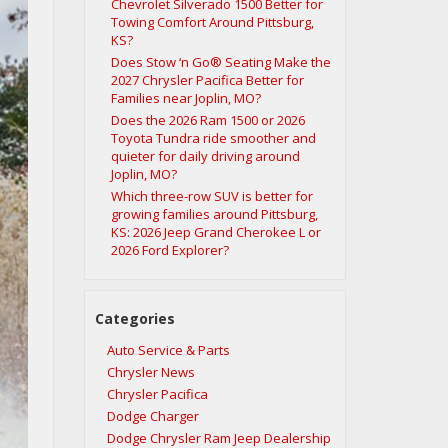
Chevrolet Silverado 1500 Better for
Towing Comfort Around Pittsburg,
KS?
Does Stow ‘n Go® Seating Make the
2027 Chrysler Pacifica Better for
Families near Joplin, MO?
Does the 2026 Ram 1500 or 2026
Toyota Tundra ride smoother and
quieter for daily driving around
Joplin, MO?
Which three-row SUV is better for
growing families around Pittsburg,
KS: 2026 Jeep Grand Cherokee L or
2026 Ford Explorer?
Categories
Auto Service & Parts
Chrysler News
Chrysler Pacifica
Dodge Charger
Dodge Chrysler Ram Jeep Dealership