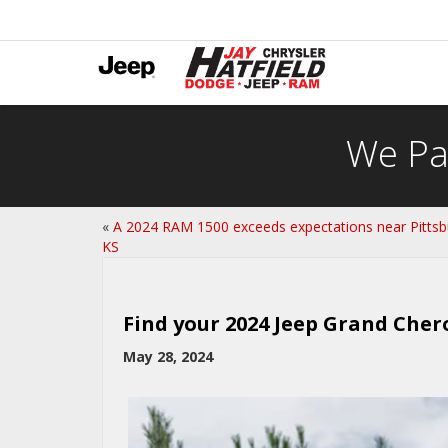
We Pa
«
A 2024 RAM 1500 exceeds expectations near Pittsb
KS
Find your 2024 Jeep Grand Cher
May 28, 2024