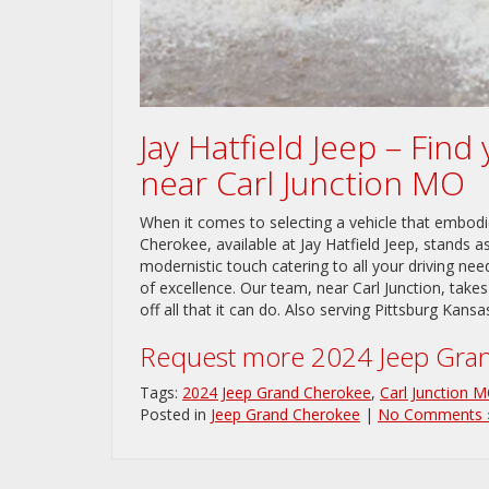
Jay Hatfield Jeep – Fin
near Carl Junction MO
When it comes to selecting a vehicle that embod
Cherokee, available at Jay Hatfield Jeep, stands a
modernistic touch catering to all your driving n
of excellence. Our team, near Carl Junction, takes
off all that it can do. Also serving Pittsburg Kansa
Request more 2024 Jeep Gran
Tags:
2024 Jeep Grand Cherokee
,
Carl Junction 
Posted in
Jeep Grand Cherokee
|
No Comments 