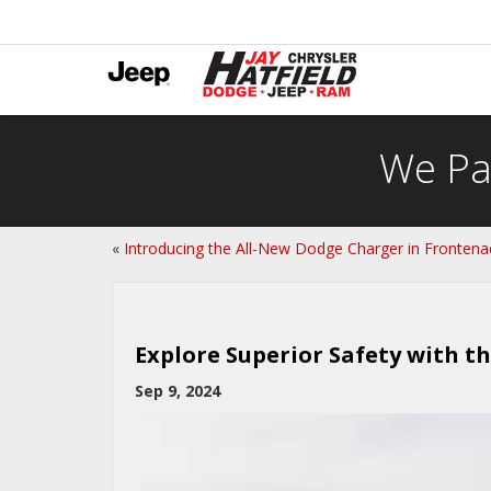
We Pa
«
Introducing the All-New Dodge Charger in Frontena
Explore Superior Safety with t
Sep 9, 2024