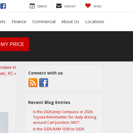
SERVICE
CONTACT
SAVED
rts
Finance
Commercial
About Us
Locations
 MY PRICE
erokee in
Connect with us
nac, KS
»
Recent Blog Entries
Is the 2026 Jeep Compass or 2026
Toyota RAV4 better for daily driving
around Carl Junction, MO?
Is the 2026 RAM 1500 or 2026