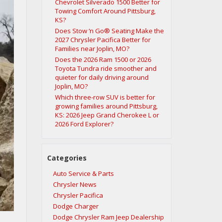
Chevrolet Silverado 1500 Better for
Towing Comfort Around Pittsburg,
KS?
Does Stow ‘n Go® Seating Make the
2027 Chrysler Pacifica Better for
Families near Joplin, MO?
Does the 2026 Ram 1500 or 2026
Toyota Tundra ride smoother and
quieter for daily driving around
Joplin, MO?
Which three-row SUV is better for
growing families around Pittsburg,
KS: 2026 Jeep Grand Cherokee L or
2026 Ford Explorer?
Categories
Auto Service & Parts
Chrysler News
Chrysler Pacifica
Dodge Charger
Dodge Chrysler Ram Jeep Dealership