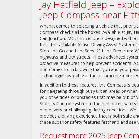
Jay Hatfield Jeep – Exp
Jeep Compass near Pitt
When it comes to selecting a vehicle that priori
Compass checks all the boxes. Available at Jay Ha
Carl Junction, MO, this vehicle is designed with a
free. The available Active Driving Assist System
Stop and Go and LaneSense® Lane Departure Warn
highways and city streets. These advanced system
proactive measures to help prevent accidents. As
that comes from knowing that you and your pass
technologies available in the automotive industry.
In addition to these features, the Compass is eq
for navigating through busy urban areas or when 
you of vehicles or obstacles that may be out of your
Stability Control system further enhances safety 
maneuvers or challenging driving conditions. Wh
provides a driving experience that is both safe a
these superior safety features firsthand and see 
Request more 2025 Jeep Comp