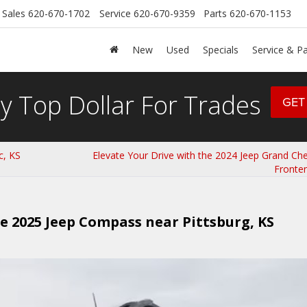
Sales
620-670-1702
Service
620-670-9359
Parts
620-670-1153
New
Used
Specials
Service & Pa
y Top Dollar For Trades
GET
c, KS
Elevate Your Drive with the 2024 Jeep Grand Ch
Fronte
he 2025 Jeep Compass near Pittsburg, KS