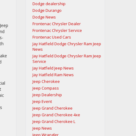
Dodge dealership
Dodge Durango
Dodge News
Frontenac Chrysler Dealer
 Jeep
Frontenac Chrysler Service
and
Frontenac Used Cars
s-
th
Jay Hatfield Dodge Chrysler Ram Jeep
News
take
Jay Hatfield Dodge Chrysler Ram Jeep
Service
d
Jay Hatfield Jeep News
Jay Hatfield Ram News
Jeep Cherokee
ial
Jeep Compass
t
Jeep Dealership
nic
Jeep Event
ss
Jeep Grand Cherokee
Jeep Grand Cherokee 4xe
Jeep Grand Cherokee L
Jeep News
Jeep Wrangler