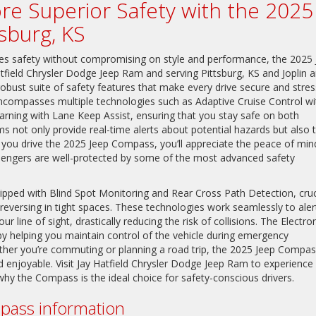
lore Superior Safety with the 2025
sburg, KS
tizes safety without compromising on style and performance, the 2025
tfield Chrysler Dodge Jeep Ram and serving Pittsburg, KS and Joplin 
 robust suite of safety features that make every drive secure and stres
 encompasses multiple technologies such as Adaptive Cruise Control wi
ing with Lane Keep Assist, ensuring that you stay safe on both
s not only provide real-time alerts about potential hazards but also 
 you drive the 2025 Jeep Compass, you’ll appreciate the peace of min
engers are well-protected by some of the most advanced safety
uipped with Blind Spot Monitoring and Rear Cross Path Detection, cruc
reversing in tight spaces. These technologies work seamlessly to aler
 line of sight, drastically reducing the risk of collisions. The Electro
by helping you maintain control of the vehicle during emergency
ether you’re commuting or planning a road trip, the 2025 Jeep Compa
nd enjoyable. Visit Jay Hatfield Chrysler Dodge Jeep Ram to experience
why the Compass is the ideal choice for safety-conscious drivers.
ass information