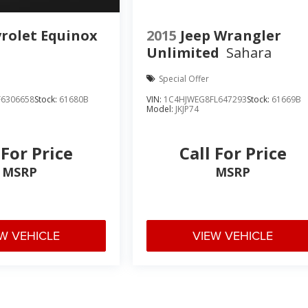
rolet Equinox
2015
Jeep Wrangler
Unlimited
Sahara
Special Offer
6306658
Stock:
61680B
VIN:
1C4HJWEG8FL647293
Stock:
61669B
Model:
JKJP74
 For Price
Call For Price
MSRP
MSRP
W VEHICLE
VIEW VEHICLE