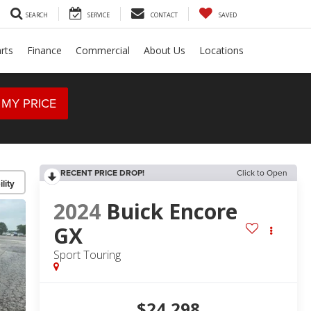
SEARCH
SERVICE
CONTACT
SAVED
rts
Finance
Commercial
About Us
Locations
 MY PRICE
RECENT PRICE DROP!
Click to Open
lity
2024
Buick Encore
GX
Sport Touring
$24,298