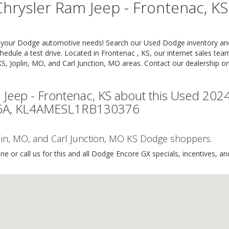
hrysler Ram Jeep - Frontenac, KS
or your Dodge automotive needs! Search our Used Dodge inventory an
hedule a test drive. Located in Frontenac , KS, our internet sales tea
KS, Joplin, MO, and Carl Junction, MO areas. Contact our dealership on
 Jeep - Frontenac, KS about this Used 202
616A, KL4AMESL1RB130376
oplin, MO, and Carl Junction, MO KS Dodge shoppers.
e or call us for this and all Dodge Encore GX specials, incentives, an