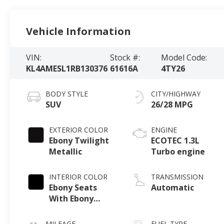
Vehicle Information
VIN:
Stock #:
Model Code:
KL4AMESL1RB130376
61616A
4TY26
BODY STYLE
CITY/HIGHWAY
SUV
26/28 MPG
EXTERIOR COLOR
ENGINE
Ebony Twilight
ECOTEC 1.3L
Metallic
Turbo engine
INTERIOR COLOR
TRANSMISSION
Ebony Seats
Automatic
With Ebony
Interior Accents,
Leatherette
MILEAGE
FUEL TYPE