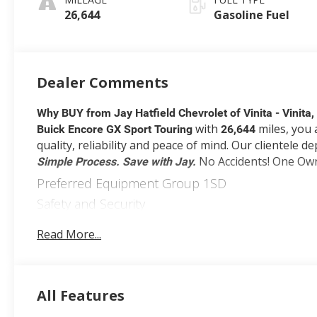
Seat Trim
26,644
Gasoline Fuel
Dealer Comments
Why BUY from Jay Hatfield Chevrolet of Vinita - Vinita
with
miles, you 
Buick Encore GX Sport Touring
26,644
quality, reliability and peace of mind. Our clientele 
No Accidents! One Ow
Simple Process. Save with Jay.
Preferred Equipment Group 1SD
Safety and Security
Forward collision mitigation - Forward thinking.
Read More...
front of you has stopped. That's when the forwa
an impending impact, it will activate a combinat
accident. Forward collision mitigation is always
Pedestrian impact prevention - An extra step tow
All Features
but with Pedestrian Impact Prevention, your veh