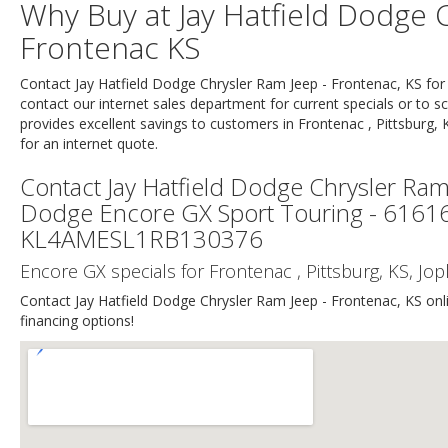
Why Buy at Jay Hatfield Dodge C
Frontenac KS
Contact Jay Hatfield Dodge Chrysler Ram Jeep - Frontenac, KS f
contact our internet sales department for current specials or to sc
provides excellent savings to customers in Frontenac , Pittsburg, 
for an internet quote.
Contact Jay Hatfield Dodge Chrysler Ram
Dodge Encore GX Sport Touring - 61
KL4AMESL1RB130376
Encore GX specials for Frontenac , Pittsburg, KS, J
Contact Jay Hatfield Dodge Chrysler Ram Jeep - Frontenac, KS onlin
financing options!