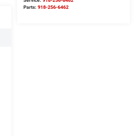
Service:
918-256-6462
Parts:
918-256-6462