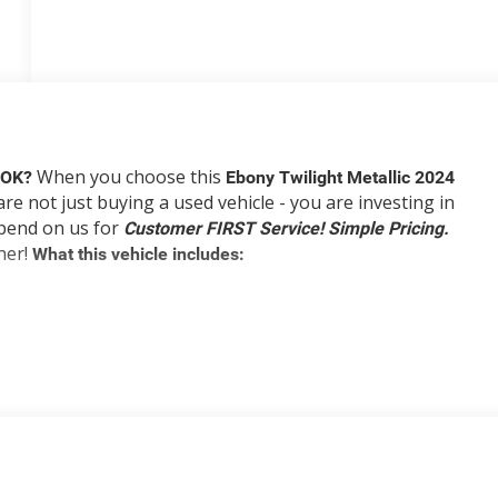
When you choose this
, OK?
Ebony Twilight Metallic 2024
are not just buying a used vehicle - you are investing in
depend on us for
Customer FIRST Service!
Simple Pricing.
ner!
What this vehicle includes:
 You look away for just a second and suddenly the vehicle in
rd collision mitigation system comes to life. When it sense
ion of features to help prevent or reduce the severity of an
 looking ahead.
ard safety. Pedestrians don't always stop, look, and listen,
icle is equipped to better see them and avoid them. This