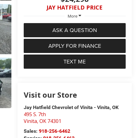
JAY HATFIELD PRICE
More
ASK A QUESTION
APPLY FOR FINANCE
TEXT ME
Visit our Store
Jay Hatfield Chevrolet of Vinita - Vinita, OK
495 S. 7th
Vinita
,
OK
74301
Sales:
918-256-6462