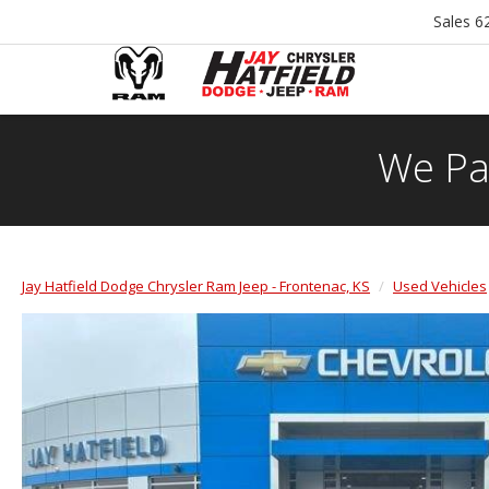
Sales
6
We Pa
Jay Hatfield Dodge Chrysler Ram Jeep - Frontenac, KS
Used Vehicles