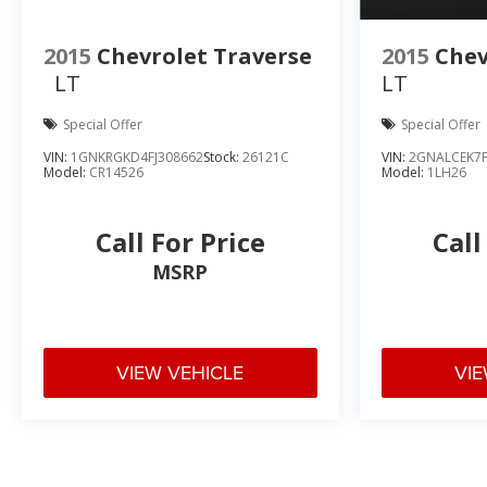
2015
Chevrolet Traverse
2015
Chev
LT
LT
Special Offer
Special Offer
VIN:
1GNKRGKD4FJ308662
Stock:
26121C
VIN:
2GNALCEK7F
Model:
CR14526
Model:
1LH26
Call For Price
Call
MSRP
VIEW VEHICLE
VIE