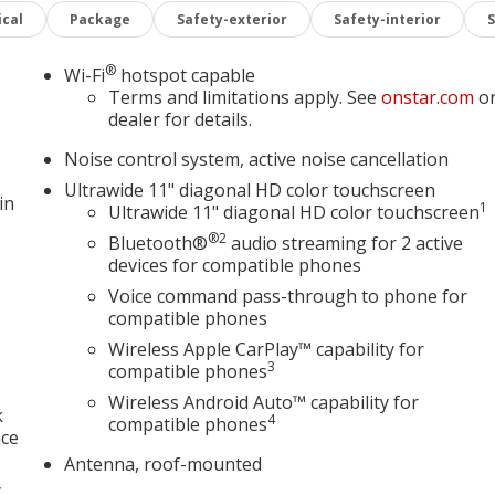
entify and track pedestrians. It projects that image to an
cal
Package
Safety-exterior
Safety-interior
ecome likely, Pedestrian impact prevention takes steps to
®
Wi-Fi
hotspot capable
mera helps you see obstacles and hazards you otherwise
Terms and limitations apply. See
onstar.com
o
 behind you. The rear camera is an extra set of eyes that's
dealer for details.
Noise control system, active noise cancellation
Ultrawide 11" diagonal HD color touchscreen
mart device wireless mirroring
in
1
Ultrawide 11" diagonal HD color touchscreen
devices to the Internet through your vehicles private mobile
®2
urney takes you, without eating up your data allowance.
Bluetooth®
audio streaming for 2 active
devices for compatible phones
Voice command pass-through to phone for
TEC 1.3L TURBO, TRANSMISSION, 9-SPEED AUTOMATIC,
compatible phones
S, 18" (45.7 CM) GLOSS BLACK ALUMINUM, TIRES, 225/55R1
Wireless Apple CarPlay™ capability for
LIC, SEATS, FRONT BUCKET, EBONY SEATS WITH EBONY
3
compatible phones
DIO SYSTEM, 11" DIAGONAL HD COLOR TOUCHSCREEN,
ome on in to
Jay Hatfield Chevrolet of Vinita - Vinita, OK
Wireless Android Auto™ capability for
k
4
to schedule a test drive!
compatible phones
4384
nce
Antenna, roof-mounted
,