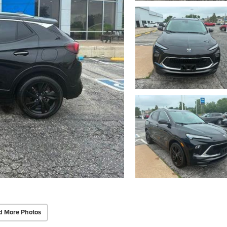
d More Photos