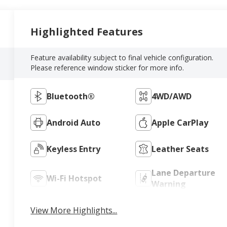
Highlighted Features
Feature availability subject to final vehicle configuration.
Please reference window sticker for more info.
Bluetooth®
4WD/AWD
Android Auto
Apple CarPlay
Keyless Entry
Leather Seats
Lane Departure
Wi-Fi Hotspot
Warning
View More Highlights...