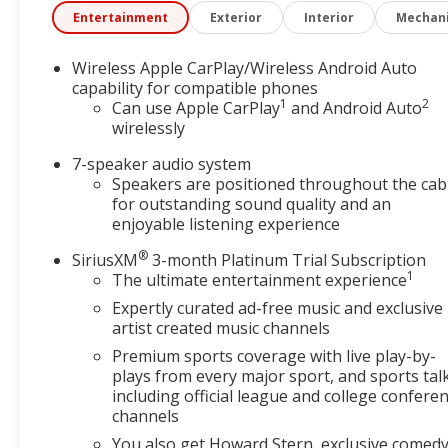
system constantly monitors the road ahead to id
Entertainment
Exterior
Interior
Mechani
interior display screen, AND should an impact b
avoid a collision.
Wireless Apple CarPlay/Wireless Android Auto
Rear camera - Watching your back! The rear ca
capability for compatible phones
couldn't by showing enhanced images of what is
1
2
Can use Apple CarPlay
and Android Auto
both convenient and safe.
wirelessly
Technology and Telematics
7-speaker audio system
Wireless Apple CarPlay/Wireless Android Auto s
Speakers are positioned throughout the cab
Mobile hotspot - WiFi on the fly. Connect your 
for outstanding sound quality and an
hotspot and take the internet wherever your jo
enjoyable listening experience
Find the hotspot with mobile hotspot.
®
SiriusXM
3-month Platinum Trial Subscription
EMISSIONS, FEDERAL REQUIREMENTS, ENGINE, ECO
1
The ultimate entertainment experience
9T4X, GEN 1, AXLE, 3.17 FINAL DRIVE RATIO, WHEEL
Expertly curated ad-free music and exclusive
ALL-SEASON, BLACKWALL, EBONY TWILIGHT METAL
artist created music channels
INTERIOR ACCENTS, LEATHERETTE SEAT TRIM, AU
Premium sports coverage with live play-by-
AM/FM STEREO., LICENSE PLATE BRACKET, FRONT C
plays from every major sport, and sports tal
today at
or call
495 S. 7th Vinita OK 74301
(918) 323-
including official league and college confere
channels
You also get Howard Stern, exclusive comedy