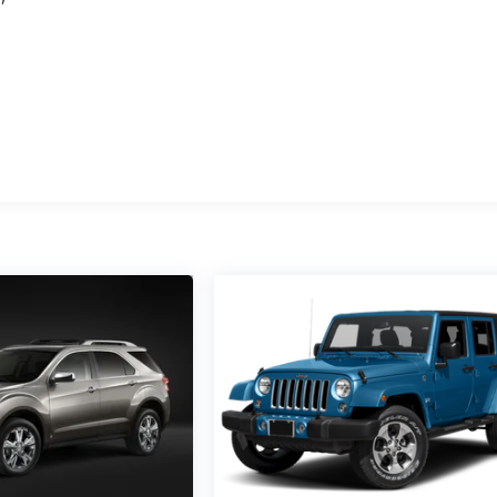
e
M
d