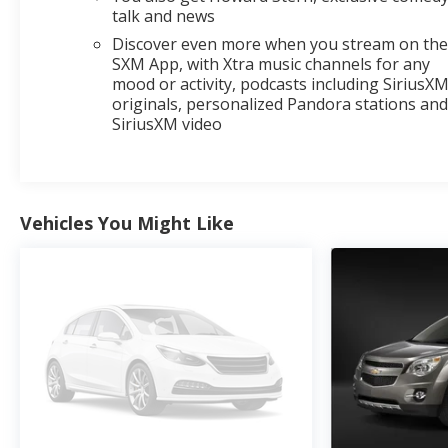
talk and news
Discover even more when you stream on th
SXM App, with Xtra music channels for any
mood or activity, podcasts including SiriusX
originals, personalized Pandora stations an
SiriusXM video
Vehicles You Might Like