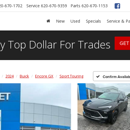
20-670-1702
Service
620-670-9359
Parts
620-670-1153
New
Used
Specials
Service & Pa
y Top Dollar For Trades
GET
2024
Buick
Encore GX
Sport Touring
Confirm Availabi