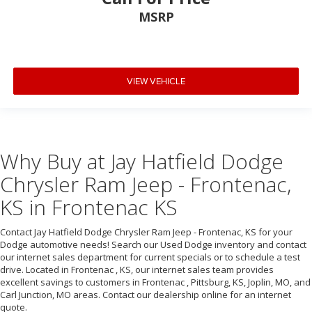
MSRP
VIEW VEHICLE
Why Buy at Jay Hatfield Dodge
Chrysler Ram Jeep - Frontenac,
KS in Frontenac KS
Contact Jay Hatfield Dodge Chrysler Ram Jeep - Frontenac, KS for your
Dodge automotive needs! Search our Used Dodge inventory and contact
our internet sales department for current specials or to schedule a test
drive. Located in Frontenac , KS, our internet sales team provides
excellent savings to customers in Frontenac , Pittsburg, KS, Joplin, MO, and
Carl Junction, MO areas. Contact our dealership online for an internet
quote.