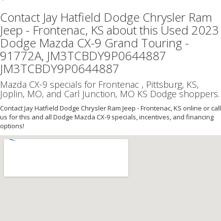
Contact Jay Hatfield Dodge Chrysler Ram
Jeep - Frontenac, KS about this Used 2023
Dodge Mazda CX-9 Grand Touring -
91772A, JM3TCBDY9P0644887
JM3TCBDY9P0644887
Mazda CX-9 specials for Frontenac , Pittsburg, KS,
Joplin, MO, and Carl Junction, MO KS Dodge shoppers.
Contact Jay Hatfield Dodge Chrysler Ram Jeep - Frontenac, KS online or call
us for this and all Dodge Mazda CX-9 specials, incentives, and financing
options!