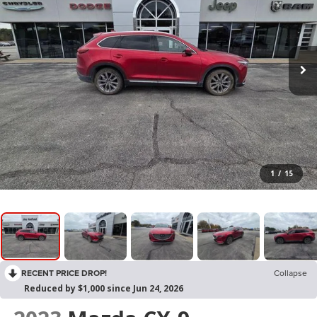
1
/
15
RECENT PRICE DROP!
Collapse
Reduced by $1,000 since Jun 24, 2026