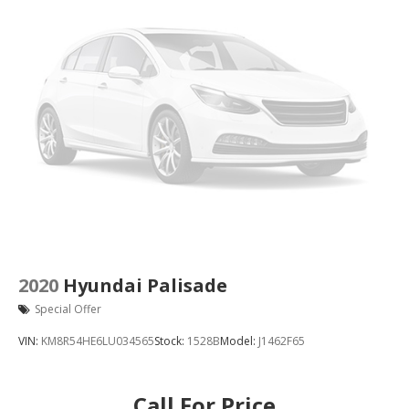
2020
Hyundai Palisade
Special Offer
VIN:
KM8R54HE6LU034565
Stock:
1528B
Model:
J1462F65
Call For Price