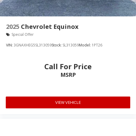
2025
Chevrolet Equinox
Special Offer
VIN:
3GNAXHEG5SL313059
Stock:
SL313059
Model:
1PT26
Call For Price
MSRP
VIEW VEHICLE