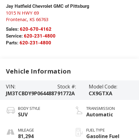
Jay Hatfield Chevrolet GMC of Pittsburg
1015 N HWY 69
Frontenac
,
KS
66763
Sales:
620-670-4162
Service:
620-231-4800
Parts:
620-231-4800
Vehicle Information
VIN:
Stock #:
Model Code:
JM3TCBDY9P0644887
91772A
CX9GTXA
BODY STYLE
TRANSMISSION
SUV
Automatic
MILEAGE
FUEL TYPE
81,294
Gasoline Fuel