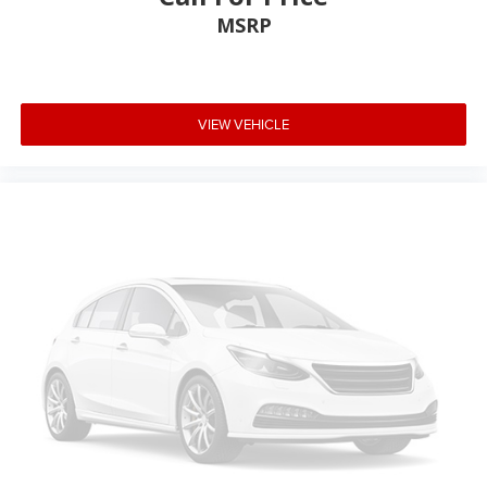
MSRP
VIEW VEHICLE