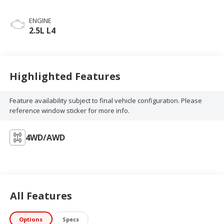
ENGINE
2.5L L4
Highlighted Features
Feature availability subject to final vehicle configuration. Please
reference window sticker for more info.
4WD/AWD
All Features
Options
Specs