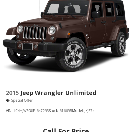
2015
Jeep Wrangler Unlimited
Special Offer
VIN:
1C4HJWEG8FL647293
Stock:
61669B
Model:
JKJP74
Call For Price