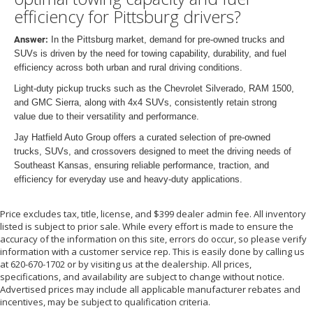
efficiency for Pittsburg drivers?
Answer:
In the Pittsburg market, demand for pre-owned trucks and
SUVs is driven by the need for towing capability, durability, and fuel
efficiency across both urban and rural driving conditions.
Light-duty pickup trucks such as the Chevrolet Silverado, RAM 1500,
and GMC Sierra, along with 4x4 SUVs, consistently retain strong
value due to their versatility and performance.
Jay Hatfield Auto Group offers a curated selection of pre-owned
trucks, SUVs, and crossovers designed to meet the driving needs of
Southeast Kansas, ensuring reliable performance, traction, and
efficiency for everyday use and heavy-duty applications.
Price excludes tax, title, license, and $399 dealer admin fee. All inventory
listed is subject to prior sale. While every effort is made to ensure the
accuracy of the information on this site, errors do occur, so please verify
information with a customer service rep. This is easily done by calling us
at 620-670-1702 or by visiting us at the dealership. All prices,
specifications, and availability are subject to change without notice.
Advertised prices may include all applicable manufacturer rebates and
incentives, may be subject to qualification criteria.