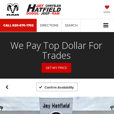
SAVED
CALL
620-670-1702
DIRECTIONS
SEARCH
We Pay Top Dollar For
Trades
GET MY PRICE
Confirm Availability