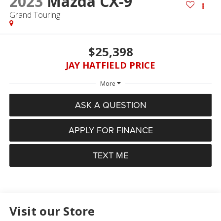
2023
Mazda CX-9
Grand Touring
$25,398
JAY HATFIELD PRICE
More
ASK A QUESTION
APPLY FOR FINANCE
TEXT ME
Visit our Store