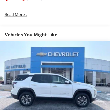
Read More...
Vehicles You Might Like