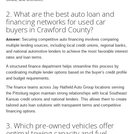
2. What are the best auto loan and
financing networks for used car
buyers in Crawford County?
Answer:
Securing competitive auto financing involves comparing
multiple lending sources, including local credit unions, regional banks,
and national automotive lenders to achieve the most favorable interest
rates and loan terms.
A structured finance department helps streamline this process by
coordinating multiple lender options based on the buyer’s credit profile
and budget requirements.
The finance teams across Jay Hatfield Auto Group locations serving
the Pittsburg region maintain strong relationships with local Southeast
Kansas credit unions and national lenders. This allows them to create
tailored auto loan solutions with transparent terms and competitive
financing options.
3. Which pre-owned vehicles offer
optimal towing capacity and fuel