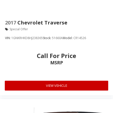
2017
Chevrolet Traverse
Special Offer
VIN:
1GNKRHKD8HJ238365
Stock:
51660A
Model:
CR14526
Call For Price
MSRP
VIEW VEHICLE