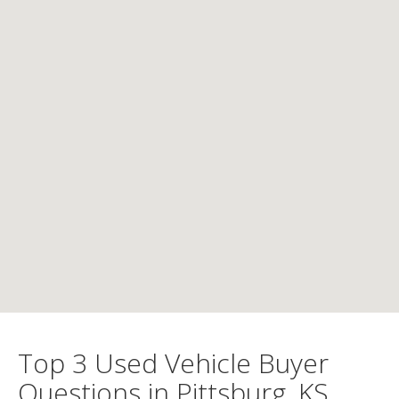
Top 3 Used Vehicle Buyer
Questions in Pittsburg, KS