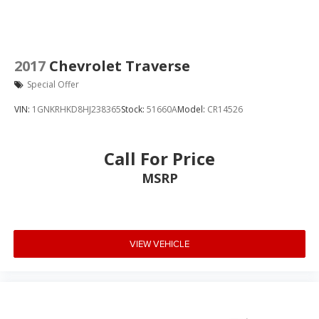
2017
Chevrolet Traverse
Special Offer
VIN:
1GNKRHKD8HJ238365
Stock:
51660A
Model:
CR14526
Call For Price
MSRP
VIEW VEHICLE