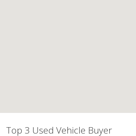
Top 3 Used Vehicle Buyer