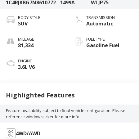
1C4RJKBG7N8610772
1499A
WLJP75
BODY STYLE
TRANSMISSION
SUV
Automatic
MILEAGE
FUEL TYPE
81,334
Gasoline Fuel
ENGINE
3.6L V6
Highlighted Features
Feature availability subject to final vehicle configuration. Please
reference window sticker for more info.
4WD/AWD