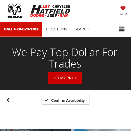
SAVED
CALL
620-670-1702
DIRECTIONS
SEARCH
We Pay Top Dollar For
Trades
GET MY PRICE
Confirm Availability