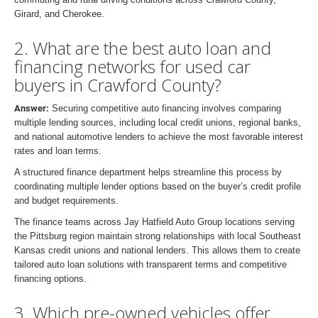
Girard, and Cherokee.
2. What are the best auto loan and
financing networks for used car
buyers in Crawford County?
Answer:
Securing competitive auto financing involves comparing
multiple lending sources, including local credit unions, regional banks,
and national automotive lenders to achieve the most favorable interest
rates and loan terms.
A structured finance department helps streamline this process by
coordinating multiple lender options based on the buyer’s credit profile
and budget requirements.
The finance teams across Jay Hatfield Auto Group locations serving
the Pittsburg region maintain strong relationships with local Southeast
Kansas credit unions and national lenders. This allows them to create
tailored auto loan solutions with transparent terms and competitive
financing options.
3. Which pre-owned vehicles offer