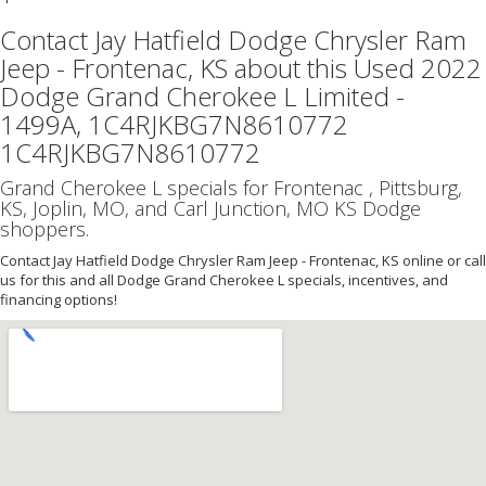
Contact Jay Hatfield Dodge Chrysler Ram
Jeep - Frontenac, KS about this Used 2022
Dodge Grand Cherokee L Limited -
1499A, 1C4RJKBG7N8610772
1C4RJKBG7N8610772
Grand Cherokee L specials for Frontenac , Pittsburg,
KS, Joplin, MO, and Carl Junction, MO KS Dodge
shoppers.
Contact Jay Hatfield Dodge Chrysler Ram Jeep - Frontenac, KS online or call
us for this and all Dodge Grand Cherokee L specials, incentives, and
financing options!