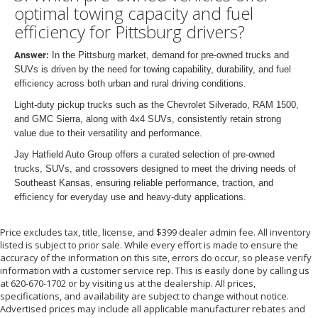
optimal towing capacity and fuel
efficiency for Pittsburg drivers?
Answer:
In the Pittsburg market, demand for pre-owned trucks and
SUVs is driven by the need for towing capability, durability, and fuel
efficiency across both urban and rural driving conditions.
Light-duty pickup trucks such as the Chevrolet Silverado, RAM 1500,
and GMC Sierra, along with 4x4 SUVs, consistently retain strong
value due to their versatility and performance.
Jay Hatfield Auto Group offers a curated selection of pre-owned
trucks, SUVs, and crossovers designed to meet the driving needs of
Southeast Kansas, ensuring reliable performance, traction, and
efficiency for everyday use and heavy-duty applications.
Price excludes tax, title, license, and $399 dealer admin fee. All inventory
listed is subject to prior sale. While every effort is made to ensure the
accuracy of the information on this site, errors do occur, so please verify
information with a customer service rep. This is easily done by calling us
at 620-670-1702 or by visiting us at the dealership. All prices,
specifications, and availability are subject to change without notice.
Advertised prices may include all applicable manufacturer rebates and