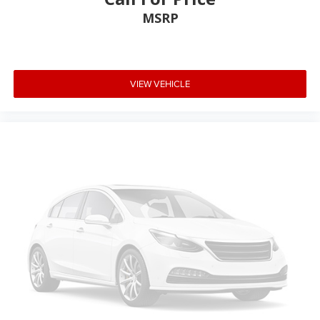
MSRP
VIEW VEHICLE