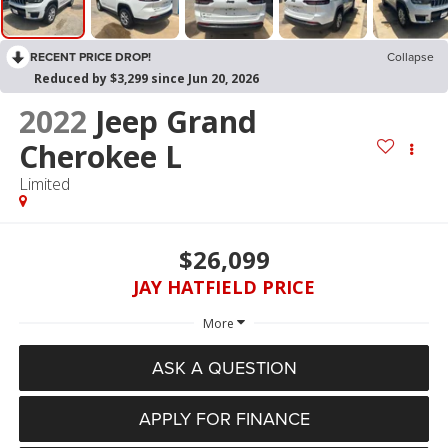
RECENT PRICE DROP!
Collapse
Reduced by $3,299 since Jun 20, 2026
2022
Jeep Grand
Cherokee L
Limited
$26,099
JAY HATFIELD PRICE
More
ASK A QUESTION
APPLY FOR FINANCE