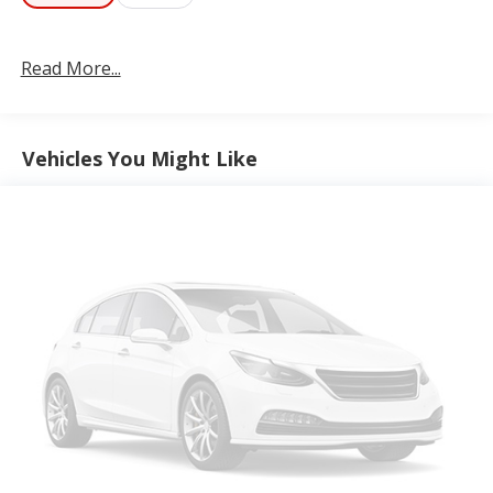
integrated center stack radio, integrated voice
command with Bluetooth®, connected travel and
Read More...
traffic services, SiriusXM satellite radio, SiriusXM
with 360L, and USB host flip.
Comfort
Vehicles You Might Like
Heated steering wheel - A warm touch. Trying to
drive with bulky winter gloves on isn't always
easy. Keep your hands warm in cold
temperatures so you can ditch the mitts and get
a firm grip with this heated steering wheel.
Convenience
Power open and close liftgate - On-demand
access. When your arms are full of cargo, the last
thing you want to do is set it all down just to
open the liftgate, then pick it all back up to load
it in. By remotely opening and closing, power
liftgate lets you skip straight to the loading. It
also eliminates the awkward stretch to reach up