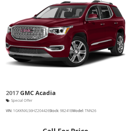
2017
GMC Acadia
Special Offer
VIN:
1GKKNXLS6HZ204426
Stock:
98241B
Model:
TNN26
Call For Price