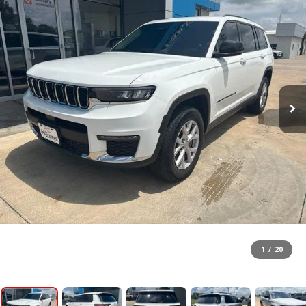
1
/
20