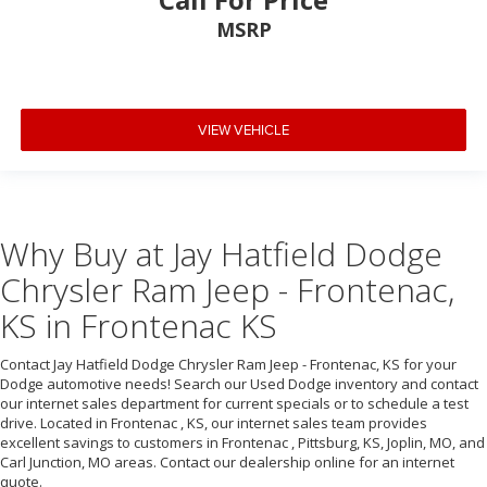
MSRP
VIEW VEHICLE
Why Buy at Jay Hatfield Dodge
Chrysler Ram Jeep - Frontenac,
KS in Frontenac KS
Contact Jay Hatfield Dodge Chrysler Ram Jeep - Frontenac, KS for your
Dodge automotive needs! Search our Used Dodge inventory and contact
our internet sales department for current specials or to schedule a test
drive. Located in Frontenac , KS, our internet sales team provides
excellent savings to customers in Frontenac , Pittsburg, KS, Joplin, MO, and
Carl Junction, MO areas. Contact our dealership online for an internet
quote.