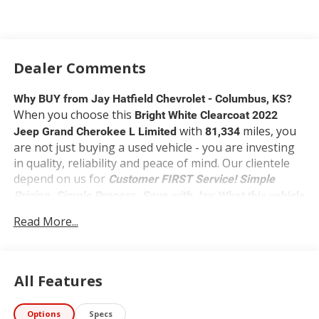
Dealer Comments
Why BUY from Jay Hatfield Chevrolet - Columbus, KS?
When you choose this
Bright White Clearcoat 2022
with
miles, you
Jeep Grand Cherokee L Limited
81,334
are not just buying a used vehicle - you are investing
in quality, reliability and peace of mind. Our clientele
depend on us for
Customer FIRST Service!
Simple
Pricing. Simple Process. Save with Jay.
What this vehicle
includes:
Read More...
UConnect 5 Nav with 10.1-in. Display ($1,075
value)
Includes UConnect 5 navigation with 10.1-in.
All Features
touchscreen display, 506-watt Alpine audio
system with 9 speakers including subwoofer,
Apple CarPlay, Android Auto, HD radio,
Options
Specs