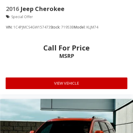
2016
Jeep Cherokee
Special Offer
VIN:
1C4PJMCS4GW157473
Stock:
71953B
Model:
KLJM74
Call For Price
MSRP
VIEW VEHICLE