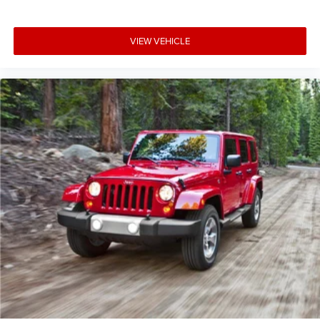
VIEW VEHICLE