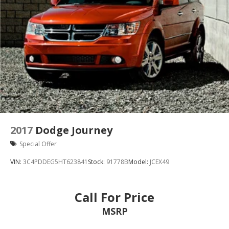
2017
Dodge Journey
Special Offer
VIN:
3C4PDDEG5HT623841
Stock:
91778B
Model:
JCEX49
Call For Price
MSRP