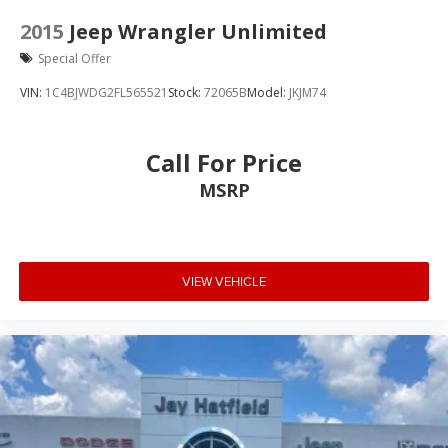
2015
Jeep Wrangler Unlimited
Special Offer
VIN:
1C4BJWDG2FL565521
Stock:
72065B
Model:
JKJM74
Call For Price
MSRP
VIEW VEHICLE