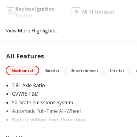
Keyless Ignition
Wi-Fi Hotspot
System
View More Highlights...
All Features
Mechanical
Exterior
Entertainment
Interior
3.81 Axle Ratio
GVWR: TBD
50-State Emissions System
Automatic Full-Time All-Wheel
Battery w/Run Down Protection
Gas-Pressurized Shock Absorbers
Front And Rear Anti-Roll Bars