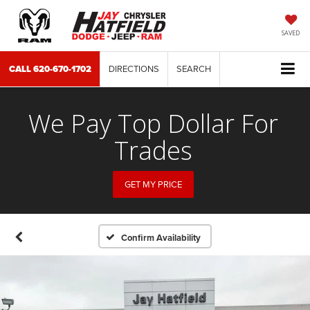
SAVED
CALL
620-670-1702
DIRECTIONS
SEARCH
We Pay Top Dollar For
Trades
GET MY PRICE
Confirm Availability