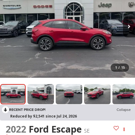
1
/
15
RECENT PRICE DROP!
Collapse
Reduced by $2,541 since Jul 24, 2026
2022
Ford Escape
SE