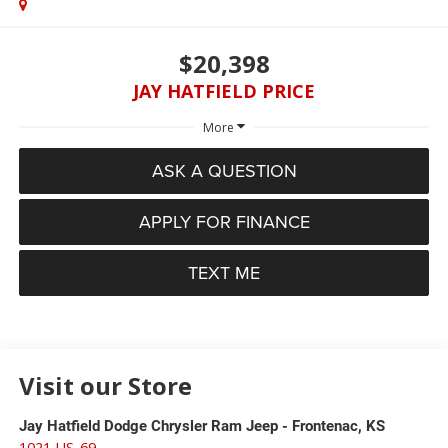
$20,398
JAY HATFIELD PRICE
More
ASK A QUESTION
APPLY FOR FINANCE
TEXT ME
Visit our Store
Jay Hatfield Dodge Chrysler Ram Jeep - Frontenac, KS
1021 US-69