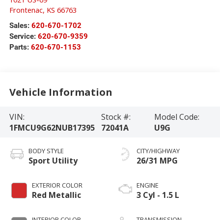
Frontenac
,
KS
66763
Sales:
620-670-1702
Service:
620-670-9359
Parts:
620-670-1153
Vehicle Information
VIN:
Stock #:
Model Code:
1FMCU9G62NUB17395
72041A
U9G
BODY STYLE
CITY/HIGHWAY
Sport Utility
26/31 MPG
EXTERIOR COLOR
ENGINE
Red Metallic
3 Cyl - 1.5 L
INTERIOR COLOR
TRANSMISSION