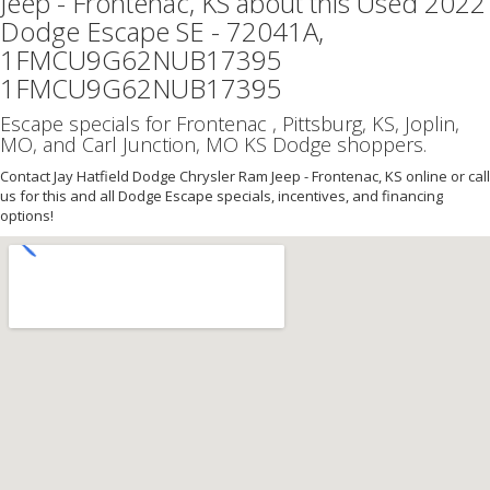
Jeep - Frontenac, KS about this Used 2022
Dodge Escape SE - 72041A,
1FMCU9G62NUB17395
1FMCU9G62NUB17395
Escape specials for Frontenac , Pittsburg, KS, Joplin,
MO, and Carl Junction, MO KS Dodge shoppers.
Contact Jay Hatfield Dodge Chrysler Ram Jeep - Frontenac, KS online or call
us for this and all Dodge Escape specials, incentives, and financing
options!