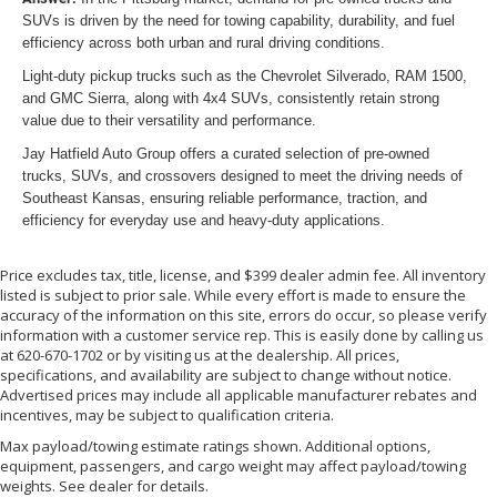
SUVs is driven by the need for towing capability, durability, and fuel
efficiency across both urban and rural driving conditions.
Light-duty pickup trucks such as the Chevrolet Silverado, RAM 1500,
and GMC Sierra, along with 4x4 SUVs, consistently retain strong
value due to their versatility and performance.
Jay Hatfield Auto Group offers a curated selection of pre-owned
trucks, SUVs, and crossovers designed to meet the driving needs of
Southeast Kansas, ensuring reliable performance, traction, and
efficiency for everyday use and heavy-duty applications.
Price excludes tax, title, license, and $399 dealer admin fee. All inventory
listed is subject to prior sale. While every effort is made to ensure the
accuracy of the information on this site, errors do occur, so please verify
information with a customer service rep. This is easily done by calling us
at 620-670-1702 or by visiting us at the dealership. All prices,
specifications, and availability are subject to change without notice.
Advertised prices may include all applicable manufacturer rebates and
incentives, may be subject to qualification criteria.
Max payload/towing estimate ratings shown. Additional options,
equipment, passengers, and cargo weight may affect payload/towing
weights. See dealer for details.