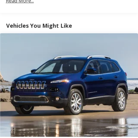
Read More...
Electric Power-Assist Speed-Sensing Steering
14.8 Gal. Fuel Tank
Vehicles You Might Like
Quasi-Dual Stainless Steel Exhaust w/Chrome
Tailpipe Finisher
Permanent Locking Hubs
Strut Front Suspension w/Coil Springs
Short And Long Arm Rear Suspension w/Coil
Springs
4-Wheel Disc Brakes w/4-Wheel ABS, Front Vented
Discs, Brake Assist, Hill Hold Control and Electric
Parking Brake
Brake Actuated Limited Slip Differential