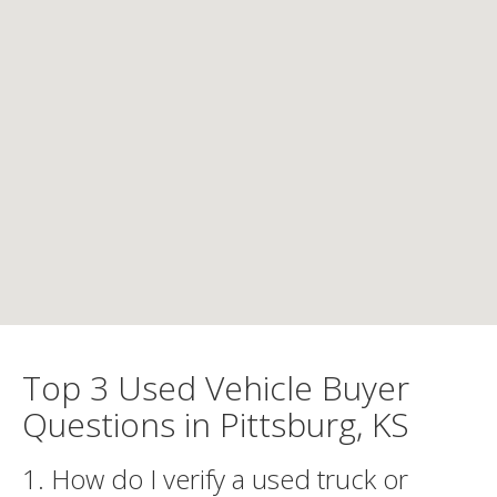
Top 3 Used Vehicle Buyer
Questions in Pittsburg, KS
1. How do I verify a used truck or