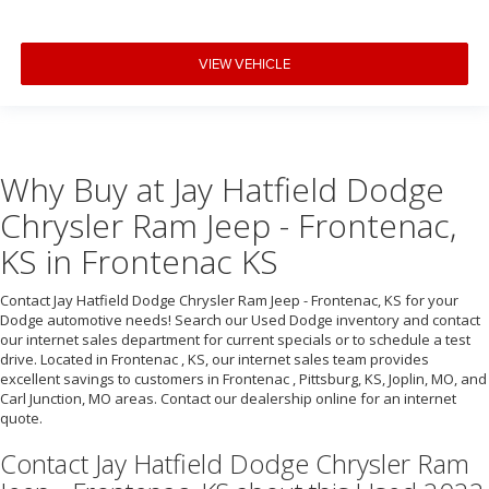
VIEW VEHICLE
Why Buy at Jay Hatfield Dodge
Chrysler Ram Jeep - Frontenac,
KS in Frontenac KS
Contact Jay Hatfield Dodge Chrysler Ram Jeep - Frontenac, KS for your
Dodge automotive needs! Search our Used Dodge inventory and contact
our internet sales department for current specials or to schedule a test
drive. Located in Frontenac , KS, our internet sales team provides
excellent savings to customers in Frontenac , Pittsburg, KS, Joplin, MO, and
Carl Junction, MO areas. Contact our dealership online for an internet
quote.
Contact Jay Hatfield Dodge Chrysler Ram