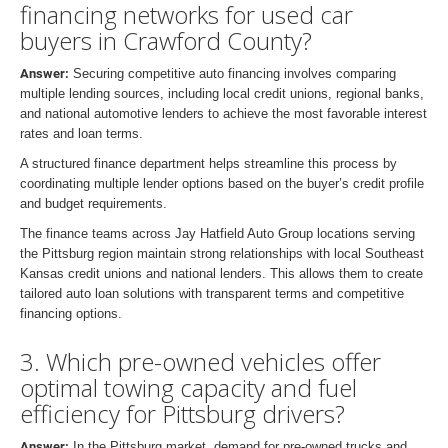
financing networks for used car
buyers in Crawford County?
Answer:
Securing competitive auto financing involves comparing
multiple lending sources, including local credit unions, regional banks,
and national automotive lenders to achieve the most favorable interest
rates and loan terms.
A structured finance department helps streamline this process by
coordinating multiple lender options based on the buyer’s credit profile
and budget requirements.
The finance teams across Jay Hatfield Auto Group locations serving
the Pittsburg region maintain strong relationships with local Southeast
Kansas credit unions and national lenders. This allows them to create
tailored auto loan solutions with transparent terms and competitive
financing options.
3. Which pre-owned vehicles offer
optimal towing capacity and fuel
efficiency for Pittsburg drivers?
Answer:
In the Pittsburg market, demand for pre-owned trucks and