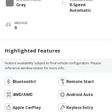
Gray
8-Speed
Automatic
MILEAGE
0
Highlighted Features
Feature availability subject to final vehicle configuration. Please
reference window sticker for more info.
Bluetooth®
Remote Start
4WD/AWD
Android Auto
Apple CarPlay
Keyless Entry