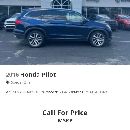
2016
Honda Pilot
Special Offer
VIN:
5FNYF6H9XGB112629
Stock:
71926BR
Model:
YF6H9GKNW
Call For Price
MSRP