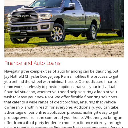
Finance and Auto Loans
Navigating the complexities of auto financing can be daunting, but
Jay Hatfield Chrysler Dodge Jeep Ram simplifies the process to get
you behind the wheel with minimal hassle. Our dedicated finance
team works tirelessly to provide options that suit your individual
financial situation, whether you need help securing a loan or you
wish to lease your new RAM. We offer flexible financing solutions
that cater to a wide range of credit profiles, ensuring that vehicle
ownership is within reach for everyone. Additionally, you can take
advantage of our online application process, making it easy to get
pre-approved from the comfort of your home. Whether you bring an
offer from a third-party lender or choose to finance directly through
us, our team is committed to finding the best rates and terms for you.