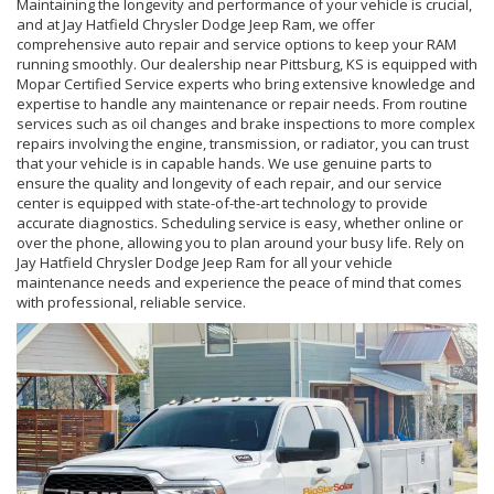
Maintaining the longevity and performance of your vehicle is crucial,
and at Jay Hatfield Chrysler Dodge Jeep Ram, we offer
comprehensive auto repair and service options to keep your RAM
running smoothly. Our dealership near Pittsburg, KS is equipped with
Mopar Certified Service experts who bring extensive knowledge and
expertise to handle any maintenance or repair needs. From routine
services such as oil changes and brake inspections to more complex
repairs involving the engine, transmission, or radiator, you can trust
that your vehicle is in capable hands. We use genuine parts to
ensure the quality and longevity of each repair, and our service
center is equipped with state-of-the-art technology to provide
accurate diagnostics. Scheduling service is easy, whether online or
over the phone, allowing you to plan around your busy life. Rely on
Jay Hatfield Chrysler Dodge Jeep Ram for all your vehicle
maintenance needs and experience the peace of mind that comes
with professional, reliable service.