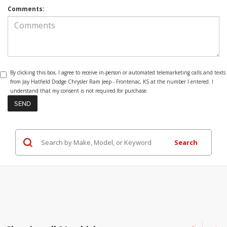
Comments:
By clicking this box, I agree to receive in-person or automated telemarketing calls and texts
from Jay Hatfield Dodge Chrysler Ram Jeep - Frontenac, KS at the number I entered. I
understand that my consent is not required for purchase.
Search