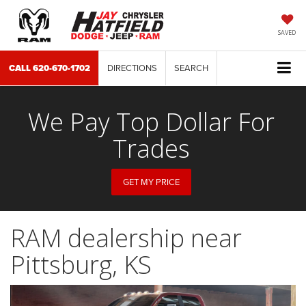
SAVED
CALL
620-670-1702
DIRECTIONS
SEARCH
We Pay Top Dollar For
Trades
GET MY PRICE
RAM dealership near
Pittsburg, KS