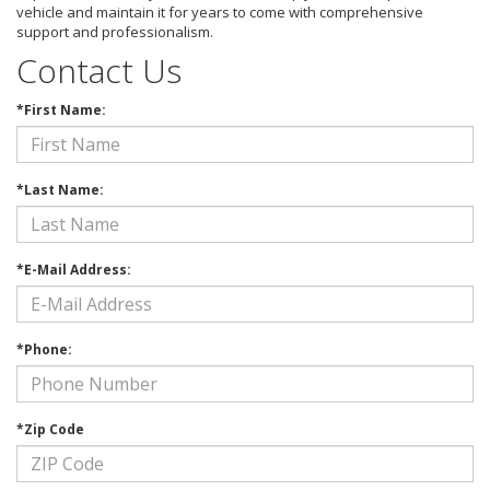
vehicle and maintain it for years to come with comprehensive
support and professionalism.
Contact Us
*First Name:
*Last Name:
*E-Mail Address:
*Phone:
*Zip Code