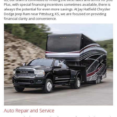
Plus, with special financing incentives sometimes available, there is
always the potential for even more savings. At Jay Hatfield Chrysler
Dodge Jeep Ram near Pittsburg, KS, we are focused on providing
financial clarity and convenience.
Auto Repair and Service