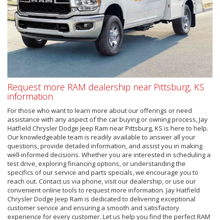
Request more RAM dealership near Pittsburg, KS
information
For those who want to learn more about our offerings or need
assistance with any aspect of the car buying or owning process, Jay
Hatfield Chrysler Dodge Jeep Ram near Pittsburg, KS is here to help.
Our knowledgeable team is readily available to answer all your
questions, provide detailed information, and assist you in making
well-informed decisions. Whether you are interested in scheduling a
test drive, exploring financing options, or understanding the
specifics of our service and parts specials, we encourage you to
reach out. Contact us via phone, visit our dealership, or use our
convenient online tools to request more information. Jay Hatfield
Chrysler Dodge Jeep Ram is dedicated to delivering exceptional
customer service and ensuring a smooth and satisfactory
experience for every customer. Let us help you find the perfect RAM