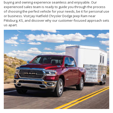
buying and owning experience seamless and enjoyable. Our
experienced sales team is ready to guide you through the process
of choosing the perfect vehicle for your needs, be it for personal use
or business. Visit Jay Hatfield Chrysler Dodge Jeep Ram near
Pittsburg, KS, and discover why our customer-focused approach sets
us apart.