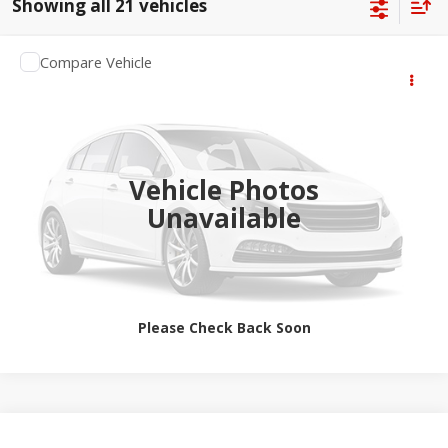
Showing all 21 vehicles
Compare Vehicle
2027
RAM 3500 Chassis Cab
$77,044
Tradesman
SALE PRICE
Jay Hatfield Dodge Chrysler Ram Jeep - Frontenac, KS
More
VIN:
3C7WRTCL6VG384329
Vehicle Photos
Ext.
Int.
In Transit
Unavailable
Please Check Back Soon
Compare Vehicle