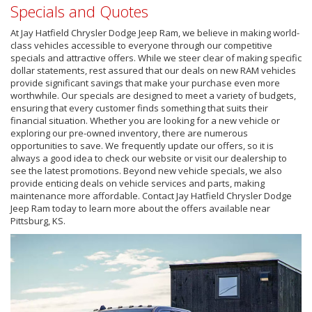
Specials and Quotes
At Jay Hatfield Chrysler Dodge Jeep Ram, we believe in making world-
class vehicles accessible to everyone through our competitive
specials and attractive offers. While we steer clear of making specific
dollar statements, rest assured that our deals on new RAM vehicles
provide significant savings that make your purchase even more
worthwhile. Our specials are designed to meet a variety of budgets,
ensuring that every customer finds something that suits their
financial situation. Whether you are looking for a new vehicle or
exploring our pre-owned inventory, there are numerous
opportunities to save. We frequently update our offers, so it is
always a good idea to check our website or visit our dealership to
see the latest promotions. Beyond new vehicle specials, we also
provide enticing deals on vehicle services and parts, making
maintenance more affordable. Contact Jay Hatfield Chrysler Dodge
Jeep Ram today to learn more about the offers available near
Pittsburg, KS.