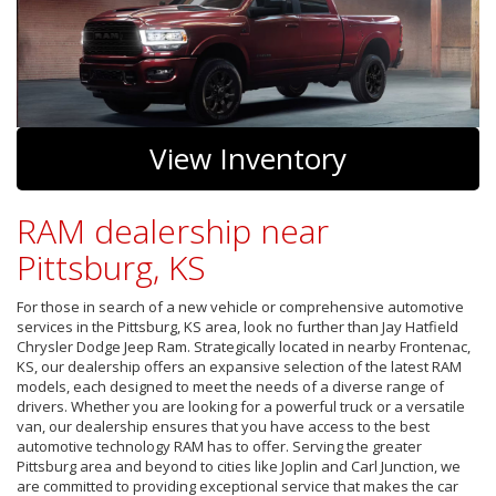
View Inventory
RAM dealership near
Pittsburg, KS
For those in search of a new vehicle or comprehensive automotive
services in the Pittsburg, KS area, look no further than Jay Hatfield
Chrysler Dodge Jeep Ram. Strategically located in nearby Frontenac,
KS, our dealership offers an expansive selection of the latest RAM
models, each designed to meet the needs of a diverse range of
drivers. Whether you are looking for a powerful truck or a versatile
van, our dealership ensures that you have access to the best
automotive technology RAM has to offer. Serving the greater
Pittsburg area and beyond to cities like Joplin and Carl Junction, we
are committed to providing exceptional service that makes the car