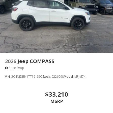
2026
Jeep COMPASS
Price Drop
VIN:
3C4NJDBN1TT161399
Stock:
9226098
Model:
MPJM74
$33,210
MSRP