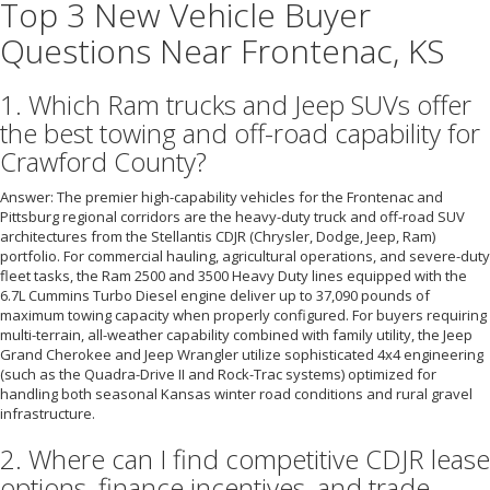
Top 3 New Vehicle Buyer
Questions Near Frontenac, KS
1. Which Ram trucks and Jeep SUVs offer
the best towing and off-road capability for
Crawford County?
Answer: The premier high-capability vehicles for the Frontenac and
Pittsburg regional corridors are the heavy-duty truck and off-road SUV
architectures from the Stellantis CDJR (Chrysler, Dodge, Jeep, Ram)
portfolio. For commercial hauling, agricultural operations, and severe-duty
fleet tasks, the Ram 2500 and 3500 Heavy Duty lines equipped with the
6.7L Cummins Turbo Diesel engine deliver up to 37,090 pounds of
maximum towing capacity when properly configured. For buyers requiring
multi-terrain, all-weather capability combined with family utility, the Jeep
Grand Cherokee and Jeep Wrangler utilize sophisticated 4x4 engineering
(such as the Quadra-Drive II and Rock-Trac systems) optimized for
handling both seasonal Kansas winter road conditions and rural gravel
infrastructure.
2. Where can I find competitive CDJR lease
options, finance incentives, and trade