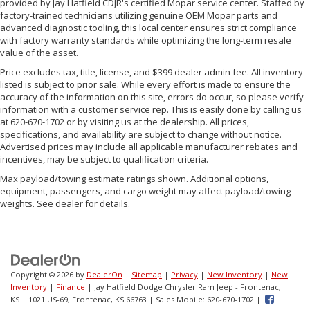
provided by Jay Hatfield CDJR's certified Mopar service center. Staffed by
factory-trained technicians utilizing genuine OEM Mopar parts and
advanced diagnostic tooling, this local center ensures strict compliance
with factory warranty standards while optimizing the long-term resale
value of the asset.
Price excludes tax, title, license, and $399 dealer admin fee. All inventory
listed is subject to prior sale. While every effort is made to ensure the
accuracy of the information on this site, errors do occur, so please verify
information with a customer service rep. This is easily done by calling us
at 620-670-1702 or by visiting us at the dealership. All prices,
specifications, and availability are subject to change without notice.
Advertised prices may include all applicable manufacturer rebates and
incentives, may be subject to qualification criteria.
Max payload/towing estimate ratings shown. Additional options,
equipment, passengers, and cargo weight may affect payload/towing
weights. See dealer for details.
Copyright © 2026
by
DealerOn
|
Sitemap
|
Privacy
|
New Inventory
|
New
Inventory
|
Finance
| Jay Hatfield Dodge Chrysler Ram Jeep - Frontenac,
KS
|
1021 US-69,
Frontenac,
KS
66763
|
Sales Mobile:
620-670-1702
|