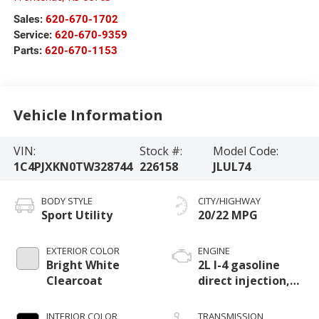
Sales:
620-670-1702
Service:
620-670-9359
Parts:
620-670-1153
Vehicle Information
VIN:
Stock #:
Model Code:
1C4PJXKN0TW328744
226158
JLUL74
BODY STYLE
CITY/HIGHWAY
Sport Utility
20/22 MPG
EXTERIOR COLOR
ENGINE
Bright White
2L I-4 gasoline
Clearcoat
direct injection,
DOHC, intercooled
turbo, premium
INTERIOR COLOR
TRANSMISSION