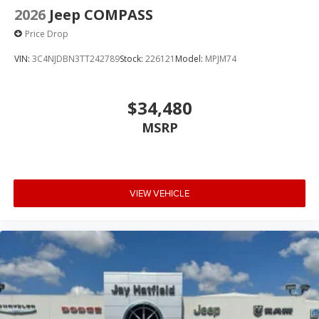
2026
Jeep COMPASS
Price Drop
VIN:
3C4NJDBN3TT242789
Stock:
226121
Model:
MPJM74
$34,480
MSRP
VIEW VEHICLE