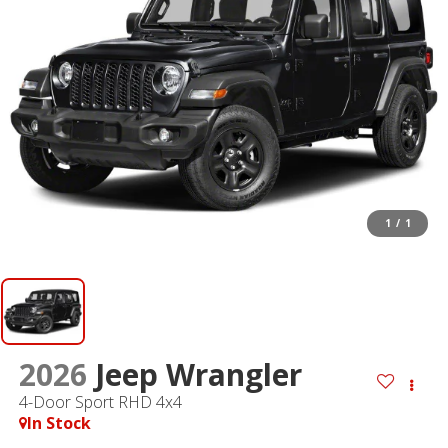
1
/
1
2026
Jeep Wrangler
4-Door Sport RHD 4x4
In Stock