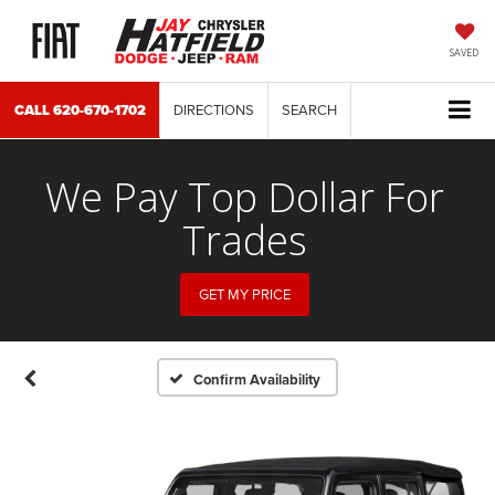
SAVED
CALL
620-670-1702
DIRECTIONS
SEARCH
We Pay Top Dollar For
Trades
GET MY PRICE
Confirm Availability