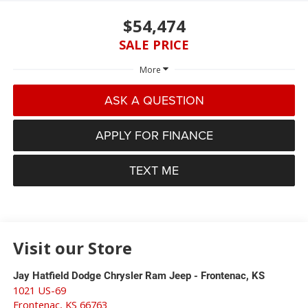
$54,474
SALE PRICE
More
ASK A QUESTION
APPLY FOR FINANCE
TEXT ME
Visit our Store
Jay Hatfield Dodge Chrysler Ram Jeep - Frontenac, KS
1021 US-69
Frontenac
,
KS
66763