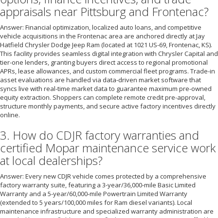
appraisals near Pittsburg and Frontenac?
Answer: Financial optimization, localized auto loans, and competitive
vehicle acquisitions in the Frontenac area are anchored directly at Jay
Hatfield Chrysler Dodge Jeep Ram (located at 1021 US-69, Frontenac, KS).
This facility provides seamless digital integration with Chrysler Capital and
tier-one lenders, granting buyers direct access to regional promotional
APRs, lease allowances, and custom commercial fleet programs. Trade-in
asset evaluations are handled via data-driven market software that
syncs live with real-time market data to guarantee maximum pre-owned
equity extraction. Shoppers can complete remote credit pre-approval,
structure monthly payments, and secure active factory incentives directly
online.
3. How do CDJR factory warranties and
certified Mopar maintenance service work
at local dealerships?
Answer: Every new CDJR vehicle comes protected by a comprehensive
factory warranty suite, featuring a 3-year/36,000-mile Basic Limited
Warranty and a 5-year/60,000-mile Powertrain Limited Warranty
(extended to 5 years/100,000 miles for Ram diesel variants). Local
maintenance infrastructure and specialized warranty administration are