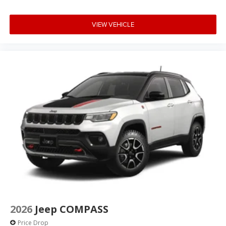
VIEW VEHICLE
2026
Jeep COMPASS
Price Drop