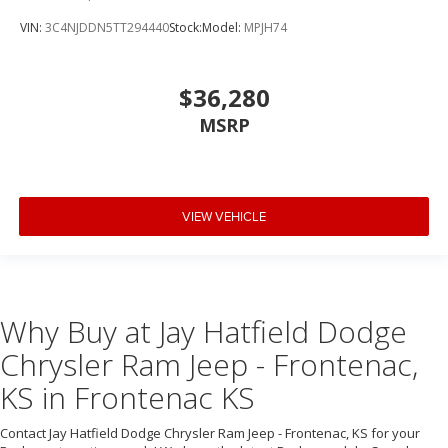
VIN:
3C4NJDDN5TT294440
Stock:
Model:
MPJH74
$36,280
MSRP
VIEW VEHICLE
Why Buy at Jay Hatfield Dodge
Chrysler Ram Jeep - Frontenac,
KS in Frontenac KS
Contact Jay Hatfield Dodge Chrysler Ram Jeep - Frontenac, KS for your