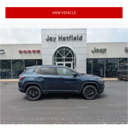
VIEW VEHICLE