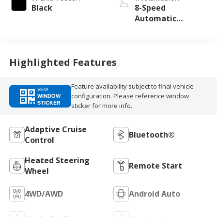
unleaded, engine
Black
8-Speed
with 270HP
Automatic
Transmission
Highlighted Features
Feature availability subject to final vehicle
VIEW
configuration. Please reference window
WINDOW
STICKER
sticker for more info.
Adaptive Cruise
Bluetooth®
Control
Heated Steering
Remote Start
Wheel
4WD/AWD
Android Auto