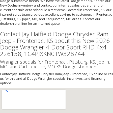
Dodge automotive needs! We have the latest Dodge models. Search our
New Dodge inventory and contact our internet sales department for
current specials or to schedule a test drive. Located in Frontenac , KS, our
internet sales team provides excellent savings to customers in Frontenac
, Pittsburg, KS, Joplin, MO, and Carl Junction, MO areas. Contact our
dealership online for an internet quote.
Contact Jay Hatfield Dodge Chrysler Ram
Jeep - Frontenac, KS about this New 2026
Dodge Wrangler 4-Door Sport RHD 4x4 -
226158, 1C4PJXKN0TW328744
Wrangler specials for Frontenac , Pittsburg, KS, Joplin,
MO, and Carl Junction, MO KS Dodge shoppers.
Contact Jay Hatfield Dodge Chrysler Ram Jeep - Frontenac, KS online or call
us for this and all Dodge Wrangler specials, incentives, and financing
options!