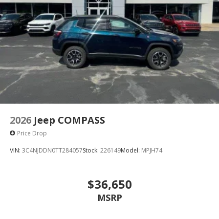
2026
Jeep COMPASS
Price Drop
VIN:
3C4NJDDN0TT284057
Stock:
226149
Model:
MPJH74
$36,650
MSRP