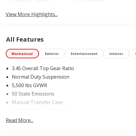
Apple CarPlay
Aux Input
View More Highlights...
All Features
Mechanical
Exterior
Entertainment
Interior
3.45 Overall Top Gear Ratio
Normal Duty Suspension
5,500 lbs GVWR
50 State Emissions
Manual Transfer Case
Part-Time Four-Wheel Drive
700CCA Maintenance-Free Battery w/Run Down
Read More...
Protection
240 Amp Alternator