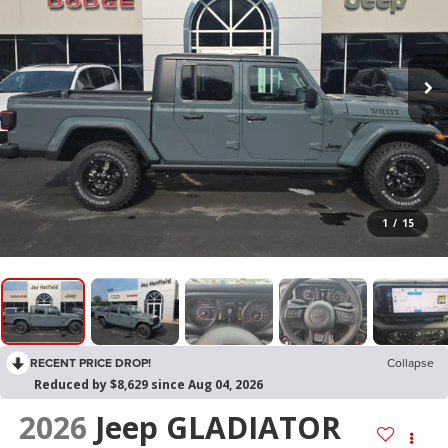
1
/
15
RECENT PRICE DROP!
Collapse
Reduced by $8,629 since Aug 04, 2026
2026
Jeep GLADIATOR