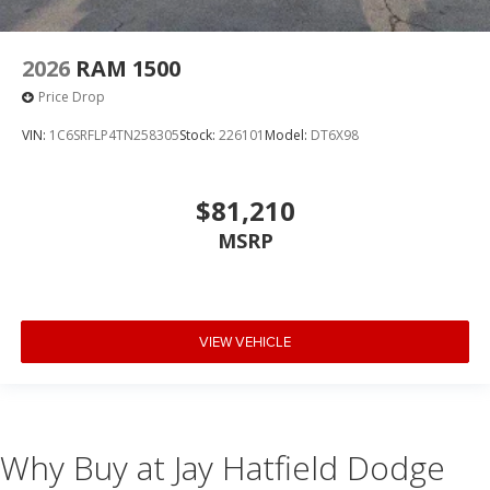
2026
RAM 1500
Price Drop
VIN:
1C6SRFLP4TN258305
Stock:
226101
Model:
DT6X98
$81,210
MSRP
VIEW VEHICLE
Why Buy at Jay Hatfield Dodge