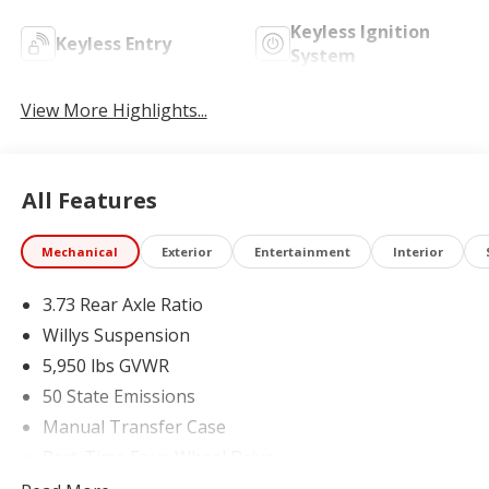
Keyless Ignition
Keyless Entry
System
View More Highlights...
All Features
Mechanical
Exterior
Entertainment
Interior
3.73 Rear Axle Ratio
Willys Suspension
5,950 lbs GVWR
50 State Emissions
Manual Transfer Case
Part-Time Four-Wheel Drive
700CCA Maintenance-Free Battery w/Run Down