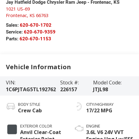
Jay Hatfield Dodge Chrysler Ram Jeep - Frontenac, KS
1021 US-69
Frontenac
,
KS
66763
Sales:
620-670-1702
Service:
620-670-9359
Parts:
620-670-1153
Vehicle Information
VIN:
Stock #:
Model Code:
1C6PJTAG5TL192762
226157
JTJL98
BODY STYLE
CITY/HIGHWAY
Crew Cab
17/22 MPG
EXTERIOR COLOR
ENGINE
Anvil Clear-Coat
3.6L V6 24V VVT
Exterior Paint
Engine Upg I w/ESS