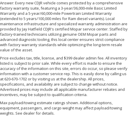
Answer: Every new CDJR vehicle comes protected by a comprehensive
factory warranty suite, featuring a 3-year/36,000-mile Basic Limited
Warranty and a 5-year/60,000-mile Powertrain Limited Warranty
(extended to 5 years/100,000 miles for Ram diesel variants). Local
maintenance infrastructure and specialized warranty administration are
provided by Jay Hatfield CDJR's certified Mopar service center. Staffed by
factory-trained technicians utilizing genuine OEM Mopar parts and
advanced diagnostic tooling, this local center ensures strict compliance
with factory warranty standards while optimizing the long-term resale
value of the asset.
Price excludes tax, title, license, and $399 dealer admin fee. All inventory
listed is subject to prior sale. While every effort is made to ensure the
accuracy of the information on this site, errors do occur, so please verify
information with a customer service rep. This is easily done by calling us
at 620-670-1702 or by visiting us at the dealership. All prices,
specifications, and availability are subject to change without notice.
Advertised prices may include all applicable manufacturer rebates and
incentives, may be subject to qualification criteria.
Max payload/towing estimate ratings shown. Additional options,
equipment, passengers, and cargo weight may affect payload/towing
weights. See dealer for details.