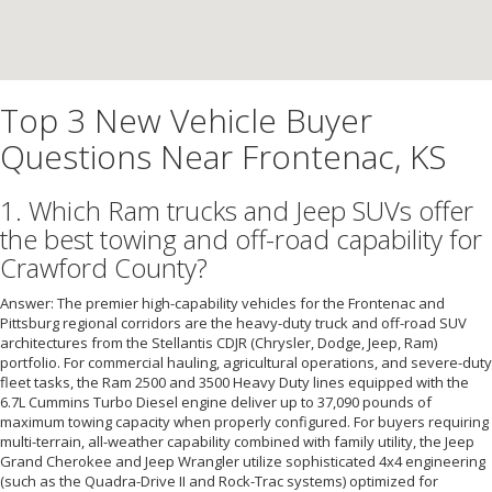
Top 3 New Vehicle Buyer
Questions Near Frontenac, KS
1. Which Ram trucks and Jeep SUVs offer
the best towing and off-road capability for
Crawford County?
Answer: The premier high-capability vehicles for the Frontenac and
Pittsburg regional corridors are the heavy-duty truck and off-road SUV
architectures from the Stellantis CDJR (Chrysler, Dodge, Jeep, Ram)
portfolio. For commercial hauling, agricultural operations, and severe-duty
fleet tasks, the Ram 2500 and 3500 Heavy Duty lines equipped with the
6.7L Cummins Turbo Diesel engine deliver up to 37,090 pounds of
maximum towing capacity when properly configured. For buyers requiring
multi-terrain, all-weather capability combined with family utility, the Jeep
Grand Cherokee and Jeep Wrangler utilize sophisticated 4x4 engineering
(such as the Quadra-Drive II and Rock-Trac systems) optimized for