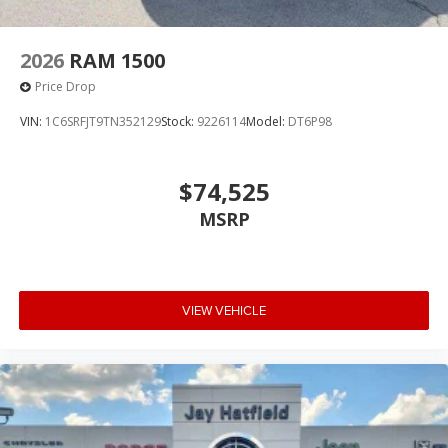
2026
RAM 1500
Price Drop
VIN:
1C6SRFJT9TN352129
Stock:
9226114
Model:
DT6P98
$74,525
MSRP
VIEW VEHICLE