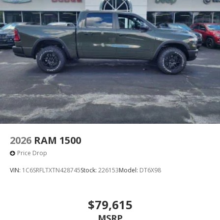
2026
RAM 1500
Price Drop
VIN:
1C6SRFLTXTN428745
Stock:
226153
Model:
DT6X98
$79,615
MSRP