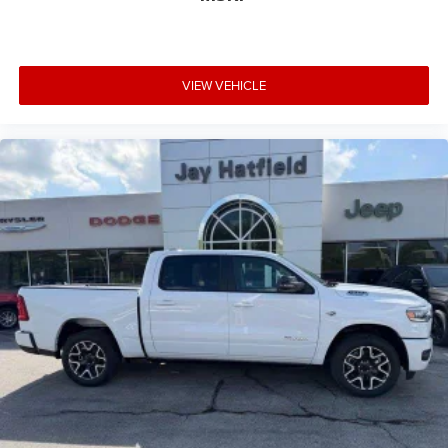
VIEW VEHICLE