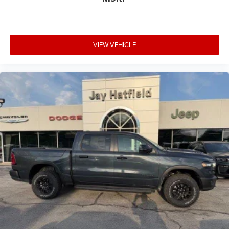
VIEW VEHICLE