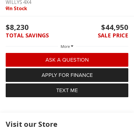
WILLYS 4X4
In Stock
$8,230
$44,950
TOTAL SAVINGS
SALE PRICE
More
ASK A QUESTION
APPLY FOR FINANCE
TEXT ME
Visit our Store