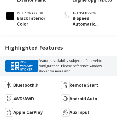
INTERIOR COLOR
TRANSMISSION
Black Interior
8-Speed
Color
Automatic
Transmission
Highlighted Features
Feature availability subject to final vehicle
VIEW
configuration. Please reference window
WINDOW
STICKER
sticker for more info.
Bluetooth®
Remote Start
4WD/AWD
Android Auto
Apple CarPlay
Aux Input