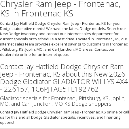
Chrysler Ram Jeep - Frontenac,
KS in Frontenac KS
Contact Jay Hatfield Dodge Chrysler Ram Jeep - Frontenac, KS for your
Dodge automotive needs! We have the latest Dodge models. Search our
New Dodge inventory and contact our internet sales department for
current specials or to schedule a test drive. Located in Frontenac , KS, our
internet sales team provides excellent savings to customers in Frontenac
, Pittsburg, KS, Joplin, MO, and Carl Junction, MO areas. Contact our
dealership online for an internet quote.
Contact Jay Hatfield Dodge Chrysler Ram
Jeep - Frontenac, KS about this New 2026
Dodge Gladiator GLADIATOR WILLYS 4X4
- 226157, 1C6PJTAG5TL192762
Gladiator specials for Frontenac , Pittsburg, KS, Joplin,
MO, and Carl Junction, MO KS Dodge shoppers.
Contact Jay Hatfield Dodge Chrysler Ram Jeep - Frontenac, KS online or call
us for this and all Dodge Gladiator specials, incentives, and financing
options!