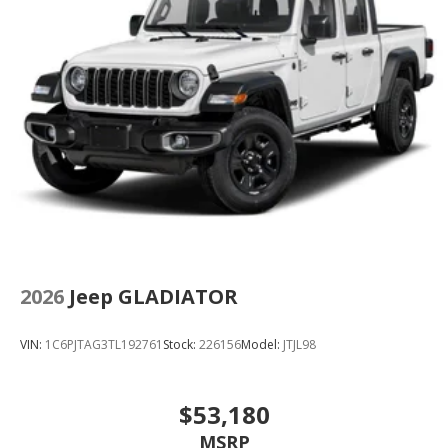
2026
Jeep GLADIATOR
VIN:
1C6PJTAG3TL192761
Stock:
226156
Model:
JTJL98
$53,180
MSRP