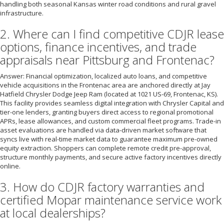
handling both seasonal Kansas winter road conditions and rural gravel
infrastructure.
2. Where can I find competitive CDJR lease
options, finance incentives, and trade
appraisals near Pittsburg and Frontenac?
Answer: Financial optimization, localized auto loans, and competitive
vehicle acquisitions in the Frontenac area are anchored directly at Jay
Hatfield Chrysler Dodge Jeep Ram (located at 1021 US-69, Frontenac, KS).
This facility provides seamless digital integration with Chrysler Capital and
tier-one lenders, granting buyers direct access to regional promotional
APRs, lease allowances, and custom commercial fleet programs. Trade-in
asset evaluations are handled via data-driven market software that
syncs live with real-time market data to guarantee maximum pre-owned
equity extraction. Shoppers can complete remote credit pre-approval,
structure monthly payments, and secure active factory incentives directly
online.
3. How do CDJR factory warranties and
certified Mopar maintenance service work
at local dealerships?