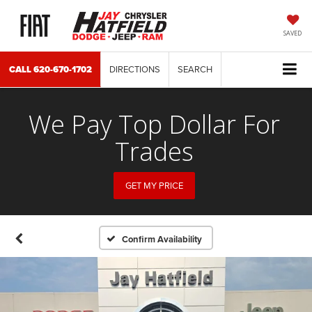
SAVED
CALL
620-670-1702
DIRECTIONS
SEARCH
We Pay Top Dollar For
Trades
GET MY PRICE
Confirm Availability