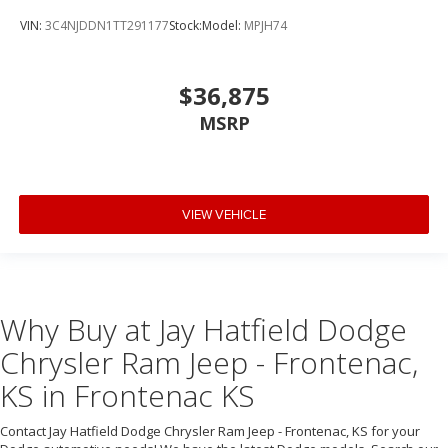
VIN:
3C4NJDDN1TT291177
Stock:
Model:
MPJH74
$36,875
MSRP
VIEW VEHICLE
Why Buy at Jay Hatfield Dodge
Chrysler Ram Jeep - Frontenac,
KS in Frontenac KS
Contact Jay Hatfield Dodge Chrysler Ram Jeep - Frontenac, KS for your