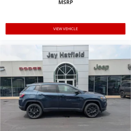
MSRP
VIEW VEHICLE