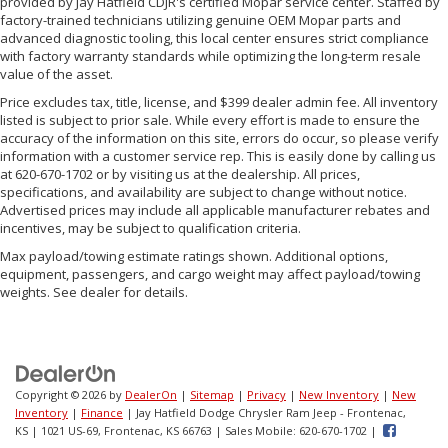
provided by Jay Hatfield CDJR's certified Mopar service center. Staffed by
factory-trained technicians utilizing genuine OEM Mopar parts and
advanced diagnostic tooling, this local center ensures strict compliance
with factory warranty standards while optimizing the long-term resale
value of the asset.
Price excludes tax, title, license, and $399 dealer admin fee. All inventory
listed is subject to prior sale. While every effort is made to ensure the
accuracy of the information on this site, errors do occur, so please verify
information with a customer service rep. This is easily done by calling us
at 620-670-1702 or by visiting us at the dealership. All prices,
specifications, and availability are subject to change without notice.
Advertised prices may include all applicable manufacturer rebates and
incentives, may be subject to qualification criteria.
Max payload/towing estimate ratings shown. Additional options,
equipment, passengers, and cargo weight may affect payload/towing
weights. See dealer for details.
Copyright © 2026
by
DealerOn
|
Sitemap
|
Privacy
|
New Inventory
|
New
Inventory
|
Finance
| Jay Hatfield Dodge Chrysler Ram Jeep - Frontenac,
KS
|
1021 US-69,
Frontenac,
KS
66763
|
Sales Mobile:
620-670-1702
|