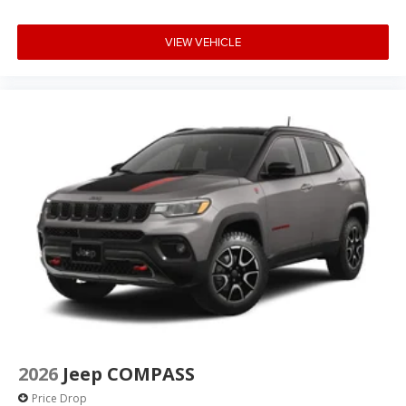
VIEW VEHICLE
2026
Jeep COMPASS
Price Drop