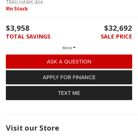
TRAILHAWK 4X4
In Stock
$3,958
$32,692
TOTAL SAVINGS
SALE PRICE
More
ASK A QUESTION
APPLY FOR FINANCE
TEXT ME
Visit our Store