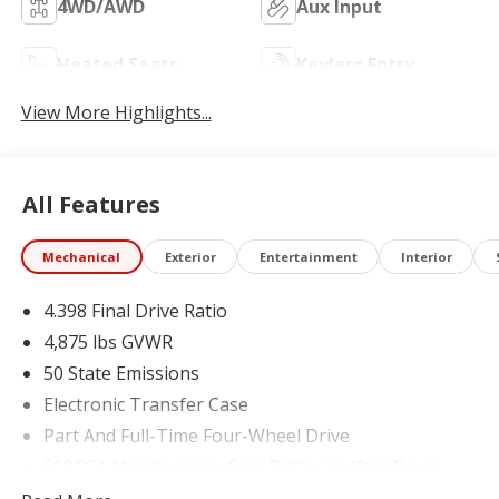
4WD/AWD
Aux Input
Heated Seats
Keyless Entry
View More Highlights...
All Features
Mechanical
Exterior
Entertainment
Interior
4.398 Final Drive Ratio
4,875 lbs GVWR
50 State Emissions
Electronic Transfer Case
Part And Full-Time Four-Wheel Drive
500CCA Maintenance-Free Battery w/Run Down
Protection