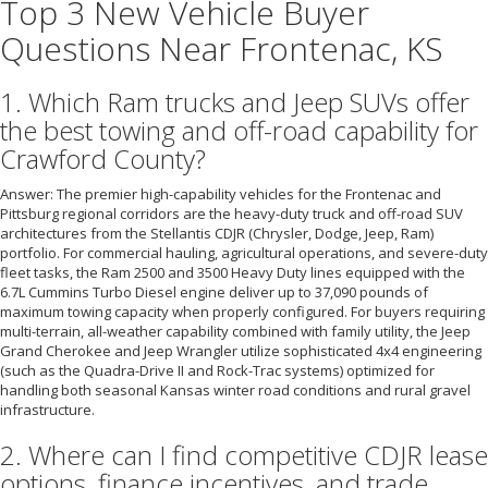
Top 3 New Vehicle Buyer
Questions Near Frontenac, KS
1. Which Ram trucks and Jeep SUVs offer
the best towing and off-road capability for
Crawford County?
Answer: The premier high-capability vehicles for the Frontenac and
Pittsburg regional corridors are the heavy-duty truck and off-road SUV
architectures from the Stellantis CDJR (Chrysler, Dodge, Jeep, Ram)
portfolio. For commercial hauling, agricultural operations, and severe-duty
fleet tasks, the Ram 2500 and 3500 Heavy Duty lines equipped with the
6.7L Cummins Turbo Diesel engine deliver up to 37,090 pounds of
maximum towing capacity when properly configured. For buyers requiring
multi-terrain, all-weather capability combined with family utility, the Jeep
Grand Cherokee and Jeep Wrangler utilize sophisticated 4x4 engineering
(such as the Quadra-Drive II and Rock-Trac systems) optimized for
handling both seasonal Kansas winter road conditions and rural gravel
infrastructure.
2. Where can I find competitive CDJR lease
options, finance incentives, and trade