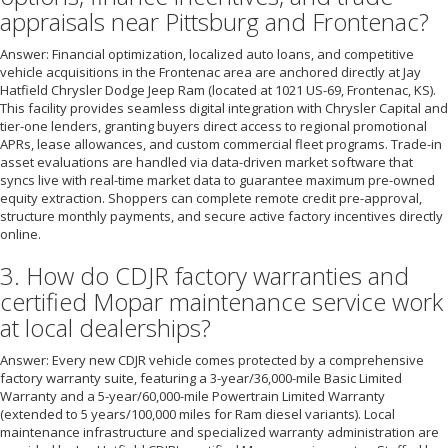
appraisals near Pittsburg and Frontenac?
Answer: Financial optimization, localized auto loans, and competitive
vehicle acquisitions in the Frontenac area are anchored directly at Jay
Hatfield Chrysler Dodge Jeep Ram (located at 1021 US-69, Frontenac, KS).
This facility provides seamless digital integration with Chrysler Capital and
tier-one lenders, granting buyers direct access to regional promotional
APRs, lease allowances, and custom commercial fleet programs. Trade-in
asset evaluations are handled via data-driven market software that
syncs live with real-time market data to guarantee maximum pre-owned
equity extraction. Shoppers can complete remote credit pre-approval,
structure monthly payments, and secure active factory incentives directly
online.
3. How do CDJR factory warranties and
certified Mopar maintenance service work
at local dealerships?
Answer: Every new CDJR vehicle comes protected by a comprehensive
factory warranty suite, featuring a 3-year/36,000-mile Basic Limited
Warranty and a 5-year/60,000-mile Powertrain Limited Warranty
(extended to 5 years/100,000 miles for Ram diesel variants). Local
maintenance infrastructure and specialized warranty administration are