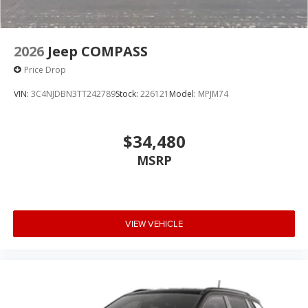
2026
Jeep COMPASS
Price Drop
VIN:
3C4NJDBN3TT242789
Stock:
226121
Model:
MPJM74
$34,480
MSRP
VIEW VEHICLE