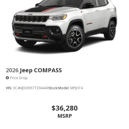
2026
Jeep COMPASS
Price Drop
VIN:
3C4NJDDN5TT294440
Stock:
Model:
MPJH74
$36,280
MSRP