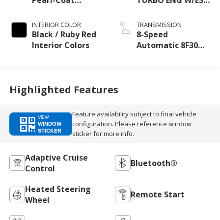
Exterior Paint
Make
INTERIOR COLOR
TRANSMISSION
Black / Ruby Red
8-Speed
Interior Colors
Automatic 8F30
Transmission
Highlighted Features
Feature availability subject to final vehicle
VIEW
configuration. Please reference window
WINDOW
STICKER
sticker for more info.
Adaptive Cruise
Bluetooth®
Control
Heated Steering
Remote Start
Wheel