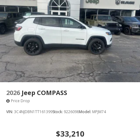
2026
Jeep COMPASS
Price Drop
VIN:
3C4NJDBN1TT161399
Stock:
9226098
Model:
MPJM74
$33,210