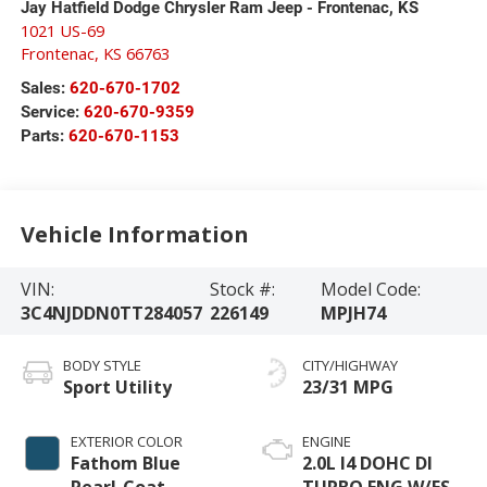
Jay Hatfield Dodge Chrysler Ram Jeep - Frontenac, KS
1021 US-69
Frontenac
,
KS
66763
Sales:
620-670-1702
Service:
620-670-9359
Parts:
620-670-1153
Vehicle Information
VIN:
Stock #:
Model Code:
3C4NJDDN0TT284057
226149
MPJH74
BODY STYLE
CITY/HIGHWAY
Sport Utility
23/31 MPG
EXTERIOR COLOR
ENGINE
Fathom Blue
2.0L I4 DOHC DI
Pearl-Coat
TURBO ENG W/ESS-