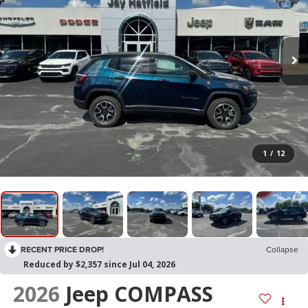
1
/
12
RECENT PRICE DROP!
Collapse
Reduced by $2,357 since Jul 04, 2026
2026
Jeep COMPASS