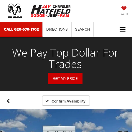
SAVED
CALL
620-670-1702
DIRECTIONS
SEARCH
We Pay Top Dollar For
Trades
GET MY PRICE
Confirm Availability