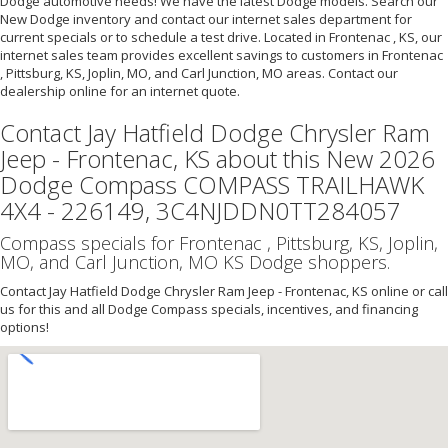
Dodge automotive needs! We have the latest Dodge models. Search our
New Dodge inventory and contact our internet sales department for
current specials or to schedule a test drive. Located in Frontenac , KS, our
internet sales team provides excellent savings to customers in Frontenac
, Pittsburg, KS, Joplin, MO, and Carl Junction, MO areas. Contact our
dealership online for an internet quote.
Contact Jay Hatfield Dodge Chrysler Ram
Jeep - Frontenac, KS about this New 2026
Dodge Compass COMPASS TRAILHAWK
4X4 - 226149, 3C4NJDDN0TT284057
Compass specials for Frontenac , Pittsburg, KS, Joplin,
MO, and Carl Junction, MO KS Dodge shoppers.
Contact Jay Hatfield Dodge Chrysler Ram Jeep - Frontenac, KS online or call
us for this and all Dodge Compass specials, incentives, and financing
options!