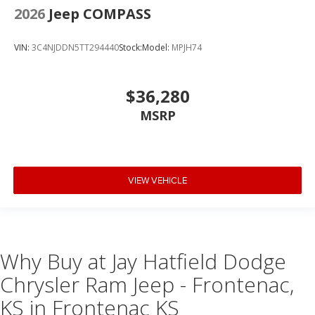
2026
Jeep COMPASS
VIN:
3C4NJDDN5TT294440
Stock:
Model:
MPJH74
$36,280
MSRP
VIEW VEHICLE
Why Buy at Jay Hatfield Dodge
Chrysler Ram Jeep - Frontenac,
KS in Frontenac KS