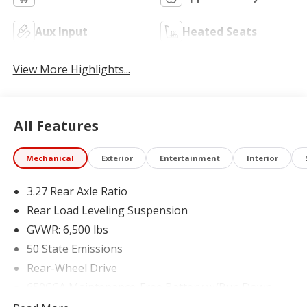
Aux Input
Heated Seats
View More Highlights...
All Features
Mechanical
Exterior
Entertainment
Interior
3.27 Rear Axle Ratio
Rear Load Leveling Suspension
GVWR: 6,500 lbs
50 State Emissions
Rear-Wheel Drive
650CCA Maintenance-Free Battery w/Run Down
Protection