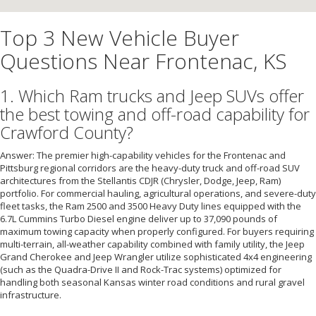
Top 3 New Vehicle Buyer
Questions Near Frontenac, KS
1. Which Ram trucks and Jeep SUVs offer
the best towing and off-road capability for
Crawford County?
Answer: The premier high-capability vehicles for the Frontenac and
Pittsburg regional corridors are the heavy-duty truck and off-road SUV
architectures from the Stellantis CDJR (Chrysler, Dodge, Jeep, Ram)
portfolio. For commercial hauling, agricultural operations, and severe-duty
fleet tasks, the Ram 2500 and 3500 Heavy Duty lines equipped with the
6.7L Cummins Turbo Diesel engine deliver up to 37,090 pounds of
maximum towing capacity when properly configured. For buyers requiring
multi-terrain, all-weather capability combined with family utility, the Jeep
Grand Cherokee and Jeep Wrangler utilize sophisticated 4x4 engineering
(such as the Quadra-Drive II and Rock-Trac systems) optimized for
handling both seasonal Kansas winter road conditions and rural gravel
infrastructure.