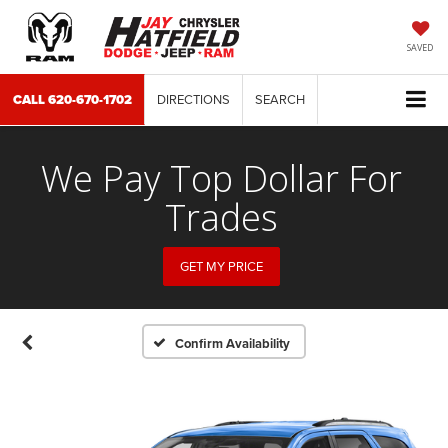
SAVED
CALL
620-670-1702
DIRECTIONS
SEARCH
We Pay Top Dollar For
Trades
GET MY PRICE
Confirm Availability