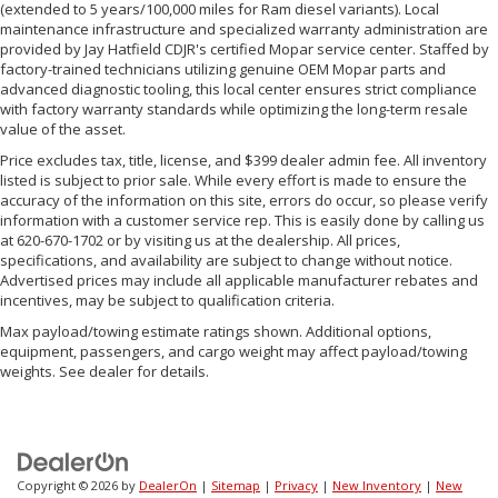
(extended to 5 years/100,000 miles for Ram diesel variants). Local
maintenance infrastructure and specialized warranty administration are
provided by Jay Hatfield CDJR's certified Mopar service center. Staffed by
factory-trained technicians utilizing genuine OEM Mopar parts and
advanced diagnostic tooling, this local center ensures strict compliance
with factory warranty standards while optimizing the long-term resale
value of the asset.
Price excludes tax, title, license, and $399 dealer admin fee. All inventory
listed is subject to prior sale. While every effort is made to ensure the
accuracy of the information on this site, errors do occur, so please verify
information with a customer service rep. This is easily done by calling us
at 620-670-1702 or by visiting us at the dealership. All prices,
specifications, and availability are subject to change without notice.
Advertised prices may include all applicable manufacturer rebates and
incentives, may be subject to qualification criteria.
Max payload/towing estimate ratings shown. Additional options,
equipment, passengers, and cargo weight may affect payload/towing
weights. See dealer for details.
Copyright © 2026
by
DealerOn
|
Sitemap
|
Privacy
|
New Inventory
|
New