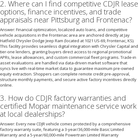
2. Where can I find competitive CDJR lease
options, finance incentives, and trade
appraisals near Pittsburg and Frontenac?
Answer: Financial optimization, localized auto loans, and competitive
vehicle acquisitions in the Frontenac area are anchored directly at Jay
Hatfield Chrysler Dodge Jeep Ram (located at 1021 US-69, Frontenac, KS).
This facility provides seamless digital integration with Chrysler Capital and
tier-one lenders, granting buyers direct access to regional promotional
APRs, lease allowances, and custom commercial fleet programs. Trade-in
asset evaluations are handled via data-driven market software that
syncs live with real-time market data to guarantee maximum pre-owned
equity extraction. Shoppers can complete remote credit pre-approval,
structure monthly payments, and secure active factory incentives directly
online.
3. How do CDJR factory warranties and
certified Mopar maintenance service work
at local dealerships?
Answer: Every new CDJR vehicle comes protected by a comprehensive
factory warranty suite, featuring a 3-year/36,000-mile Basic Limited
Warranty and a 5-year/60,000-mile Powertrain Limited Warranty