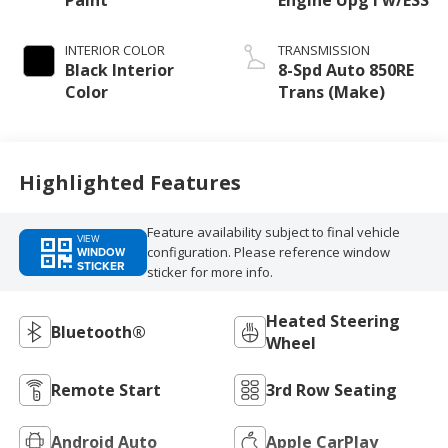
INTERIOR COLOR
TRANSMISSION
Black Interior
8-Spd Auto 850RE
Color
Trans (Make)
Highlighted Features
Feature availability subject to final vehicle
VIEW
configuration. Please reference window
WINDOW
STICKER
sticker for more info.
Heated Steering
Bluetooth®
Wheel
Remote Start
3rd Row Seating
Android Auto
Apple CarPlay