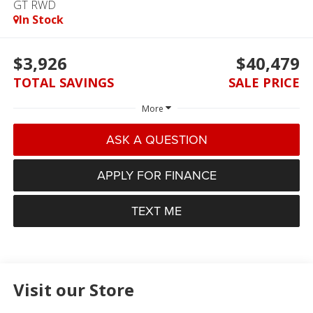
GT RWD
In Stock
$3,926
$40,479
TOTAL SAVINGS
SALE PRICE
More
ASK A QUESTION
APPLY FOR FINANCE
TEXT ME
Visit our Store