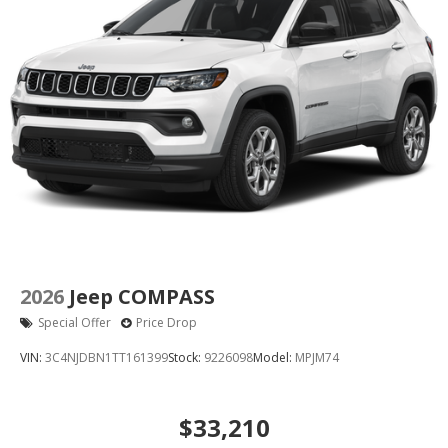
2026
Jeep COMPASS
Special Offer
Price Drop
VIN:
3C4NJDBN1TT161399
Stock:
9226098
Model:
MPJM74
$33,210