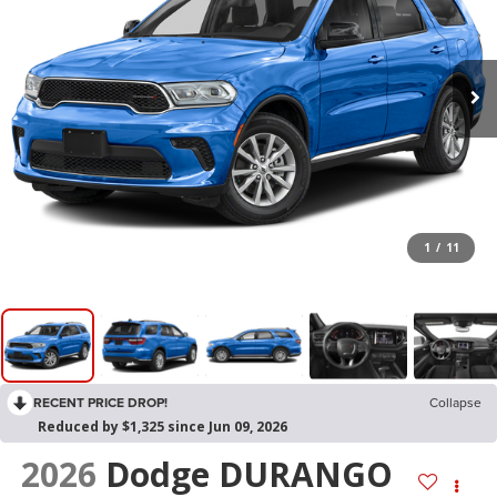
1
/
11
RECENT PRICE DROP!
Collapse
Reduced by $1,325 since Jun 09, 2026
2026
Dodge DURANGO