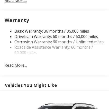
Read More...
160 Amp Alternator
Towing Equipment -inc: Trailer Sway Control
1440# Maximum Payload
Warranty
Gas-Pressurized Shock Absorbers
Basic Warranty: 36 months / 36,000 miles
Front And Rear Anti-Roll Bars
Drivetrain Warranty: 60 months / 60,000 miles
Electric Power-Assist Speed-Sensing Steering
Corrosion Warranty: 60 months / Unlimited miles
24.6 Gal. Fuel Tank
Roadside Assistance Warranty: 60 months /
Dual Stainless Steel Exhaust w/Chrome Tailpipe
60,000 miles
Finisher
Short And Long Arm Front Suspension w/Coil
Read More...
Springs
Multi-Link Rear Suspension w/Coil Springs
4-Wheel Disc Brakes w/4-Wheel ABS, Front And
Vehicles You Might Like
Rear Vented Discs, Brake Assist and Hill Hold
Control