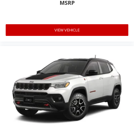
MSRP
VIEW VEHICLE