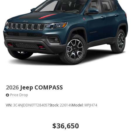
2026
Jeep COMPASS
Price Drop
VIN:
3C4NJDDN0TT284057
Stock:
226149
Model:
MPJH74
$36,650