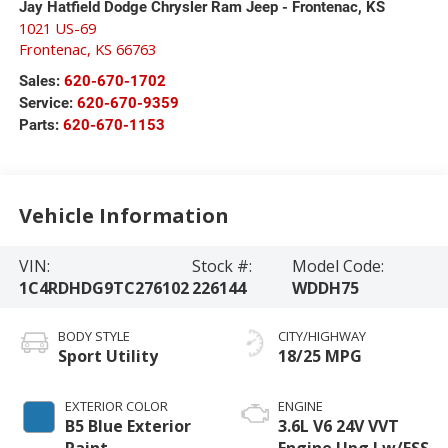
Jay Hatfield Dodge Chrysler Ram Jeep - Frontenac, KS
1021 US-69
Frontenac
,
KS
66763
Sales:
620-670-1702
Service:
620-670-9359
Parts:
620-670-1153
Vehicle Information
VIN:
Stock #:
Model Code:
1C4RDHDG9TC276102
226144
WDDH75
BODY STYLE
CITY/HIGHWAY
Sport Utility
18/25 MPG
EXTERIOR COLOR
ENGINE
B5 Blue Exterior
3.6L V6 24V VVT
Paint
Engine Upg I w/ESS