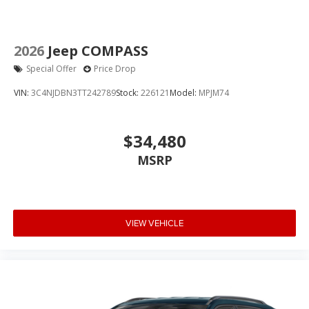
2026
Jeep COMPASS
Special Offer
Price Drop
VIN:
3C4NJDBN3TT242789
Stock:
226121
Model:
MPJM74
$34,480
MSRP
VIEW VEHICLE