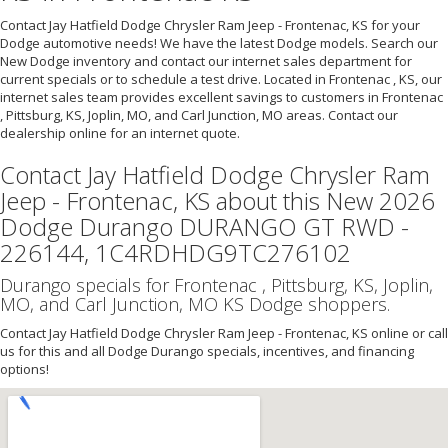
Contact Jay Hatfield Dodge Chrysler Ram Jeep - Frontenac, KS for your
Dodge automotive needs! We have the latest Dodge models. Search our
New Dodge inventory and contact our internet sales department for
current specials or to schedule a test drive. Located in Frontenac , KS, our
internet sales team provides excellent savings to customers in Frontenac
, Pittsburg, KS, Joplin, MO, and Carl Junction, MO areas. Contact our
dealership online for an internet quote.
Contact Jay Hatfield Dodge Chrysler Ram
Jeep - Frontenac, KS about this New 2026
Dodge Durango DURANGO GT RWD -
226144, 1C4RDHDG9TC276102
Durango specials for Frontenac , Pittsburg, KS, Joplin,
MO, and Carl Junction, MO KS Dodge shoppers.
Contact Jay Hatfield Dodge Chrysler Ram Jeep - Frontenac, KS online or call
us for this and all Dodge Durango specials, incentives, and financing
options!