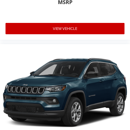
MSRP
VIEW VEHICLE