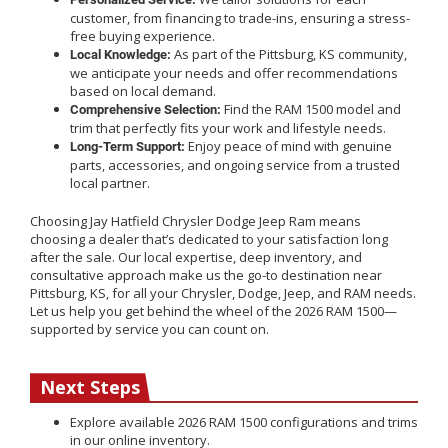
customer, from financing to trade-ins, ensuring a stress-
free buying experience.
As part of the Pittsburg, KS community,
Local Knowledge:
we anticipate your needs and offer recommendations
based on local demand.
Find the RAM 1500 model and
Comprehensive Selection:
trim that perfectly fits your work and lifestyle needs.
Enjoy peace of mind with genuine
Long-Term Support:
parts, accessories, and ongoing service from a trusted
local partner.
Choosing Jay Hatfield Chrysler Dodge Jeep Ram means
choosing a dealer that’s dedicated to your satisfaction long
after the sale. Our local expertise, deep inventory, and
consultative approach make us the go-to destination near
Pittsburg, KS, for all your Chrysler, Dodge, Jeep, and RAM needs.
Let us help you get behind the wheel of the 2026 RAM 1500—
supported by service you can count on.
Next Steps
Explore available 2026 RAM 1500 configurations and trims
in our online inventory.