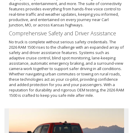
diagnostics, entertainment, and more. The suite of connectivity
features provides everything from hands-free voice control to
real-time traffic and weather updates, keeping you informed,
productive, and entertained on every journey near Carl
Junction, MO, or across Kansas highways.
Comprehensive Safety and Driver Assistance
No truck is complete without serious safety credentials. The
2026 RAM 1500 rises to the challenge with an expanded array of
safety and driver assistance features. Systems such as
adaptive cruise control, blind spot monitoring, lane-keeping
assistance, automatic emergency braking, and a surround-view
camera work together to support safer driving in all conditions.
Whether navigating urban commutes or towing on rural roads,
these technologies act as your co-pilot, providing confidence
and added protection for you and your passengers. With a
reputation for durability and rigorous OEM testing, the 2026 RAM
1500 is crafted to keep you safe mile after mile.