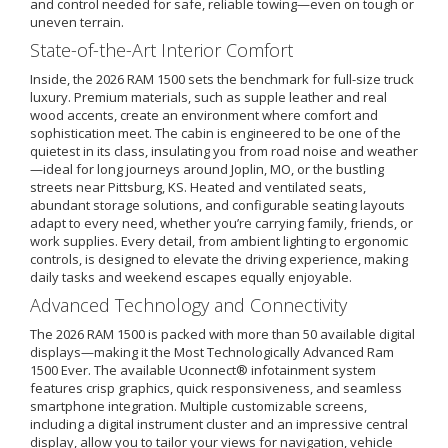
and control needed for safe, reliable towing—even on tough or
uneven terrain.
State-of-the-Art Interior Comfort
Inside, the 2026 RAM 1500 sets the benchmark for full-size truck
luxury. Premium materials, such as supple leather and real
wood accents, create an environment where comfort and
sophistication meet. The cabin is engineered to be one of the
quietest in its class, insulating you from road noise and weather
—ideal for long journeys around Joplin, MO, or the bustling
streets near Pittsburg, KS. Heated and ventilated seats,
abundant storage solutions, and configurable seating layouts
adapt to every need, whether you’re carrying family, friends, or
work supplies. Every detail, from ambient lighting to ergonomic
controls, is designed to elevate the driving experience, making
daily tasks and weekend escapes equally enjoyable.
Advanced Technology and Connectivity
The 2026 RAM 1500 is packed with more than 50 available digital
displays—making it the Most Technologically Advanced Ram
1500 Ever. The available Uconnect® infotainment system
features crisp graphics, quick responsiveness, and seamless
smartphone integration. Multiple customizable screens,
including a digital instrument cluster and an impressive central
display, allow you to tailor your views for navigation, vehicle