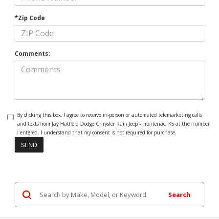
*Zip Code
Comments:
By clicking this box, I agree to receive in-person or automated telemarketing calls
and texts from Jay Hatfield Dodge Chrysler Ram Jeep - Frontenac, KS at the number
I entered. I understand that my consent is not required for purchase.
Search