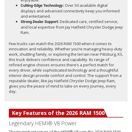
enjoyable.
Over 50 available digital
Cutting-Edge Technology:
displays and advanced connectivity keep you informed
and entertained.
Dedicated care, certified service,
Strong Dealer Support:
and local expertise from Jay Hatfield Chrysler Dodge Jeep
Ram.
Few trucks can match the 2026 RAM 1500 when it comes to
innovation and reliability. Whether you’re managing heavy-duty
work, shuttling family, or exploring the terrain near Pittsburg, KS,
this truck delivers confidence and capability. Its range of
refined engine choices ensures there’s a perfect match for
every driver, while sophisticated technology and a thoughtful
interior design provide comfort and control. The support from a
reputable dealer, like Jay Hatfield Chrysler Dodge Jeep Ram,
gives you the peace of mind to take on every journey, every
day.
Key Features of the 2026 RAM 1500
Legendary HEMI® V8 Power
The triumphant return of the HEMI® V8 sets the 2026 RAM 1500