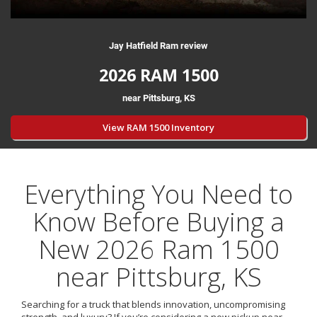
Jay Hatfield Ram review
2026 RAM 1500
near Pittsburg, KS
View RAM 1500 Inventory
Everything You Need to
Know Before Buying a
New 2026 Ram 1500
near Pittsburg, KS
Searching for a truck that blends innovation, uncompromising