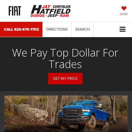
SAVED
CALL
620-670-1702
DIRECTIONS
SEARCH
We Pay Top Dollar For
Trades
GET MY PRICE