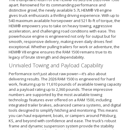
apart. Renowned for its commanding performance and
distinctive growl, the newly available 5.7L HEMI® V8 engine
gives truck enthusiasts a thrilling driving experience. With up to
540 maximum available horsepower and 521 lb-ft of torque, the
HEMI® empowers you to take on heavy towing, aggressive
acceleration, and challenging road conditions with ease. This
powerhouse engine is engineered not only for output but for
smooth, responsive delivery, making even daily drives feel
exceptional. Whether pulling trailers for work or adventure, the
HEMI® V8 engine ensures the RAM 1500 remains true to its
legacy of brute strength and dependability.
Unrivaled Towing and Payload Capability
Performance isn’t just about raw power—it’s also about
delivering results. The 2026 RAM 1500 is engineered for hard
work, featuring up to 11,610 pounds of available towing capacity
and a payload rating up to 2,360 pounds. These impressive
numbers are supported by the most available towing
technology features ever offered on a RAM 1500, including
integrated trailer brakes, advanced camera systems, and digital
tools designed to simplify hitching and monitoring. This means
you can haul equipment, boats, or campers around Pittsburg,
KS, and beyond with confidence and ease. The truck’s robust
frame and dynamic suspension system provide the stability