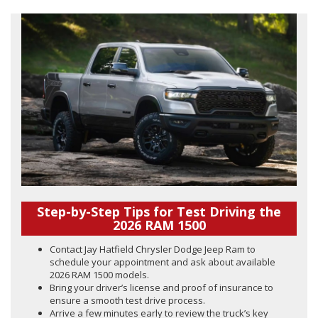
Step-by-Step Tips for Test Driving the
2026 RAM 1500
Contact Jay Hatfield Chrysler Dodge Jeep Ram to
schedule your appointment and ask about available
2026 RAM 1500 models.
Bring your driver’s license and proof of insurance to
ensure a smooth test drive process.
Arrive a few minutes early to review the truck’s key