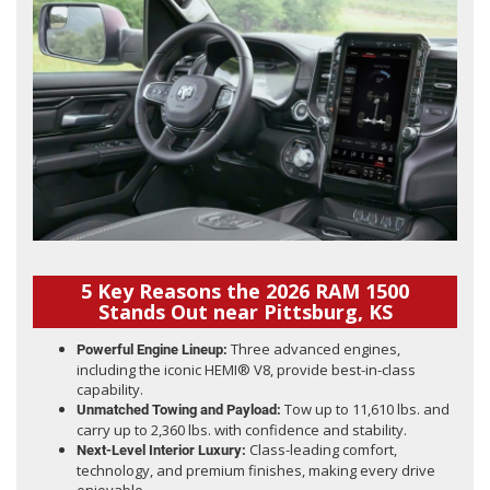
5 Key Reasons the 2026 RAM 1500
Stands Out near Pittsburg, KS
Three advanced engines,
Powerful Engine Lineup:
including the iconic HEMI® V8, provide best-in-class
capability.
Tow up to 11,610 lbs. and
Unmatched Towing and Payload:
carry up to 2,360 lbs. with confidence and stability.
Class-leading comfort,
Next-Level Interior Luxury:
technology, and premium finishes, making every drive