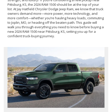
strength, and luxury? If you’re considering a new pickup near
Pittsburg, KS, the 2026 RAM 1500 should be at the top of your
list. At Jay Hatfield Chrysler Dodge Jeep Ram, we know that truck
owners demand more—more power, more technology, and
more comfort—whether you’re hauling heavy loads, commuting
to Joplin, MO, or heading off the beaten path. This guide will
walk you through everything you need to know before buying a
new 2026 RAM 1500 near Pittsburg, KS, setting you up for a
confident truck-buying journey.