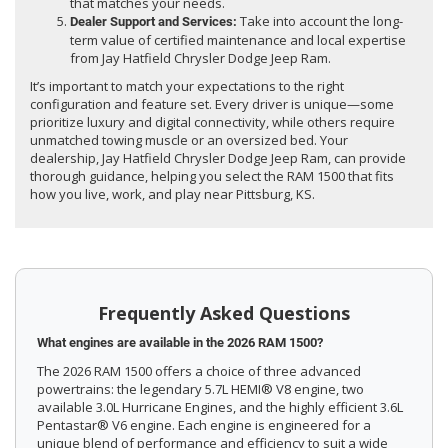
that matches your needs.
Take into account the long-
Dealer Support and Services:
term value of certified maintenance and local expertise
from Jay Hatfield Chrysler Dodge Jeep Ram.
It’s important to match your expectations to the right
configuration and feature set. Every driver is unique—some
prioritize luxury and digital connectivity, while others require
unmatched towing muscle or an oversized bed. Your
dealership, Jay Hatfield Chrysler Dodge Jeep Ram, can provide
thorough guidance, helping you select the RAM 1500 that fits
how you live, work, and play near Pittsburg, KS.
Frequently Asked Questions
What engines are available in the 2026 RAM 1500?
The 2026 RAM 1500 offers a choice of three advanced
powertrains: the legendary 5.7L HEMI® V8 engine, two
available 3.0L Hurricane Engines, and the highly efficient 3.6L
Pentastar® V6 engine. Each engine is engineered for a
unique blend of performance and efficiency to suit a wide