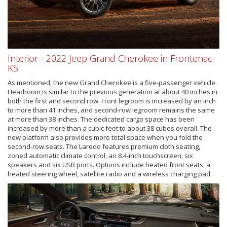
Interior - 2022 Jeep Grand Cherokee in Frontenac
KS
As mentioned, the new Grand Cherokee is a five-passenger vehicle.
Headroom is similar to the previous generation at about 40 inches in
both the first and second row. Front legroom is increased by an inch
to more than 41 inches, and second-row legroom remains the same
at more than 38 inches. The dedicated cargo space has been
increased by more than a cubic feet to about 38 cubes overall. The
new platform also provides more total space when you fold the
second-row seats. The Laredo features premium cloth seating,
zoned automatic climate control, an 8.4-inch touchscreen, six
speakers and six USB ports. Options include heated front seats, a
heated steering wheel, satellite radio and a wireless charging pad.