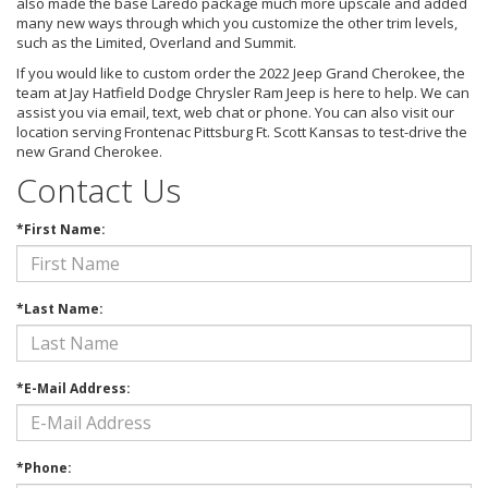
also made the base Laredo package much more upscale and added
many new ways through which you customize the other trim levels,
such as the Limited, Overland and Summit.
If you would like to custom order the 2022 Jeep Grand Cherokee, the
team at Jay Hatfield Dodge Chrysler Ram Jeep is here to help. We can
assist you via email, text, web chat or phone. You can also visit our
location serving Frontenac Pittsburg Ft. Scott Kansas to test-drive the
new Grand Cherokee.
Contact Us
*First Name:
*Last Name:
*E-Mail Address:
*Phone: