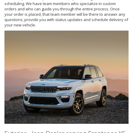
scheduling. We have team members who specialize in custom
orders and who can guide you through the entire process. Once
your order is placed, that team member will be there to answer any
questions, provide you with status updates and schedule delivery of
your new vehicle.