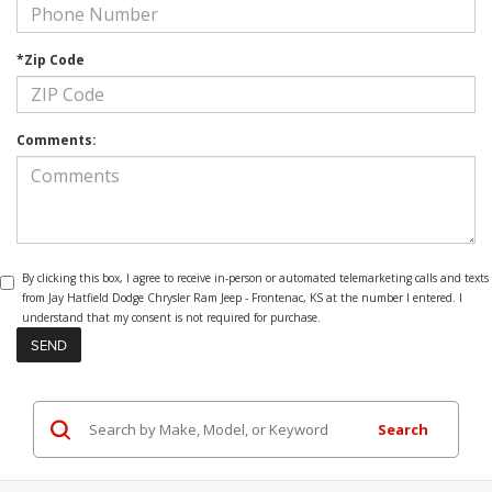
*Zip Code
Comments:
By clicking this box, I agree to receive in-person or automated telemarketing calls and texts
from Jay Hatfield Dodge Chrysler Ram Jeep - Frontenac, KS at the number I entered. I
understand that my consent is not required for purchase.
Search