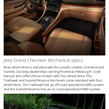
Jeep Grand Cherokee Mechanical specs
Rear-wheel drive is standard with the Laredo, Limited, Overland and
Summit. Our Jeep dealerships serving Frontenac Pittsburg Ft. Scott
Kansas also offers those models with four-wheel drive. The
Trailhawk and Summit Reserve trim levels come standard with four-
wheel drive. The Trailhawk has an off-road specialized AWD system,
and the Summit Reserve has an on-road specialized AWD system.