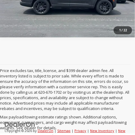
1
/
22
Price excludes tax, title, license, and $399 dealer admin fee. All
inventory listed is subject to prior sale. While every effort is made to
ensure the accuracy of the information on this site, errors do occur, so
please verify information with a customer service rep. This is easily
done by calling us at 620-670-1702 or by visiting us at the dealership. All
prices, specifications, and availability are subject to change without
notice. Advertised prices may include all applicable manufacturer
rebates and incentives, may be subject to qualification criteria.
Max payload/towing estimate ratings shown. Additional options,
equipment, passengers, and cargo weight may affect payload/towing
weights. See dealer for details.
Copyright © 2026
by
DealerOn
|
Sitemap
|
Privacy
|
New Inventory
|
New