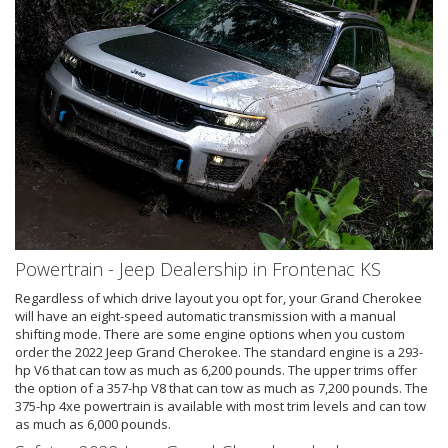
Powertrain - Jeep Dealership in Frontenac KS
Regardless of which drive layout you opt for, your Grand Cherokee
will have an eight-speed automatic transmission with a manual
shifting mode. There are some engine options when you custom
order the 2022 Jeep Grand Cherokee. The standard engine is a 293-
hp V6 that can tow as much as 6,200 pounds. The upper trims offer
the option of a 357-hp V8 that can tow as much as 7,200 pounds. The
375-hp 4xe powertrain is available with most trim levels and can tow
as much as 6,000 pounds.