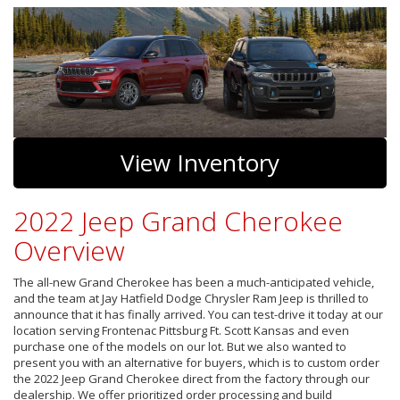
View Inventory
2022 Jeep Grand Cherokee
Overview
The all-new Grand Cherokee has been a much-anticipated vehicle,
and the team at Jay Hatfield Dodge Chrysler Ram Jeep is thrilled to
announce that it has finally arrived. You can test-drive it today at our
location serving Frontenac Pittsburg Ft. Scott Kansas and even
purchase one of the models on our lot. But we also wanted to
present you with an alternative for buyers, which is to custom order
the 2022 Jeep Grand Cherokee direct from the factory through our
dealership. We offer prioritized order processing and build