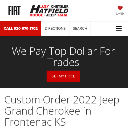
SAVED
CALL
620-670-1702
DIRECTIONS
SEARCH
We Pay Top Dollar For
Trades
GET MY PRICE
Custom Order 2022 Jeep
Grand Cherokee in
Frontenac KS