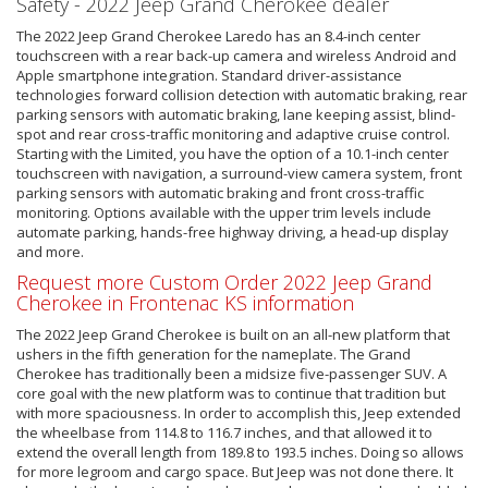
Safety - 2022 Jeep Grand Cherokee dealer
The 2022 Jeep Grand Cherokee Laredo has an 8.4-inch center
touchscreen with a rear back-up camera and wireless Android and
Apple smartphone integration. Standard driver-assistance
technologies forward collision detection with automatic braking, rear
parking sensors with automatic braking, lane keeping assist, blind-
spot and rear cross-traffic monitoring and adaptive cruise control.
Starting with the Limited, you have the option of a 10.1-inch center
touchscreen with navigation, a surround-view camera system, front
parking sensors with automatic braking and front cross-traffic
monitoring. Options available with the upper trim levels include
automate parking, hands-free highway driving, a head-up display
and more.
Request more Custom Order 2022 Jeep Grand
Cherokee in Frontenac KS information
The 2022 Jeep Grand Cherokee is built on an all-new platform that
ushers in the fifth generation for the nameplate. The Grand
Cherokee has traditionally been a midsize five-passenger SUV. A
core goal with the new platform was to continue that tradition but
with more spaciousness. In order to accomplish this, Jeep extended
the wheelbase from 114.8 to 116.7 inches, and that allowed it to
extend the overall length from 189.8 to 193.5 inches. Doing so allows
for more legroom and cargo space. But Jeep was not done there. It