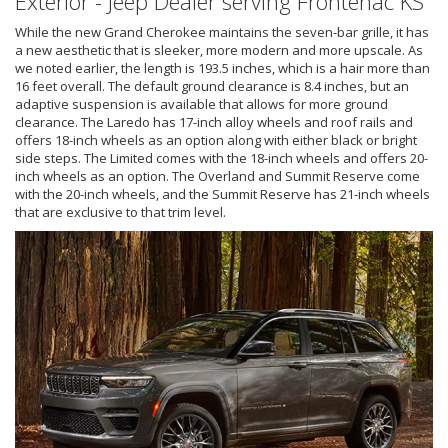
Exterior - Jeep Dealer serving Frontenac KS
While the new Grand Cherokee maintains the seven-bar grille, it has
a new aesthetic that is sleeker, more modern and more upscale. As
we noted earlier, the length is 193.5 inches, which is a hair more than
16 feet overall. The default ground clearance is 8.4 inches, but an
adaptive suspension is available that allows for more ground
clearance. The Laredo has 17-inch alloy wheels and roof rails and
offers 18-inch wheels as an option along with either black or bright
side steps. The Limited comes with the 18-inch wheels and offers 20-
inch wheels as an option. The Overland and Summit Reserve come
with the 20-inch wheels, and the Summit Reserve has 21-inch wheels
that are exclusive to that trim level.