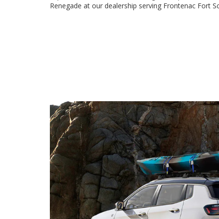
Renegade at our dealership serving Frontenac Fort 