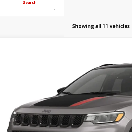
Search
Showing all 11 vehicles
Jeep COMPASS
TRAILHAWK 4X4
,101
e Drop
TAL SAVINGS
Hatfield Dodge Chrysler Ram Jeep - Frontenac, KS
More
C4NJDDN1TT291177
ansit