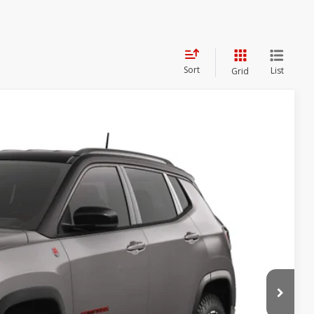
Sort
List
Grid
$35,774
SALE PRICE
Ext.
Int.