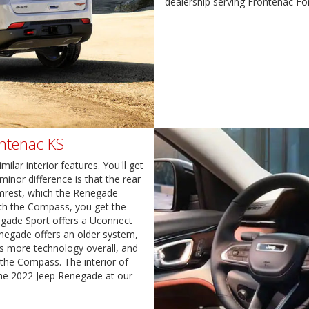
dealership serving Frontenac Fo
ontenac KS
ar interior features. You'll get
minor difference is that the rear
mrest, which the Renegade
With the Compass, you get the
egade Sport offers a Uconnect
negade offers an older system,
 more technology overall, and
 the Compass. The interior of
he 2022 Jeep Renegade at our