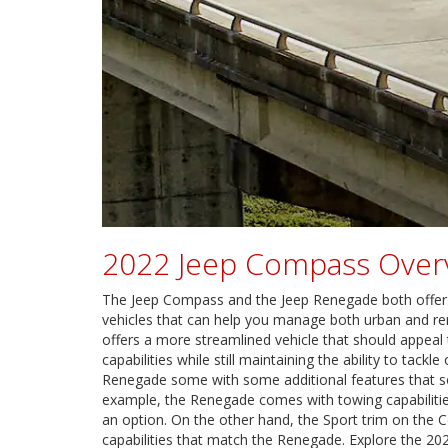
2022 Jeep Compass Over
The Jeep Compass and the Jeep Renegade both offer tra
vehicles that can help you manage both urban and r
offers a more streamlined vehicle that should appeal
capabilities while still maintaining the ability to tack
Renegade some with some additional features that s
example, the Renegade comes with towing capabilitie
an option. On the other hand, the Sport trim on the
capabilities that match the Renegade. Explore the 2