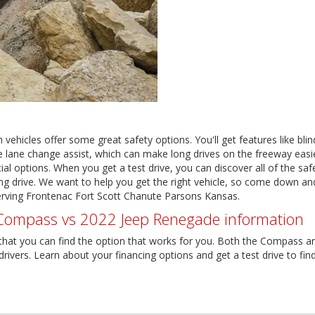
 vehicles offer some great safety options. You'll get features like bli
 like lane change assist, which can make long drives on the freeway eas
al options. When you get a test drive, you can discover all of the safe
 drive. We want to help you get the right vehicle, so come down and
rving Frontenac Fort Scott Chanute Parsons Kansas.
ompass vs 2022 Jeep Renegade information
 that you can find the option that works for you. Both the Compass a
ivers. Learn about your financing options and get a test drive to find