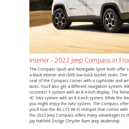
Interior - 2022 Jeep Compass in Fr
The Compass Sport and Renegade Sport both offer simil
a black interior and cloth low-back bucket seats. One 
seat of the Compass comes with a cupholder and ar
lacks. You'll also get a different navigation system. 
Uconnect 5 system with an 8.4-inch display. The Ren
4C NAV system with an 8.4-inch system. While the Re
you might enjoy the NAV system. The Compass offers
you'll love the 4G LTE Wi-Fi Hotspot that comes with
the 2022 Jeep Compass offers many advantages to t
Jay Hatfield Dodge Chrysler Ram Jeep dealership.