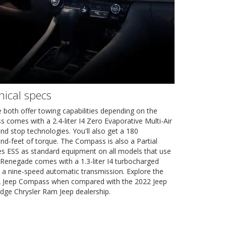
ical specs
oth offer towing capabilities depending on the
omes with a 2.4-liter I4 Zero Evaporative Multi-Air
and stop technologies. You'll also get a 180
d-feet of torque. The Compass is also a Partial
es ESS as standard equipment on all models that use
Renegade comes with a 1.3-liter I4 turbocharged
 a nine-speed automatic transmission. Explore the
22 Jeep Compass when compared with the 2022 Jeep
dge Chrysler Ram Jeep dealership.