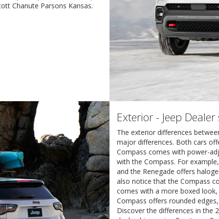
Scott Chanute Parsons Kansas.
Exterior - Jeep Deale
The exterior differences betwe
major differences. Both cars off
Compass comes with power-adjust
with the Compass. For example
and the Renegade offers halogen
also notice that the Compass c
comes with a more boxed look, w
Compass offers rounded edges, 
Discover the differences in th