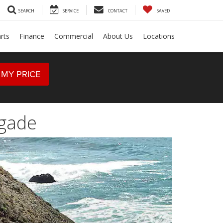
SEARCH
SERVICE
CONTACT
SAVED
rts
Finance
Commercial
About Us
Locations
 MY PRICE
egade