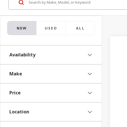
NEW
USED
ALL
2026
$1
Availability
Pric
TO
Jay 
VIN:
3
Make
In Tr
Price
Location