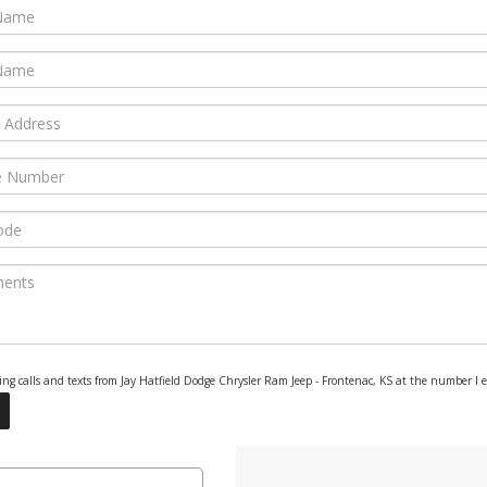
eting calls and texts from Jay Hatfield Dodge Chrysler Ram Jeep - Frontenac, KS at the number I