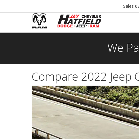
Sales
6
We Pa
Compare 2022 Jeep 