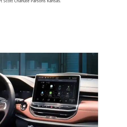
rt Scott Chanute Parsons Kansas.