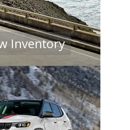
w Inventory