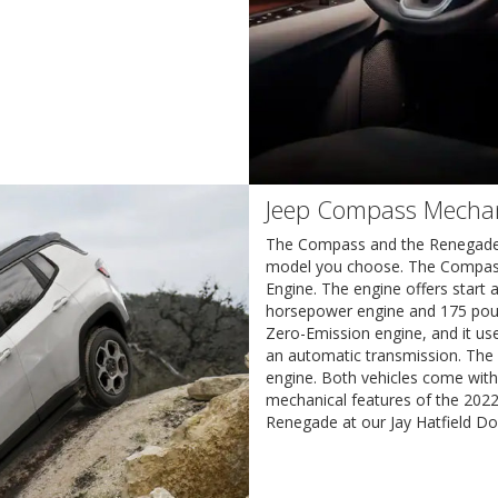
Jeep Compass Mechan
The Compass and the Renegade b
model you choose. The Compass c
Engine. The engine offers start 
horsepower engine and 175 poun
Zero-Emission engine, and it us
an automatic transmission. The 
engine. Both vehicles come with
mechanical features of the 20
Renegade at our Jay Hatfield Do