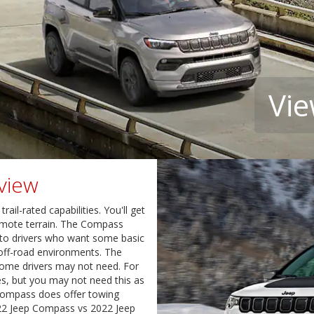
Vie
view
il-rated capabilities. You'll get
emote terrain. The Compass
 to drivers who want some basic
le off-road environments. The
ome drivers may not need. For
s, but you may not need this as
 Compass does offer towing
022 Jeep Compass vs 2022 Jeep