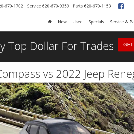
20-670-1702
Service
620-670-9359
Parts
620-670-1153
New
Used
Specials
Service & Pa
y Top Dollar For Trades
GET
Compass vs 2022 Jeep Ren