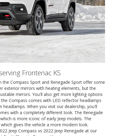
r serving Frontenac KS
en the Compass Sport and Renegade Sport offer some
er exterior mirrors with heating elements, but the
able mirrors. You'll also get more lighting options
, the Compass comes with LED reflector headlamps
 headlamps. When you visit our dealership, you'll
omes with a completely different look. The Renegade
hich is more iconic of early Jeep models. The
which gives the vehicle a more modern look.
e 2022 Jeep Compass vs 2022 Jeep Renegade at our