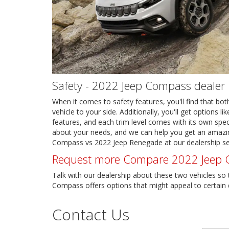
Safety - 2022 Jeep Compass dealer
When it comes to safety features, you'll find that both
vehicle to your side. Additionally, you'll get options
features, and each trim level comes with its own speci
about your needs, and we can help you get an amazing
Compass vs 2022 Jeep Renegade at our dealership se
Request more Compare 2022 Jeep C
Talk with our dealership about these two vehicles so
Compass offers options that might appeal to certain dr
Contact Us