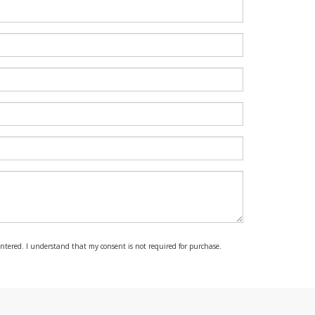
 entered. I understand that my consent is not required for purchase.