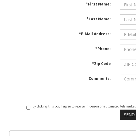
*First Name:
*Last Name:
*E-Mail Address:
*Phone:
*Zip Code
Comments:
By clicking this box, I agree to receive in-person or automated telemark