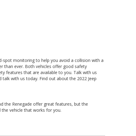
nd-spot monitoring to help you avoid a collision with a
ier than ever. Both vehicles offer good safety
ty features that are available to you. Talk with us
 talk with us today. Find out about the 2022 Jeep
nd the Renegade offer great features, but the
 the vehicle that works for you.