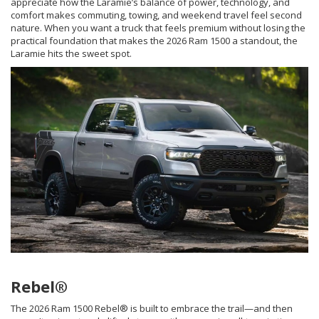
appreciate how the Laramie’s balance of power, technology, and
comfort makes commuting, towing, and weekend travel feel second
nature. When you want a truck that feels premium without losing the
practical foundation that makes the 2026 Ram 1500 a standout, the
Laramie hits the sweet spot.
Rebel®
The 2026 Ram 1500 Rebel® is built to embrace the trail—and then