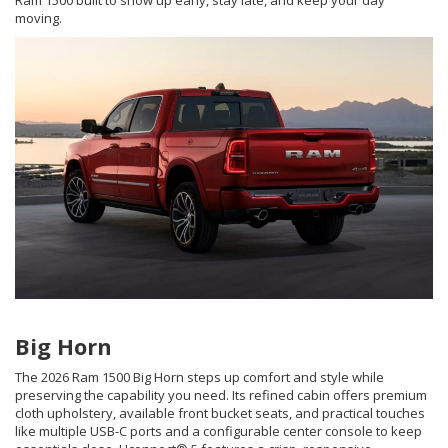
Ram 1500 built to show up early, stay late, and keep your day
moving.
Big Horn
The 2026 Ram 1500 Big Horn steps up comfort and style while
preserving the capability you need. Its refined cabin offers premium
cloth upholstery, available front bucket seats, and practical touches
like multiple USB-C ports and a configurable center console to keep