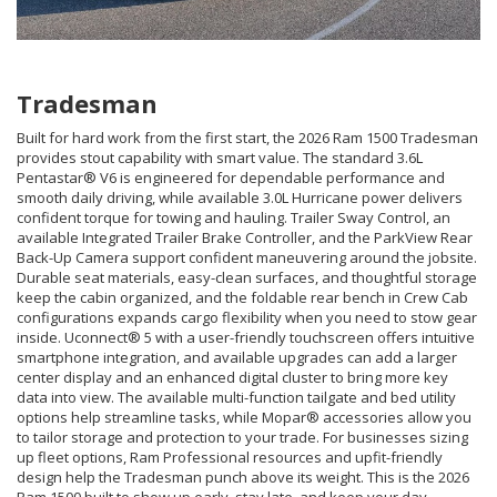
Tradesman
Built for hard work from the first start, the 2026 Ram 1500 Tradesman
provides stout capability with smart value. The standard 3.6L
Pentastar® V6 is engineered for dependable performance and
smooth daily driving, while available 3.0L Hurricane power delivers
confident torque for towing and hauling. Trailer Sway Control, an
available Integrated Trailer Brake Controller, and the ParkView Rear
Back-Up Camera support confident maneuvering around the jobsite.
Durable seat materials, easy-clean surfaces, and thoughtful storage
keep the cabin organized, and the foldable rear bench in Crew Cab
configurations expands cargo flexibility when you need to stow gear
inside. Uconnect® 5 with a user-friendly touchscreen offers intuitive
smartphone integration, and available upgrades can add a larger
center display and an enhanced digital cluster to bring more key
data into view. The available multi-function tailgate and bed utility
options help streamline tasks, while Mopar® accessories allow you
to tailor storage and protection to your trade. For businesses sizing
up fleet options, Ram Professional resources and upfit-friendly
design help the Tradesman punch above its weight. This is the 2026