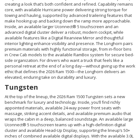
creating a look that’s both confident and refined. Capability remains
core, with available Hurricane power delivering strong torque for
towing and hauling, supported by advanced trailering features that
make hooking up and backing down the ramp more approachable.
Inside, an available larger Uconnect® 5 touchscreen and an
advanced digital cluster deliver a robust, modern cockpit, while
available features like a Digital Rearview Mirror and thoughtful
interior lighting enhance visibility and presence. The Longhorn pairs
premium materials with highly functional storage, from in-floor bins
in Crew Cab models to the available RamBox system for secure bed-
side organization. For drivers who want a truck that feels like a
personal retreat at the end of a long day—without giving up the work
ethic that defines the 2026 Ram 1500—the Longhorn delivers an
elevated, enduring take on durability and luxury.
Tungsten
At the top of the lineup, the 2026 Ram 1500 Tungsten sets a new
benchmark for luxury and technology. Inside, you’ll find richly
appointed materials, available 24-way power front seats with
massage, striking accent details, and available premium audio that
wraps the cabin in a deep, balanced soundstage. An available large
Uconnect® 5 touchscreen teams up with a high-definition digital
cluster and available Head-Up Display, supporting the lineup’s 50+
inches of combined available digital displays. With the available 3.0L