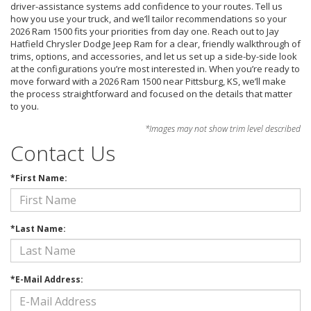
driver-assistance systems add confidence to your routes. Tell us
how you use your truck, and we’ll tailor recommendations so your
2026 Ram 1500 fits your priorities from day one. Reach out to Jay
Hatfield Chrysler Dodge Jeep Ram for a clear, friendly walkthrough of
trims, options, and accessories, and let us set up a side-by-side look
at the configurations you’re most interested in. When you’re ready to
move forward with a 2026 Ram 1500 near Pittsburg, KS, we’ll make
the process straightforward and focused on the details that matter
to you.
*Images may not show trim level described
Contact Us
*First Name:
*Last Name:
*E-Mail Address: