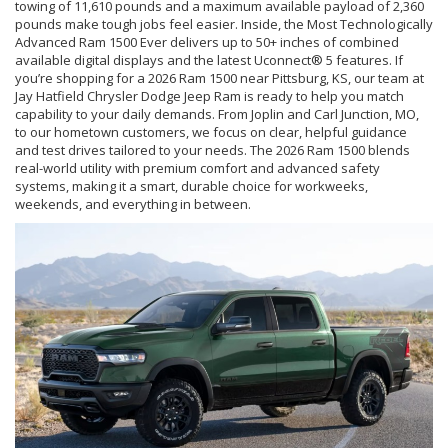
towing of 11,610 pounds and a maximum available payload of 2,360
pounds make tough jobs feel easier. Inside, the Most Technologically
Advanced Ram 1500 Ever delivers up to 50+ inches of combined
available digital displays and the latest Uconnect® 5 features. If
you’re shopping for a 2026 Ram 1500 near Pittsburg, KS, our team at
Jay Hatfield Chrysler Dodge Jeep Ram is ready to help you match
capability to your daily demands. From Joplin and Carl Junction, MO,
to our hometown customers, we focus on clear, helpful guidance
and test drives tailored to your needs. The 2026 Ram 1500 blends
real-world utility with premium comfort and advanced safety
systems, making it a smart, durable choice for workweeks,
weekends, and everything in between.