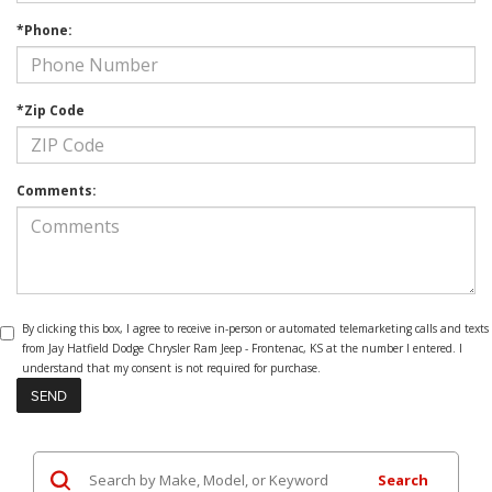
*Phone:
*Zip Code
Comments:
By clicking this box, I agree to receive in-person or automated telemarketing calls and texts
from Jay Hatfield Dodge Chrysler Ram Jeep - Frontenac, KS at the number I entered. I
understand that my consent is not required for purchase.
Search