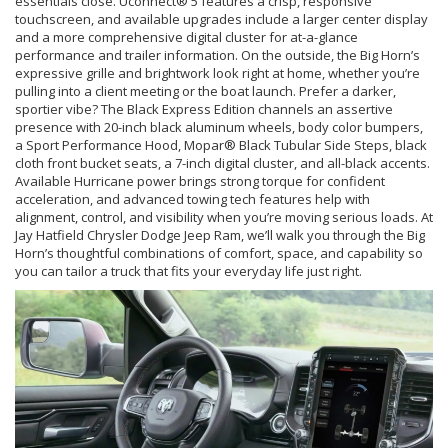
essentials close. Uconnect® 5 features a crisp, responsive
touchscreen, and available upgrades include a larger center display
and a more comprehensive digital cluster for at-a-glance
performance and trailer information. On the outside, the Big Horn’s
expressive grille and brightwork look right at home, whether you’re
pulling into a client meeting or the boat launch. Prefer a darker,
sportier vibe? The Black Express Edition channels an assertive
presence with 20-inch black aluminum wheels, body color bumpers,
a Sport Performance Hood, Mopar® Black Tubular Side Steps, black
cloth front bucket seats, a 7-inch digital cluster, and all-black accents.
Available Hurricane power brings strong torque for confident
acceleration, and advanced towing tech features help with
alignment, control, and visibility when you’re moving serious loads. At
Jay Hatfield Chrysler Dodge Jeep Ram, we’ll walk you through the Big
Horn’s thoughtful combinations of comfort, space, and capability so
you can tailor a truck that fits your everyday life just right.