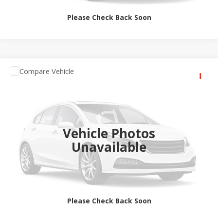
Please Check Back Soon
Compare Vehicle
$65,364
2027
RAM 1500
Big Horn
SALE PRICE
Jay Hatfield Dodge Chrysler Ram Jeep - Frontenac, KS
VIN:
1C6SRFFT3VN559417
More
Ext.
Int.
In Transit
Vehicle Photos
Unavailable
Please Check Back Soon