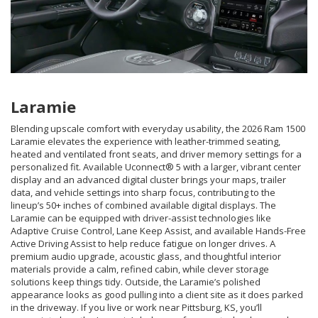
Laramie
Blending upscale comfort with everyday usability, the 2026 Ram 1500
Laramie elevates the experience with leather-trimmed seating,
heated and ventilated front seats, and driver memory settings for a
personalized fit. Available Uconnect® 5 with a larger, vibrant center
display and an advanced digital cluster brings your maps, trailer
data, and vehicle settings into sharp focus, contributing to the
lineup’s 50+ inches of combined available digital displays. The
Laramie can be equipped with driver-assist technologies like
Adaptive Cruise Control, Lane Keep Assist, and available Hands-Free
Active Driving Assist to help reduce fatigue on longer drives. A
premium audio upgrade, acoustic glass, and thoughtful interior
materials provide a calm, refined cabin, while clever storage
solutions keep things tidy. Outside, the Laramie’s polished
appearance looks as good pulling into a client site as it does parked
in the driveway. If you live or work near Pittsburg, KS, you’ll