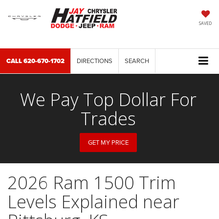
SAVED
CALL
620-670-1702
DIRECTIONS
SEARCH
We Pay Top Dollar For
Trades
GET MY PRICE
2026 Ram 1500 Trim
Levels Explained near