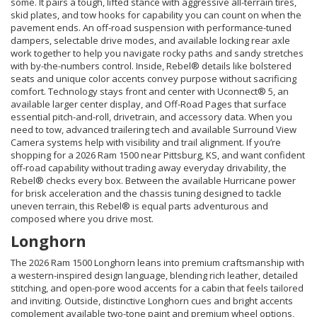
some. It pairs a tough, lifted stance with aggressive all-terrain tires,
skid plates, and tow hooks for capability you can count on when the
pavement ends. An off-road suspension with performance-tuned
dampers, selectable drive modes, and available locking rear axle
work together to help you navigate rocky paths and sandy stretches
with by-the-numbers control. Inside, Rebel® details like bolstered
seats and unique color accents convey purpose without sacrificing
comfort. Technology stays front and center with Uconnect® 5, an
available larger center display, and Off-Road Pages that surface
essential pitch-and-roll, drivetrain, and accessory data. When you
need to tow, advanced trailering tech and available Surround View
Camera systems help with visibility and trail alignment. If you’re
shopping for a 2026 Ram 1500 near Pittsburg, KS, and want confident
off-road capability without trading away everyday drivability, the
Rebel® checks every box. Between the available Hurricane power
for brisk acceleration and the chassis tuning designed to tackle
uneven terrain, this Rebel® is equal parts adventurous and
composed where you drive most.
Longhorn
The 2026 Ram 1500 Longhorn leans into premium craftsmanship with
a western-inspired design language, blending rich leather, detailed
stitching, and open-pore wood accents for a cabin that feels tailored
and inviting. Outside, distinctive Longhorn cues and bright accents
complement available two-tone paint and premium wheel options,