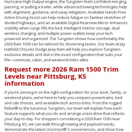
Hurricane High Output engine, the Tungsten feels confident merging,
passing, or pulling a trailer, while advanced towing technologies help
with alignment, guidance, and sway mitigation. Available Hands-Free
Active Driving Assist can help reduce fatigue on familiar stretches of
divided highways, and an available Digital Rearview Mirror enhances
visibility when cargo fills the bed. Intelligent interior storage, dual
wireless charging, and multiple power outlets keep your tech
powered and organized. The Tungsten shows how comfortably the
2026 Ram 1500 can be tailored for discerning tastes. Our team at Jay
Hatfield Chrysler Dodge Jeep Ram will help you explore Tungsten-
exclusive details and dial in the exact configuration that suits your
life—commute, cabin, and weekend miles alike.
Request more 2026 Ram 1500 Trim
Levels near Pittsburg, KS
information
If you’re zeroing in on the right configuration for your work, family, or
weekend plans, we’re here to help you compare powertrains, bed
and cab choices, and available tech across trims. From the rugged
Rebel® to the luxurious Tungsten, our team will explain how each
feature supports what you do and arrange a test drive that reflects
your day-to-day. For shoppers considering a 2026 Ram 1500 near
Pittsburg, KS, we can walk through towing and payload needs,
demonstrate the latest Uconnect® 5 conveniences, and show how