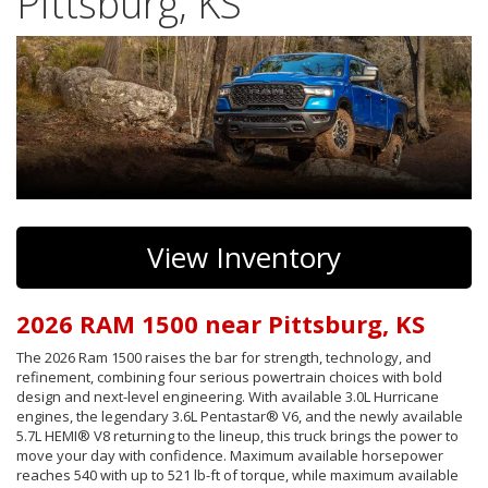
Pittsburg, KS
View Inventory
2026 RAM 1500 near Pittsburg, KS
The 2026 Ram 1500 raises the bar for strength, technology, and
refinement, combining four serious powertrain choices with bold
design and next-level engineering. With available 3.0L Hurricane
engines, the legendary 3.6L Pentastar® V6, and the newly available
5.7L HEMI® V8 returning to the lineup, this truck brings the power to
move your day with confidence. Maximum available horsepower
reaches 540 with up to 521 lb-ft of torque, while maximum available