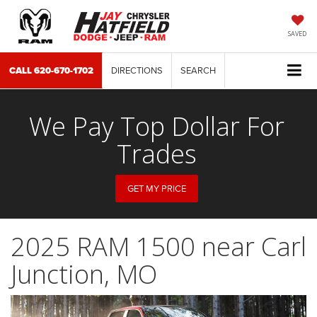
SAVED
CALL
620-670-1702
DIRECTIONS
SEARCH
We Pay Top Dollar For
Trades
GET MY PRICE
2025 RAM 1500 near Carl
Junction, MO