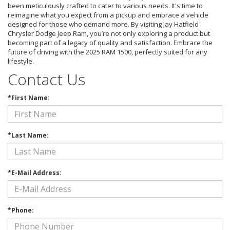
been meticulously crafted to cater to various needs. It's time to
reimagine what you expect from a pickup and embrace a vehicle
designed for those who demand more. By visiting Jay Hatfield
Chrysler Dodge Jeep Ram, you’re not only exploring a product but
becoming part of a legacy of quality and satisfaction. Embrace the
future of driving with the 2025 RAM 1500, perfectly suited for any
lifestyle.
Contact Us
*First Name:
*Last Name:
*E-Mail Address:
*Phone: