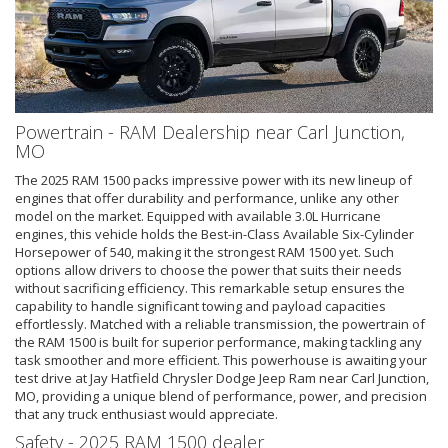
Powertrain - RAM Dealership near Carl Junction,
MO
The 2025 RAM 1500 packs impressive power with its new lineup of
engines that offer durability and performance, unlike any other
model on the market. Equipped with available 3.0L Hurricane
engines, this vehicle holds the Best-in-Class Available Six-Cylinder
Horsepower of 540, making it the strongest RAM 1500 yet. Such
options allow drivers to choose the power that suits their needs
without sacrificing efficiency. This remarkable setup ensures the
capability to handle significant towing and payload capacities
effortlessly. Matched with a reliable transmission, the powertrain of
the RAM 1500 is built for superior performance, making tackling any
task smoother and more efficient. This powerhouse is awaiting your
test drive at Jay Hatfield Chrysler Dodge Jeep Ram near Carl Junction,
MO, providing a unique blend of performance, power, and precision
that any truck enthusiast would appreciate.
Safety - 2025 RAM 1500 dealer