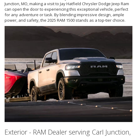
Junction, MO, making a visit to Jay Hatfield Chrysler Dodge Jeep Ram
can open the door to experiencing this exceptional vehicle, perfect
for any adventure or task. By blending impressive design, ample
power, and safety, the 2025 RAM 1500 stands as a top-tier choice.
Exterior - RAM Dealer serving Carl Junction,