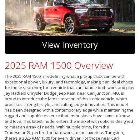
View Inventory
2025 RAM 1500 Overview
The 2025 RAM 1500 is redefining what a pickup truck can be with
exceptional power, luxury, and technology, making it an ideal choice
for those searching for a vehicle that can handle both work and play.
Jay Hatfield Chrysler Dodge Jeep Ram, near Carl Junction, MO, is
proud to introduce the latest iteration of this iconic vehicle, which
promises strength, style, and cutting-edge innovation. This model
has been designed with a contemporary edge while maintaining the
rugged and capable essence that enthusiasts have come to know
and love. This latest model enters the market with options designed
to meet an array of needs. With multiple trims, from the
Tradesman®, perfect for hard work, to the luxurious Tungsten,
there’s a 2025 RAM 1500 for every driver. For those near Carl