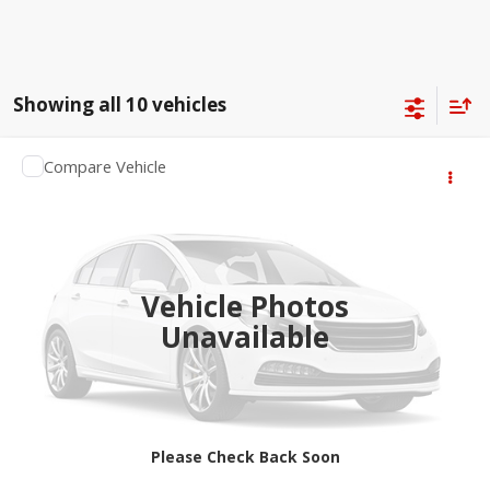
Showing all 10 vehicles
Compare Vehicle
$65,364
2027
RAM 1500
Big Horn
SALE PRICE
Jay Hatfield Dodge Chrysler Ram Jeep - Frontenac, KS
VIN:
1C6SRFFT5VN559418
More
Ext.
Being Built
Vehicle Photos
Unavailable
Please Check Back Soon