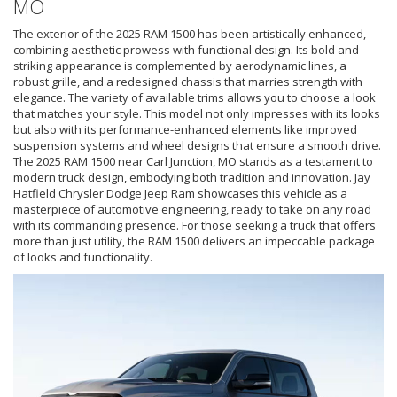
MO
The exterior of the 2025 RAM 1500 has been artistically enhanced,
combining aesthetic prowess with functional design. Its bold and
striking appearance is complemented by aerodynamic lines, a
robust grille, and a redesigned chassis that marries strength with
elegance. The variety of available trims allows you to choose a look
that matches your style. This model not only impresses with its looks
but also with its performance-enhanced elements like improved
suspension systems and wheel designs that ensure a smooth drive.
The 2025 RAM 1500 near Carl Junction, MO stands as a testament to
modern truck design, embodying both tradition and innovation. Jay
Hatfield Chrysler Dodge Jeep Ram showcases this vehicle as a
masterpiece of automotive engineering, ready to take on any road
with its commanding presence. For those seeking a truck that offers
more than just utility, the RAM 1500 delivers an impeccable package
of looks and functionality.