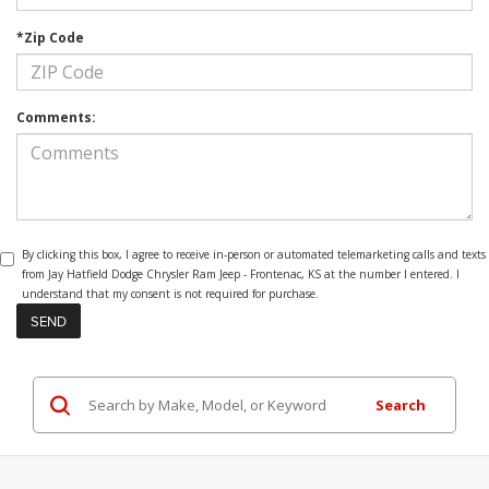
*Zip Code
Comments:
By clicking this box, I agree to receive in-person or automated telemarketing calls and texts
from Jay Hatfield Dodge Chrysler Ram Jeep - Frontenac, KS at the number I entered. I
understand that my consent is not required for purchase.
Search