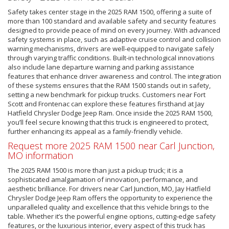
Safety takes center stage in the 2025 RAM 1500, offering a suite of
more than 100 standard and available safety and security features
designed to provide peace of mind on every journey. With advanced
safety systems in place, such as adaptive cruise control and collision
warning mechanisms, drivers are well-equipped to navigate safely
through varying traffic conditions. Built-in technological innovations
also include lane departure warning and parking assistance
features that enhance driver awareness and control. The integration
of these systems ensures that the RAM 1500 stands out in safety,
setting a new benchmark for pickup trucks. Customers near Fort
Scott and Frontenac can explore these features firsthand at Jay
Hatfield Chrysler Dodge Jeep Ram. Once inside the 2025 RAM 1500,
you’ll feel secure knowing that this truck is engineered to protect,
further enhancing its appeal as a family-friendly vehicle.
Request more 2025 RAM 1500 near Carl Junction,
MO information
The 2025 RAM 1500 is more than just a pickup truck; it is a
sophisticated amalgamation of innovation, performance, and
aesthetic brilliance. For drivers near Carl Junction, MO, Jay Hatfield
Chrysler Dodge Jeep Ram offers the opportunity to experience the
unparalleled quality and excellence that this vehicle brings to the
table. Whether it’s the powerful engine options, cutting-edge safety
features, or the luxurious interior, every aspect of this truck has