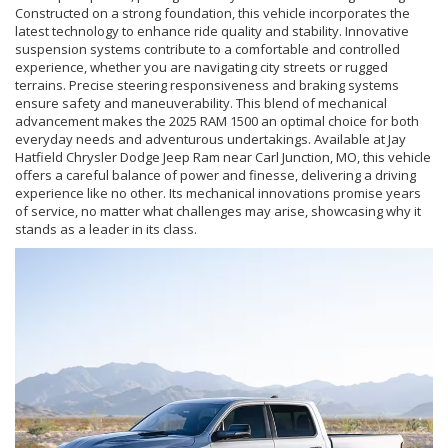
Constructed on a strong foundation, this vehicle incorporates the
latest technology to enhance ride quality and stability. Innovative
suspension systems contribute to a comfortable and controlled
experience, whether you are navigating city streets or rugged
terrains. Precise steering responsiveness and braking systems
ensure safety and maneuverability. This blend of mechanical
advancement makes the 2025 RAM 1500 an optimal choice for both
everyday needs and adventurous undertakings. Available at Jay
Hatfield Chrysler Dodge Jeep Ram near Carl Junction, MO, this vehicle
offers a careful balance of power and finesse, delivering a driving
experience like no other. Its mechanical innovations promise years
of service, no matter what challenges may arise, showcasing why it
stands as a leader in its class.