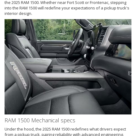
the 2025 RAM 1500. Whether near Fort Scott or Frontenac, stepping
into the RAM 1500 will redefine your expectations of a pickup truck's
interior design.
RAM 1500 Mechanical specs
Under the hood, the 2025 RAM 1500 redefines what drivers expect
from a pickup truck, pairing reliability with advanced engineering.