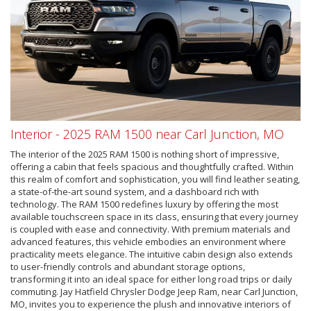
Interior - 2025 RAM 1500 near Carl Junction, MO
The interior of the 2025 RAM 1500 is nothing short of impressive,
offering a cabin that feels spacious and thoughtfully crafted. Within
this realm of comfort and sophistication, you will find leather seating,
a state-of-the-art sound system, and a dashboard rich with
technology. The RAM 1500 redefines luxury by offering the most
available touchscreen space in its class, ensuring that every journey
is coupled with ease and connectivity. With premium materials and
advanced features, this vehicle embodies an environment where
practicality meets elegance. The intuitive cabin design also extends
to user-friendly controls and abundant storage options,
transforming it into an ideal space for either long road trips or daily
commuting. Jay Hatfield Chrysler Dodge Jeep Ram, near Carl Junction,
MO, invites you to experience the plush and innovative interiors of