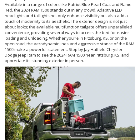
Available in a range of colors like Patriot Blue Pearl-Coat and Flame
Red, the 2024 RAM 1500 stands out in any crowd. Adaptive LED
headlights and taillights not only enhance visibility but also add a
touch of modernity to its aesthetic. The exterior design is not just
about looks; the available multifunction tailgate offers unparalleled
convenience, providing several ways to access the bed for easier
loading and unloading. Whether you're in Pittsburg, KS, or on the
open road, the aerodynamic lines and aggressive stance of the RAM
1500 make a powerful statement. Stop by Jay Hatfield Chrysler
Dodge Jeep Ram to see the 2024 RAM 1500 near Pittsburg, KS, and
appreciate its stunning exterior in person.