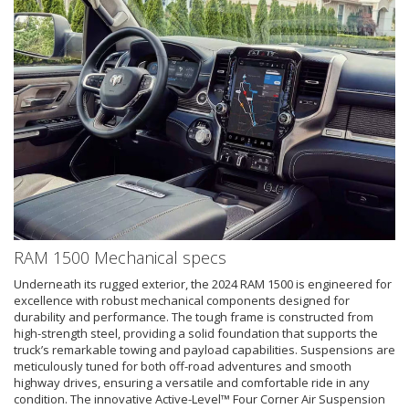
RAM 1500 Mechanical specs
Underneath its rugged exterior, the 2024 RAM 1500 is engineered for
excellence with robust mechanical components designed for
durability and performance. The tough frame is constructed from
high-strength steel, providing a solid foundation that supports the
truck’s remarkable towing and payload capabilities. Suspensions are
meticulously tuned for both off-road adventures and smooth
highway drives, ensuring a versatile and comfortable ride in any
condition. The innovative Active-Level™ Four Corner Air Suspension