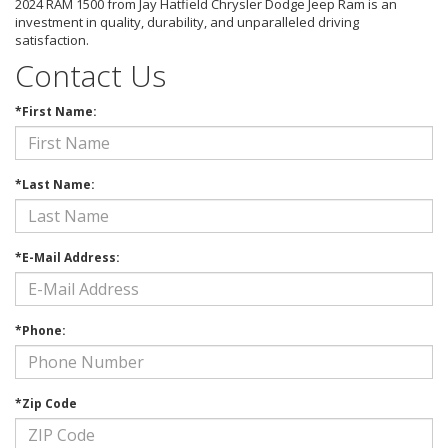
2024 RAM 1500 from Jay Hatfield Chrysler Dodge Jeep Ram is an
investment in quality, durability, and unparalleled driving
satisfaction.
Contact Us
*First Name:
*Last Name:
*E-Mail Address:
*Phone:
*Zip Code