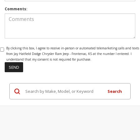
Comments:
By clicking this box, I agree to receive in-person or automated telemarketing calls and texts
from Jay Hatfield Dodge Chrysler Ram Jeep - Frontenac, KS at the number I entered. I
understand that my consent is not required for purchase.
Search