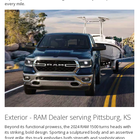
every mile.
Exterior - RAM Dealer serving Pittsburg, KS
Beyond its functional prowess, the 2024 RAM 1500 turns heads with
its striking, bold design. Sporting a sculptured body and an assertive
front grille, this truck embodies both strength and sophistication.