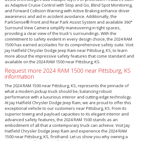
as Adaptive Cruise Control with Stop and Go, Blind Spot Monitoring,
and Forward Collision Warning with Active Braking enhance driver
awareness and aid in accident avoidance. Additionally, the
ParkSense® Front and Rear Park Assist System and available 360°
Surround View Camera simplify maneuvering in tight spaces,
providing a clear view of the truck's surroundings. With the
commitment to safety evident in every design choice, the 2024 RAM
1500 has earned accolades for its comprehensive safety suite. Visit
Jay Hatfield Chrysler Dodge Jeep Ram near Pittsburg, KS, to learn
more about the impressive safety features that come standard and
available on the 2024 RAM 1500 near Pittsburg, KS.
Request more 2024 RAM 1500 near Pittsburg, KS
information
The 2024 RAM 1500 near Pittsburg, KS, represents the pinnacle of
what a modern pickup truck should be, balancing robust
performance with a luxurious interior and cutting-edge technology.
At Jay Hatfield Chrysler Dodge Jeep Ram, we are proud to offer this
exceptional vehicle to our customers near Pittsburg, KS. From its
superior towing and payload capacities to its elegant interior and
advanced safety features, the 2024 RAM 1500 stands as an
embodiment of all that a contemporary truck can achieve. Visit Jay
Hatfield Chrysler Dodge Jeep Ram and experience the 2024 RAM
1500 near Pittsburg, KS, firsthand. Let us show you why owning a