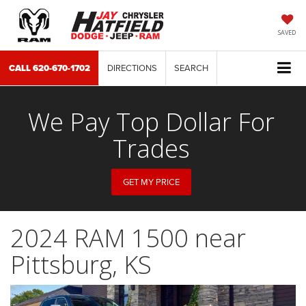
SAVED
CALL
620-670-1702
DIRECTIONS
SEARCH
We Pay Top Dollar For
Trades
GET MY PRICE
2024 RAM 1500 near
Pittsburg, KS