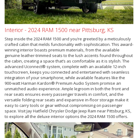
Interior - 2024 RAM 1500 near Pittsburg, KS
Step inside the 2024 RAM 1500 and you’re greeted by a meticulously
crafted cabin that melds functionality with sophistication. This award-
winning interior boasts premium materials, from the available
genuine leather-trimmed seats to the lush accents found throughout
the cabin, creating a space that’s as comfortable as it is stylish. The
advanced Uconnect® system, complete with an available 12-inch
touchscreen, keeps you connected and entertained with seamless
integration of your smartphone, while available features like the
900-watt Harman Kardon® Premium Audio System promise an
unmatched audio experience. Ample legroom in both the front and
rear seats ensures every passenger travels in comfort, and the
versatile folding rear seats and expansive in-floor storage make it
easy to carry tools or gear without compromising on passenger
space. Visit Jay Hatfield Chrysler Dodge Jeep Ram near Pittsburg, KS,
to explore all the deluxe interior options the 2024 RAM 1500 offers.