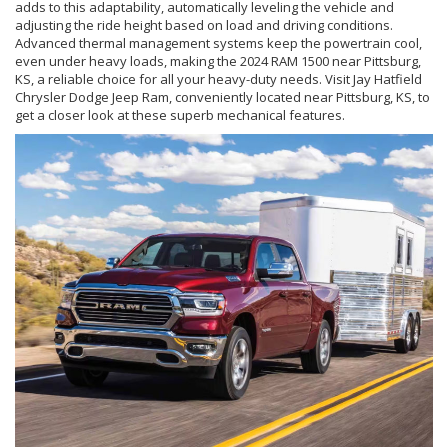
adds to this adaptability, automatically leveling the vehicle and
adjusting the ride height based on load and driving conditions.
Advanced thermal management systems keep the powertrain cool,
even under heavy loads, making the 2024 RAM 1500 near Pittsburg,
KS, a reliable choice for all your heavy-duty needs. Visit Jay Hatfield
Chrysler Dodge Jeep Ram, conveniently located near Pittsburg, KS, to
get a closer look at these superb mechanical features.