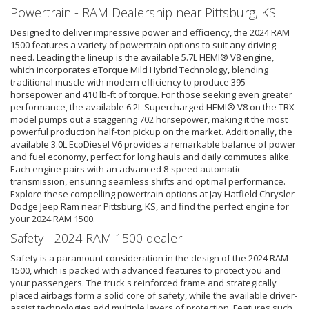
Powertrain - RAM Dealership near Pittsburg, KS
Designed to deliver impressive power and efficiency, the 2024 RAM
1500 features a variety of powertrain options to suit any driving
need. Leading the lineup is the available 5.7L HEMI® V8 engine,
which incorporates eTorque Mild Hybrid Technology, blending
traditional muscle with modern efficiency to produce 395
horsepower and 410 lb-ft of torque. For those seeking even greater
performance, the available 6.2L Supercharged HEMI® V8 on the TRX
model pumps out a staggering 702 horsepower, making it the most
powerful production half-ton pickup on the market. Additionally, the
available 3.0L EcoDiesel V6 provides a remarkable balance of power
and fuel economy, perfect for long hauls and daily commutes alike.
Each engine pairs with an advanced 8-speed automatic
transmission, ensuring seamless shifts and optimal performance.
Explore these compelling powertrain options at Jay Hatfield Chrysler
Dodge Jeep Ram near Pittsburg, KS, and find the perfect engine for
your 2024 RAM 1500.
Safety - 2024 RAM 1500 dealer
Safety is a paramount consideration in the design of the 2024 RAM
1500, which is packed with advanced features to protect you and
your passengers. The truck's reinforced frame and strategically
placed airbags form a solid core of safety, while the available driver-
assist technologies add multiple layers of protection. Features such