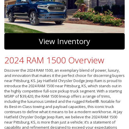
View Inventory
2024 RAM 1500 Overview
Discover the 2024 RAM 1500, an exemplary blend of power, luxury,
and innovation that makes it the perfect choice for discerning buyers
near Pittsburg, KS. Jay Hatfield Chrysler Dodge Jeep Ram is proud to
introduce the 2024 RAM 1500 near Pittsburg, KS, which stands out in
the highly competitive full-size pickup truck segment. With a starting
MSRP of $39,420, the RAM 1500 lineup offers a range of trims,
including the luxurious Limited and the rugged Rebel®. Notable for
its Best-in-Class towing and payload capacities, this iconic truck
continues to define what it means to be a modern workhorse. At Jay
Hatfield Chrysler Dodge Jeep Ram, we believe the 2024 RAM 1500
near Pittsburg, KS, is more than just a vehicle; it’s a statement of
capability and refinement designed to exceed your expectations