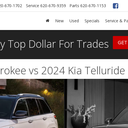
20-670-1702
Service
620-670-9359
Parts
620-670-1153
New
Used
Specials
Service & Pa
y Top Dollar For Trades
GET
okee vs 2024 Kia Telluride 