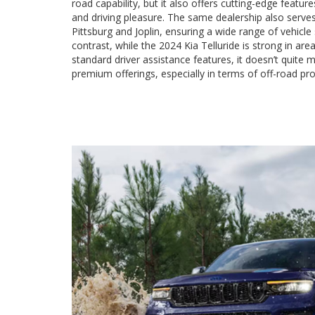
road capability, but it also offers cutting-edge featu
and driving pleasure. The same dealership also serv
Pittsburg and Joplin, ensuring a wide range of vehicle 
contrast, while the 2024 Kia Telluride is strong in ar
standard driver assistance features, it doesn’t quite
premium offerings, especially in terms of off-road p