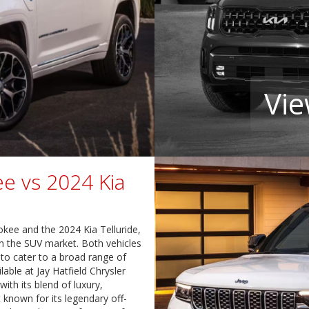
Vie
e vs 2024 Kia
ee and the 2024 Kia Telluride,
n the SUV market. Both vehicles
 to cater to a broad range of
able at Jay Hatfield Chrysler
ith its blend of luxury,
 known for its legendary off-