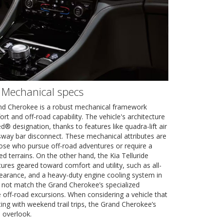
 Mechanical specs
nd Cherokee is a robust mechanical framework
t and off-road capability. The vehicle's architecture
d® designation, thanks to features like quadra-lift air
sway bar disconnect. These mechanical attributes are
hose who pursue off-road adventures or require a
ed terrains. On the other hand, the Kia Telluride
res geared toward comfort and utility, such as all-
learance, and a heavy-duty engine cooling system in
s not match the Grand Cherokee’s specialized
 off-road excursions. When considering a vehicle that
ing with weekend trail trips, the Grand Cherokee’s
o overlook.