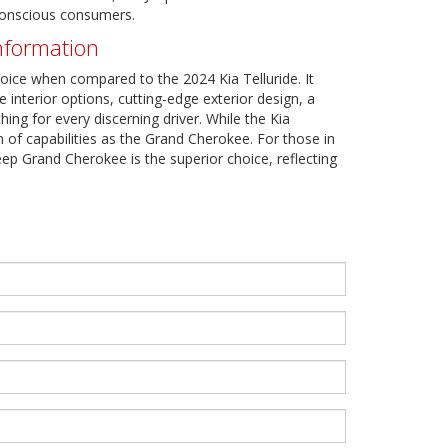
-conscious consumers.
nformation
oice when compared to the 2024 Kia Telluride. It
 interior options, cutting-edge exterior design, a
ng for every discerning driver. While the Kia
h of capabilities as the Grand Cherokee. For those in
eep Grand Cherokee is the superior choice, reflecting