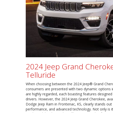
2024 Jeep Grand Cheroke
Telluride
When choosing between the 2024 Jeep® Grand Cherok
consumers are presented with two dynamic options i
are highly regarded, each boasting features designed
drivers. However, the 2024 Jeep Grand Cherokee, avail
Dodge Jeep Ram in Frontenac, KS, clearly stands out w
performance, and advanced technology. Not only is it