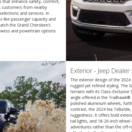
res that enhance safety, comfort,
es customers from nearby
selections and services. In
eas like passenger capacity and
 match the Grand Cherokee’s
rowess and powertrain options.
Exterior - Jeep Dealer
The exterior design of the 202
rugged yet refined styling. The 
terrains with its Class-Exclusiv
angle offered in the Trailhawk® 
polished aluminum wheels, furth
contrast, the 2024 Kia Telluride
ruggedness. It offers bold exter
tail lights, and 18-20-inch wheel
adventures rather than the off-