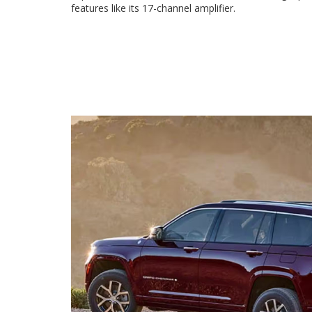
features like its 17-channel amplifier.