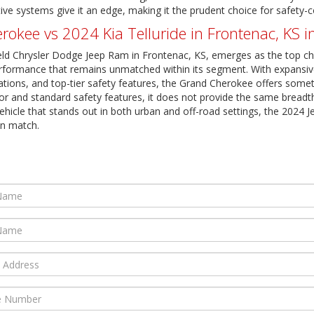
ive systems give it an edge, making it the prudent choice for safety
kee vs 2024 Kia Telluride in Frontenac, KS i
eld Chrysler Dodge Jeep Ram in Frontenac, KS, emerges as the top ch
d performance that remains unmatched within its segment. With expansive
tions, and top-tier safety features, the Grand Cherokee offers somethi
rior and standard safety features, it does not provide the same breadt
ehicle that stands out in both urban and off-road settings, the 2024 J
an match.