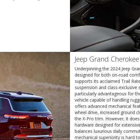
Jeep Grand Cherokee
Underpinning the 2024 Jeep Gra
designed for both on-road comfor
supports its acclaimed Trail Rate
suspension and class-exclusive 
particularly advantageous for t
vehicle capable of handling rugg
offers advanced mechanical featu
wheel drive, increased ground c
the X-Pro trim. However, it doe
hardware designed for extensive
balances luxurious daily commut
mechanical superiority is hard t