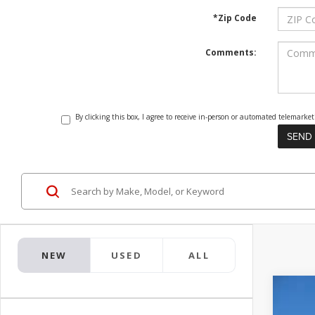
*Zip Code
Comments:
By clicking this box, I agree to receive in-person or automated telemark
NEW
USED
ALL
2026