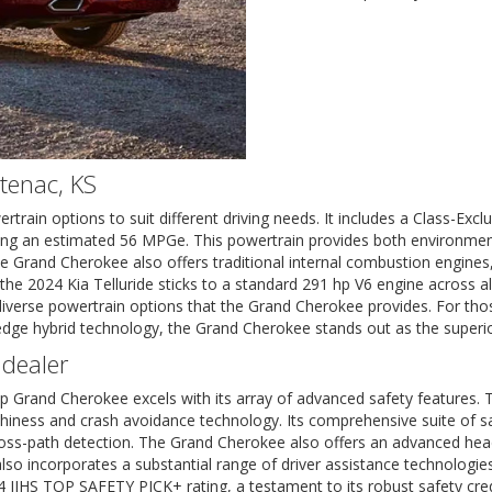
ntenac, KS
ain options to suit different driving needs. It includes a Class-Exclus
vering an estimated 56 MPGe. This powertrain provides both environme
 Grand Cherokee also offers traditional internal combustion engines,
, the 2024 Kia Telluride sticks to a standard 291 hp V6 engine across al
 diverse powertrain options that the Grand Cherokee provides. For thos
-edge hybrid technology, the Grand Cherokee stands out as the superio
 dealer
eep Grand Cherokee excels with its array of advanced safety feature
hiness and crash avoidance technology. Its comprehensive suite of saf
oss-path detection. The Grand Cherokee also offers an advanced head-u
 also incorporates a substantial range of driver assistance technologi
024 IIHS TOP SAFETY PICK+ rating, a testament to its robust safety cr