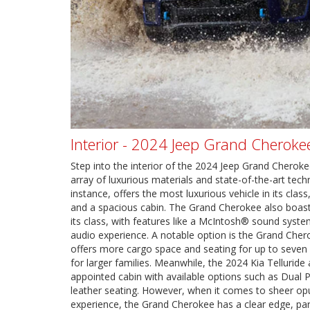
Interior - 2024 Jeep Grand Cherokee
Step into the interior of the 2024 Jeep Grand Cherok
array of luxurious materials and state-of-the-art tec
instance, offers the most luxurious vehicle in its clas
and a spacious cabin. The Grand Cherokee also boast
its class, with features like a McIntosh® sound syste
audio experience. A notable option is the Grand Cher
offers more cargo space and seating for up to seven 
for larger families. Meanwhile, the 2024 Kia Telluride 
appointed cabin with available options such as Dual
leather seating. However, when it comes to sheer o
experience, the Grand Cherokee has a clear edge, part