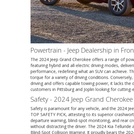
Powertrain - Jeep Dealership in Fro
The 2024 Jeep Grand Cherokee offers a range of powertr
featuring hybrid and all-electric driving modes, deli
performance, redefining what an SUV can achieve. The
torque for a variety of driving conditions. Conversely
driving and offers capable towing power, it lacks the
customers in Pittsburg and Joplin looking for cutting
Safety - 2024 Jeep Grand Cherokee
Safety is paramount for any vehicle, and the 2024 J
TOP SAFETY PICK, attesting to its superior crashwort
departure warning, blind-spot monitoring, and rear cr
without distracting the driver. The 2024 Kia Telluride
Blind-Spot Collision Warning. It proudly bears the 2