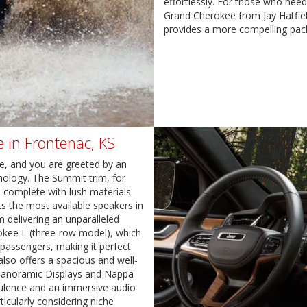
effortlessly. For those who need
Grand Cherokee from Jay Hatfie
provides a more compelling pac
 in Frontenac, KS
ee, and you are greeted by an
hnology. The Summit trim, for
s, complete with lush materials
s the most available speakers in
m delivering an unparalleled
okee L (three-row model), which
passengers, making it perfect
also offers a spacious and well-
 Panoramic Displays and Nappa
pulence and an immersive audio
icularly considering niche