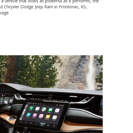
 a vehicle that looks as powerful as it performs, the
ld Chrysler Dodge Jeep Ram in Frontenac, KS,
kage.