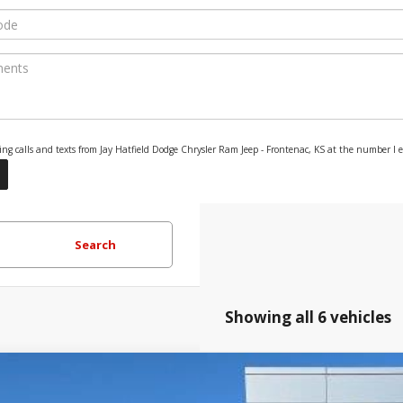
eting calls and texts from Jay Hatfield Dodge Chrysler Ram Jeep - Frontenac, KS at the number I
Search
Showing all 6 vehicles
Jeep Grand Cherokee
LAREDO ALTITUDE 4X4