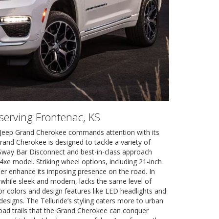
 serving Frontenac, KS
4 Jeep Grand Cherokee commands attention with its
Grand Cherokee is designed to tackle a variety of
e Sway Bar Disconnect and best-in-class approach
4xe model. Striking wheel options, including 21-inch
er enhance its imposing presence on the road. In
, while sleek and modern, lacks the same level of
ior colors and design features like LED headlights and
 designs. The Telluride’s styling caters more to urban
road trails that the Grand Cherokee can conquer