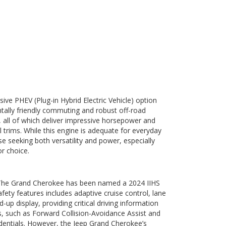
ive PHEV (Plug-in Hybrid Electric Vehicle) option
ntally friendly commuting and robust off-road
 all of which deliver impressive horsepower and
l trims. While this engine is adequate for everyday
e seeking both versatility and power, especially
r choice.
s. The Grand Cherokee has been named a 2024 IIHS
ety features includes adaptive cruise control, lane
p display, providing critical driving information
es, such as Forward Collision-Avoidance Assist and
edentials. However, the Jeep Grand Cherokee’s