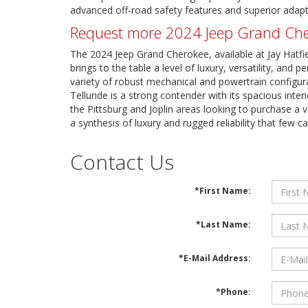
advanced off-road safety features and superior adapt
Request more 2024 Jeep Grand Chero
The 2024 Jeep Grand Cherokee, available at Jay Hatfi
brings to the table a level of luxury, versatility, an
variety of robust mechanical and powertrain configura
Telluride is a strong contender with its spacious inte
the Pittsburg and Joplin areas looking to purchase a v
a synthesis of luxury and rugged reliability that few c
Contact Us
*First Name:
*Last Name:
*E-Mail Address:
*Phone: