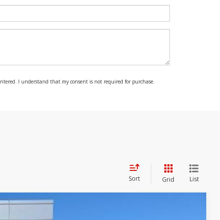
 entered. I understand that my consent is not required for purchase.
Sort
List
Grid
$40,470