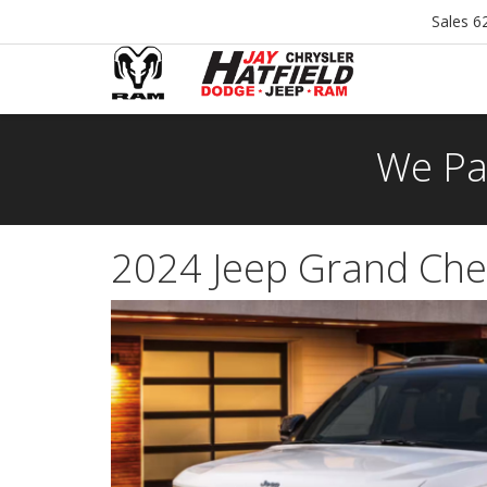
Sales
6
We Pa
2024 Jeep Grand Cher