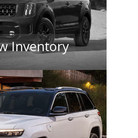
w Inventory