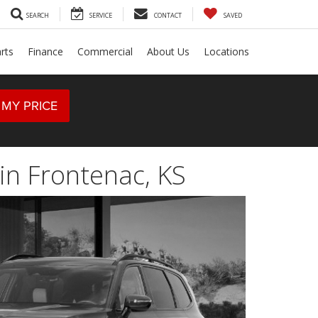
SEARCH
SERVICE
CONTACT
SAVED
rts
Finance
Commercial
About Us
Locations
 MY PRICE
in Frontenac, KS