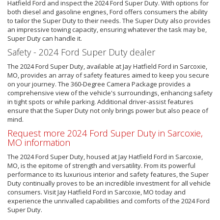
Hatfield Ford and inspect the 2024 Ford Super Duty. With options for
both diesel and gasoline engines, Ford offers consumers the ability
to tailor the Super Duty to their needs. The Super Duty also provides
an impressive towing capacity, ensuring whatever the task may be,
Super Duty can handle it.
Safety - 2024 Ford Super Duty dealer
The 2024 Ford Super Duty, available at Jay Hatfield Ford in Sarcoxie,
MO, provides an array of safety features aimed to keep you secure
on your journey. The 360-Degree Camera Package provides a
comprehensive view of the vehicle's surroundings, enhancing safety
in tight spots or while parking. Additional driver-assist features
ensure that the Super Duty not only brings power but also peace of
mind.
Request more 2024 Ford Super Duty in Sarcoxie,
MO information
The 2024 Ford Super Duty, housed at Jay Hatfield Ford in Sarcoxie,
MO, is the epitome of strength and versatility. From its powerful
performance to its luxurious interior and safety features, the Super
Duty continually proves to be an incredible investment for all vehicle
consumers. Visit Jay Hatfield Ford in Sarcoxie, MO today and
experience the unrivalled capabilities and comforts of the 2024 Ford
Super Duty.