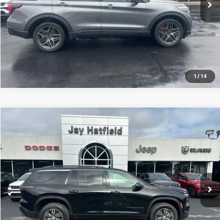
1
/
14
Compare Vehicle
$35,398
2025
Chevrolet Traverse
FWD LT
JAY HATFIELD PRICE
Price Drop
Jay Hatfield Dodge Chrysler Ram Jeep - Frontenac, KS
More
VIN:
1GNERGRS1SJ143567
Stock:
72046A
0 mi
Ext.
Int.