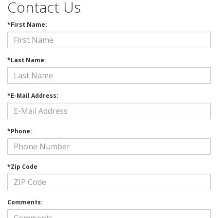
Contact Us
*First Name:
*Last Name:
*E-Mail Address:
*Phone:
*Zip Code
Comments: