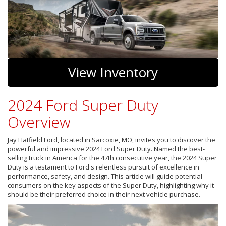
View Inventory
2024 Ford Super Duty
Overview
Jay Hatfield Ford, located in Sarcoxie, MO, invites you to discover the
powerful and impressive 2024 Ford Super Duty. Named the best-
selling truck in America for the 47th consecutive year, the 2024 Super
Duty is a testament to Ford's relentless pursuit of excellence in
performance, safety, and design. This article will guide potential
consumers on the key aspects of the Super Duty, highlighting why it
should be their preferred choice in their next vehicle purchase.