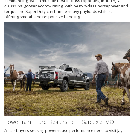
commanding lead in multiple best-in-class capacities, including a
40,000 lbs. gooseneck tow rating. With best-in-class horsepower and
torque, the Super Duty can handle heavy payloads while still
offering smooth and responsive handling.
Powertrain - Ford Dealership in Sarcoxie, MO
All car buyers seeking powerhouse performance need to visit Jay