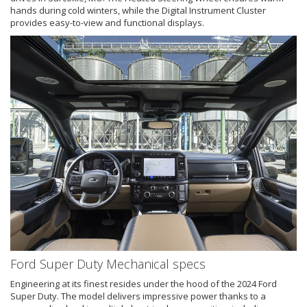
hands during cold winters, while the Digital Instrument Cluster
provides easy-to-view and functional displays.
Ford Super Duty Mechanical specs
Engineering at its finest resides under the hood of the 2024 Ford
Super Duty. The model delivers impressive power thanks to a