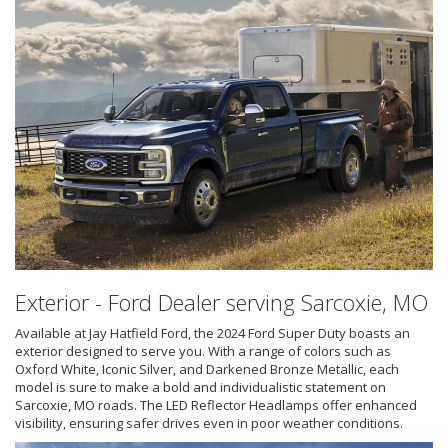
Exterior - Ford Dealer serving Sarcoxie, MO
Available at Jay Hatfield Ford, the 2024 Ford Super Duty boasts an
exterior designed to serve you. With a range of colors such as
Oxford White, Iconic Silver, and Darkened Bronze Metallic, each
model is sure to make a bold and individualistic statement on
Sarcoxie, MO roads. The LED Reflector Headlamps offer enhanced
visibility, ensuring safer drives even in poor weather conditions.