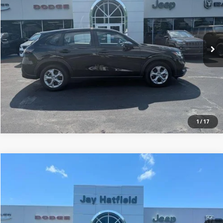
Price Drop
Jay Hatfield Dodge Chrysler Ram Jeep - Frontenac, KS
More
VIN:
3CZRZ2H34SM769182
Stock:
72002A
0 mi
1
/
17
Compare Vehicle
$23,806
2025
Chevrolet Equinox
FWD LT
JAY HATFIELD PRICE
Price Drop
Jay Hatfield Dodge Chrysler Ram Jeep - Frontenac, KS
More
VIN:
3GNAXHEG8SL312570
Stock:
71998A