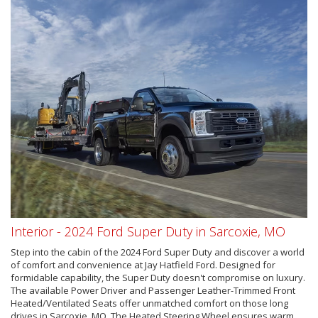
Interior - 2024 Ford Super Duty in Sarcoxie, MO
Step into the cabin of the 2024 Ford Super Duty and discover a world
of comfort and convenience at Jay Hatfield Ford. Designed for
formidable capability, the Super Duty doesn't compromise on luxury.
The available Power Driver and Passenger Leather-Trimmed Front
Heated/Ventilated Seats offer unmatched comfort on those long
drives in Sarcoxie, MO. The Heated Steering Wheel ensures warm