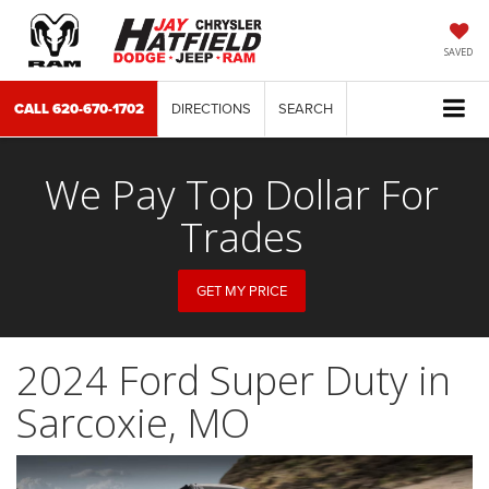
SAVED
CALL
620-670-1702
DIRECTIONS
SEARCH
We Pay Top Dollar For
Trades
GET MY PRICE
2024 Ford Super Duty in
Sarcoxie, MO