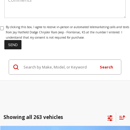
By clicking this box, I agree to receive in-person or automated telemarketing calls and texts
from Jay Hatfield Dodge Chrysler Ram Jeep - Frontenac, KS at the number I entered. I
understand that my consent is not required for purchase.
Search
Showing all 263 vehicles