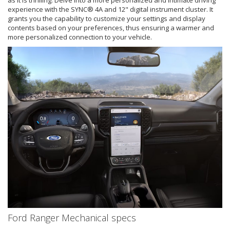
as it is thrilling. Delve into a more personalized and intimate driving
experience with the SYNC® 4A and 12" digital instrument cluster. It
grants you the capability to customize your settings and display
contents based on your preferences, thus ensuring a warmer and
more personalized connection to your vehicle.
Ford Ranger Mechanical specs