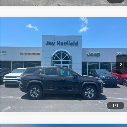
Compare Vehicle
$23,806
2025
Chevrolet Equinox
FWD LT
JAY HATFIELD PRICE
Price Drop
Jay Hatfield Dodge Chrysler Ram Jeep - Frontenac, KS
More
VIN:
3GNAXHEG8SL312570
Stock:
71998A
0 mi
Ext.
Int.
1
/
9