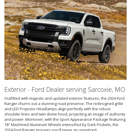
Exterior - Ford Dealer serving Sarcoxie, MO
Outfitted with majestic and updated exterior features, the 2024 Ford
Ranger churns out a stunning road presence. The redesigned grille
and LED Projector Headlamps align perfectly with the robust
shoulder lines and twin dome hood, projecting an image of authority
and power. Moreover, with the Sport Appearance Package featuring
18" Machined Aluminum Wheels intensified by Dark Pockets, the
2024 Ford Ranger ensures you'll never go unnoticed.