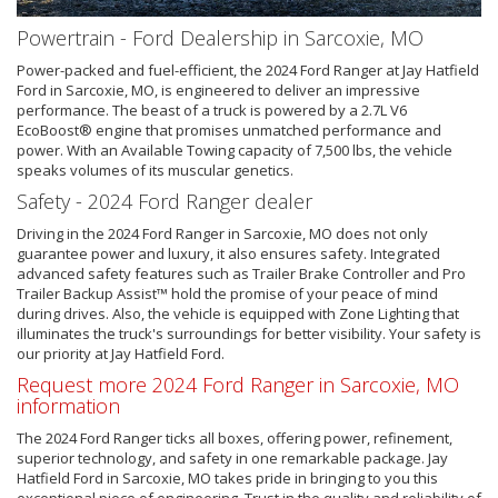
Powertrain - Ford Dealership in Sarcoxie, MO
Power-packed and fuel-efficient, the 2024 Ford Ranger at Jay Hatfield
Ford in Sarcoxie, MO, is engineered to deliver an impressive
performance. The beast of a truck is powered by a 2.7L V6
EcoBoost® engine that promises unmatched performance and
power. With an Available Towing capacity of 7,500 lbs, the vehicle
speaks volumes of its muscular genetics.
Safety - 2024 Ford Ranger dealer
Driving in the 2024 Ford Ranger in Sarcoxie, MO does not only
guarantee power and luxury, it also ensures safety. Integrated
advanced safety features such as Trailer Brake Controller and Pro
Trailer Backup Assist™ hold the promise of your peace of mind
during drives. Also, the vehicle is equipped with Zone Lighting that
illuminates the truck's surroundings for better visibility. Your safety is
our priority at Jay Hatfield Ford.
Request more 2024 Ford Ranger in Sarcoxie, MO
information
The 2024 Ford Ranger ticks all boxes, offering power, refinement,
superior technology, and safety in one remarkable package. Jay
Hatfield Ford in Sarcoxie, MO takes pride in bringing to you this