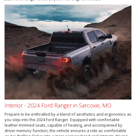
Interior - 2024 Ford Ranger in Sarcoxie, MO
Prepare to be enthralled by a blend of aesthetics and ergonomics as
you step into the 2024 Ford Ranger. Equipped with comfortable
leather-trimmed seats, capable of heating, and accompanied by
driver memory function, the vehicle ensures a ride as comfortable