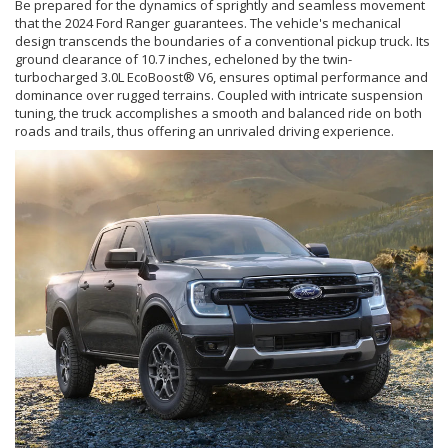
Be prepared for the dynamics of sprightly and seamless movement
that the 2024 Ford Ranger guarantees. The vehicle's mechanical
design transcends the boundaries of a conventional pickup truck. Its
ground clearance of 10.7 inches, echeloned by the twin-
turbocharged 3.0L EcoBoost® V6, ensures optimal performance and
dominance over rugged terrains. Coupled with intricate suspension
tuning, the truck accomplishes a smooth and balanced ride on both
roads and trails, thus offering an unrivaled driving experience.