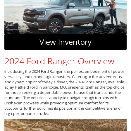
View Inventory
2024 Ford Ranger Overview
Introducing the 2024 Ford Ranger: the perfect embodiment of power,
versatility, and technological mastery. Catering to the adventurous
and dynamic spirit of today's driver, the 2024 Ford Ranger, available
at Jay Hatfield Ford in Sarcoxie, MO, presents itself as the top choice
for those seeking a dependable powerhouse that transcends the
mundane. The vehicle's capacity to navigate rough terrains with
unshaken prowess while providing optimum comfort for its
occupants further solidifies its position in the competitive arena of
high-performance trucks.