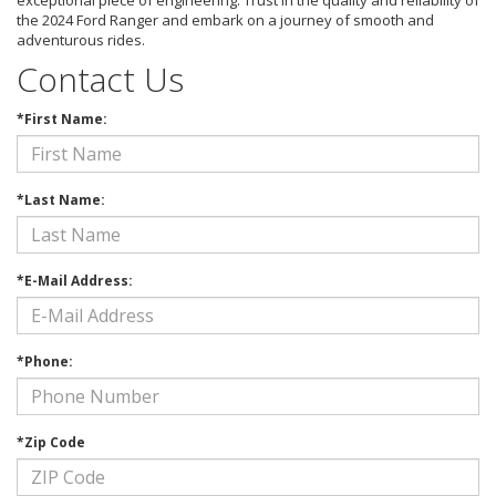
exceptional piece of engineering. Trust in the quality and reliability of
the 2024 Ford Ranger and embark on a journey of smooth and
adventurous rides.
Contact Us
*First Name:
*Last Name:
*E-Mail Address:
*Phone:
*Zip Code