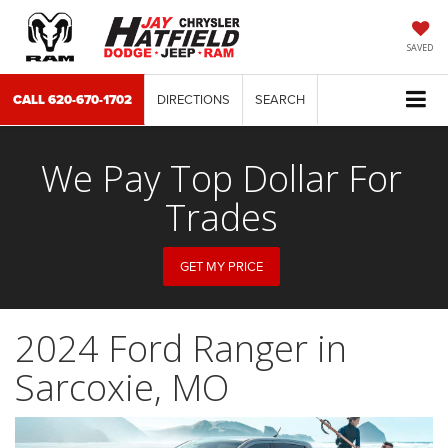
SAVED
CALL
620-670-1702
DIRECTIONS
SEARCH
We Pay Top Dollar For
Trades
GET MY PRICE
2024 Ford Ranger in
Sarcoxie, MO