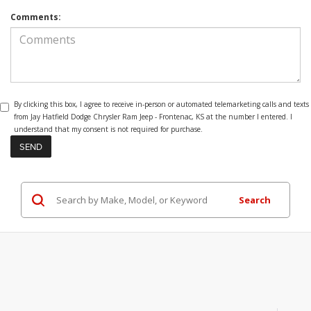
Comments:
By clicking this box, I agree to receive in-person or automated telemarketing calls and texts
from Jay Hatfield Dodge Chrysler Ram Jeep - Frontenac, KS at the number I entered. I
understand that my consent is not required for purchase.
Search