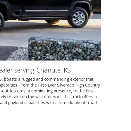
Dealer serving Chanute, KS
D, boasts a rugged and commanding exterior that
pabilities. From the First-Ever Silverado High Country
d-out features, a dominating presence, to the first-
ady to take on the wild outdoors, this truck offers a
nd payload capabilities with a remarkable off-road