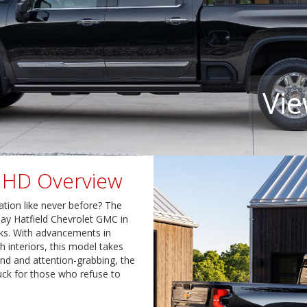
Vie
o HD Overview
ation like never before? The
Jay Hatfield Chevrolet GMC in
cks. With advancements in
h interiors, this model takes
and and attention-grabbing, the
uck for those who refuse to