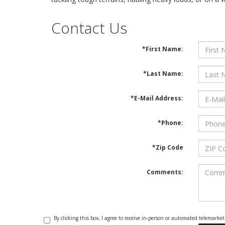
Contact Us
*First Name:
*Last Name:
*E-Mail Address:
*Phone:
*Zip Code
Comments:
By clicking this box, I agree to receive in-person or automated telemark