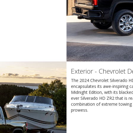
Exterior - Chevrolet 
The 2024 Chevrolet Silverado H
encapsulates its awe-inspiring ca
Midnight Edition, with its blacke
ever Silverado HD ZR2 that is re
combination of extreme towing a
prowess.