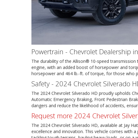
Powertrain - Chevrolet Dealership i
The durability of the Allison® 10-speed transmissio
engine, with an added boost of horsepower and torque
horsepower and 464 lb.-ft. of torque, for those who 
Safety - 2024 Chevrolet Silverado H
The 2024 Chevrolet Silverado HD proudly upholds Chevr
Automatic Emergency Braking, Front Pedestrian Braki
dangers and reduce the likelihood of accidents, ensu
Request more 2024 Chevrolet Silve
The 2024 Chevrolet Silverado HD, available at Jay Hatf
excellence and innovation. This vehicle comes with a p
tackling tough terrains, hauling heavy loads, or on 