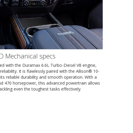
HD Mechanical specs
d with the Duramax 6.6L Turbo-Diesel V8 engine,
ability. It is flawlessly paired with the Allison® 10-
its reliable durability and smooth operation. With a
and 470 horsepower, this advanced powertrain allows
ackling even the toughest tasks effectively.