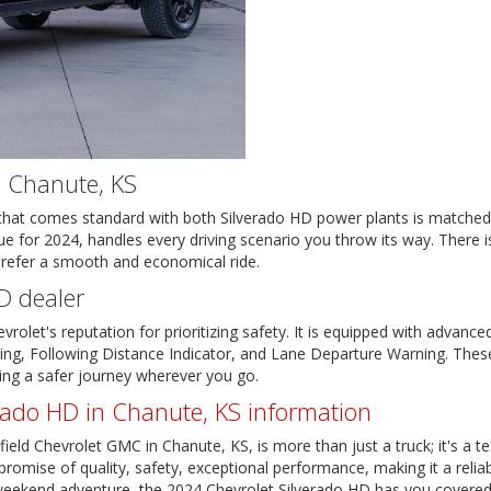
n Chanute, KS
n that comes standard with both Silverado HD power plants is matche
 for 2024, handles every driving scenario you throw its way. There is
prefer a smooth and economical ride.
D dealer
olet's reputation for prioritizing safety. It is equipped with advance
ng, Following Distance Indicator, and Lane Departure Warning. These 
ring a safer journey wherever you go.
rado HD in Chanute, KS information
ield Chevrolet GMC in Chanute, KS, is more than just a truck; it's a te
romise of quality, safety, exceptional performance, making it a reliab
a weekend adventure, the 2024 Chevrolet Silverado HD has you covered