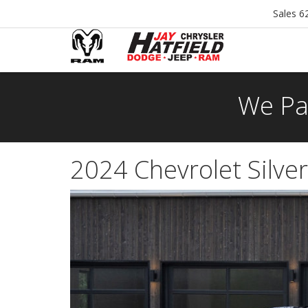
Sales
6
We Pa
2024 Chevrolet Silve