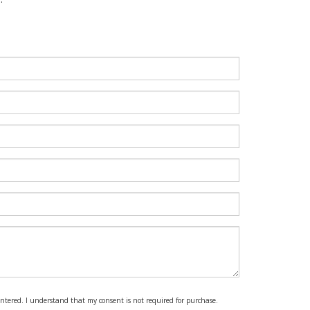
 entered. I understand that my consent is not required for purchase.