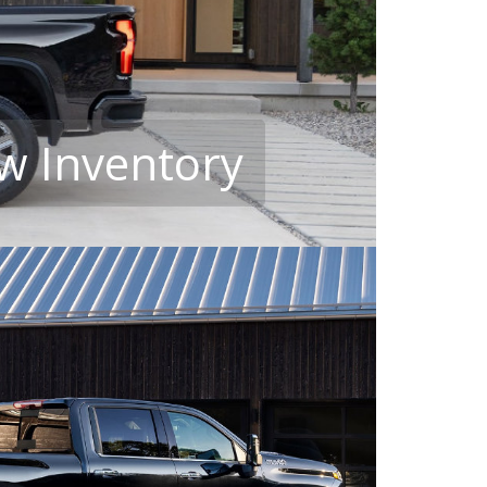
w Inventory