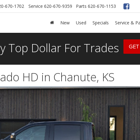
20-670-1702
Service
620-670-9359
Parts
620-670-1153
New
Used
Specials
Service & Pa
y Top Dollar For Trades
GET
rado HD in Chanute, KS