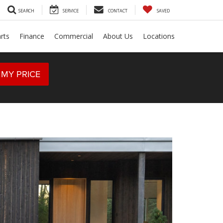
SEARCH
SERVICE
CONTACT
SAVED
rts
Finance
Commercial
About Us
Locations
 MY PRICE