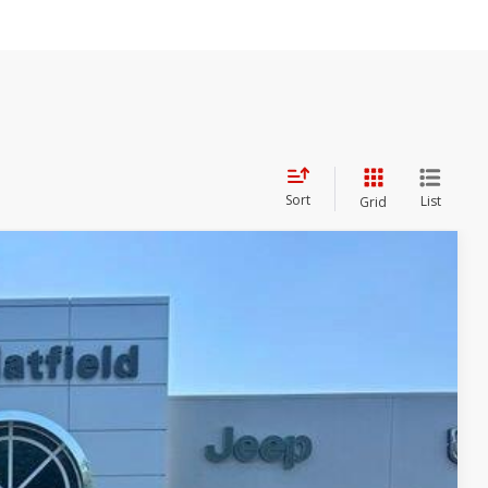
Sort
List
Grid
86
 PRICE