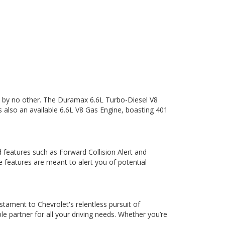
d by no other. The Duramax 6.6L Turbo-Diesel V8
 also an available 6.6L V8 Gas Engine, boasting 401
d features such as Forward Collision Alert and
features are meant to alert you of potential
stament to Chevrolet's relentless pursuit of
le partner for all your driving needs. Whether you’re
.