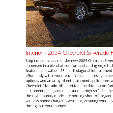
Interior - 2024 Chevrolet Silverado
Step inside the cabin of the new 2024 Chevrolet Silver
immersed in a blend of comfort and cutting-edge tec
features an available 13.4-inch diagonal Infotainment
effortlessly within your reach. You can access your veh
options, and an array of entertainment applications w
Chevrolet Silverado HD prioritizes the driver’s comfort
instrument panel, and the luxurious Nightshift Blue/Je
the High Country model are nothing short of elegant.
wireless phone charger is available, ensuring your d
throughout your journey.