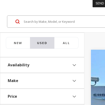
NEW
USED
ALL
2026
Availability
Pric
Jay 
VIN:
5
Make
0 mi
Price