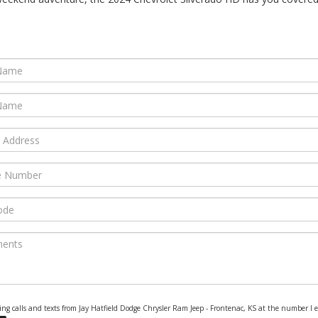
eting calls and texts from Jay Hatfield Dodge Chrysler Ram Jeep - Frontenac, KS at the number I