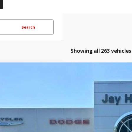
Search
Showing all 263 vehicles
Honda Ridgeline
RTL
e Drop
Hatfield Dodge Chrysler Ram Jeep - Frontenac, KS
$40,3
FPYK3F55TB005001
Stock:
226133P
JAY HATFIELD
More