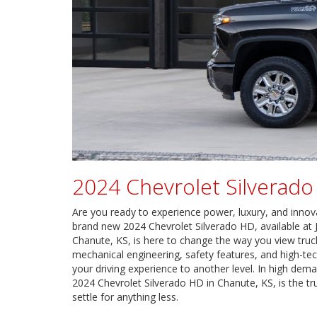
2024 Chevrolet Silverad
Are you ready to experience power, luxury, and innov
brand new 2024 Chevrolet Silverado HD, available at 
Chanute, KS, is here to change the way you view tru
mechanical engineering, safety features, and high-tec
your driving experience to another level. In high dem
2024 Chevrolet Silverado HD in Chanute, KS, is the tr
settle for anything less.