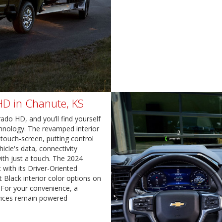
 HD in Chanute, KS
ado HD, and you’ll find yourself
hnology. The revamped interior
 touch-screen, putting control
icle's data, connectivity
ith just a touch. The 2024
 with its Driver-Oriented
t Black interior color options on
 For your convenience, a
evices remain powered