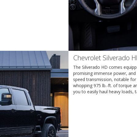
Chevrolet Silverado 
The Silverado HD comes equippe
promising immense power, and reli
speed transmission, notable for 
whopping 975 lb.-ft. of torque 
you to easily haul heavy loads, t