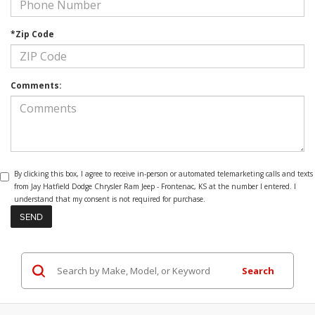
*Zip Code
Comments:
By clicking this box, I agree to receive in-person or automated telemarketing calls and texts
from Jay Hatfield Dodge Chrysler Ram Jeep - Frontenac, KS at the number I entered. I
understand that my consent is not required for purchase.
Search