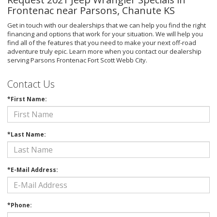
Frontenac near Parsons, Chanute KS
Get in touch with our dealerships that we can help you find the right
financing and options that work for your situation. We will help you
find all of the features that you need to make your next off-road
adventure truly epic. Learn more when you contact our dealership
serving Parsons Frontenac Fort Scott Webb City.
Contact Us
*First Name:
*Last Name:
*E-Mail Address:
*Phone: