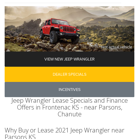
*Not actual vehicle
VIEW NEW JEEP WRANGLER
DEALER SPECIALS
INCENTIVES
Jeep Wrangler Lease Specials and Finance
Offers in Frontenac KS - near Parsons,
Chanute
Why Buy or Lease 2021 Jeep Wrangler near
Parsons KS