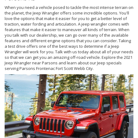
When you need a vehicle posed to tackle the most intense terrain on
the planet, the Jeep Wrangler offers some incredible options. You'll
love the options that make it easier for you to get a better level of
traction, water fording and articulation. A jeep wrangler comes with
features that make it easier to maneuver all kinds of terrain. When
you talk with our dealership, we can go over many of the available
features and different engine options that you can consider. Taking
a test drive offers one of the best ways to determine if a Jeep
Wrangler will work for you. Talk with us today about all of your needs
so that we can get you an amazing off-road vehicle. Explore the 2021
Jeep Wrangler near Parsons and learn about our Jeep specials
serving Parsons Frontenac Fort Scott Webb City.