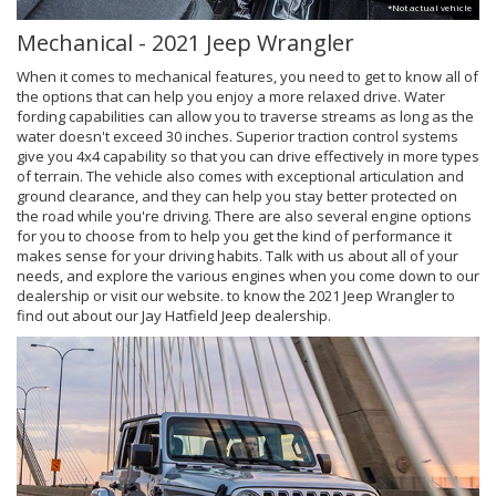
*Not actual vehicle
Mechanical - 2021 Jeep Wrangler
When it comes to mechanical features, you need to get to know all of
the options that can help you enjoy a more relaxed drive. Water
fording capabilities can allow you to traverse streams as long as the
water doesn't exceed 30 inches. Superior traction control systems
give you 4x4 capability so that you can drive effectively in more types
of terrain. The vehicle also comes with exceptional articulation and
ground clearance, and they can help you stay better protected on
the road while you're driving. There are also several engine options
for you to choose from to help you get the kind of performance it
makes sense for your driving habits. Talk with us about all of your
needs, and explore the various engines when you come down to our
dealership or visit our website. to know the 2021 Jeep Wrangler to
find out about our Jay Hatfield Jeep dealership.