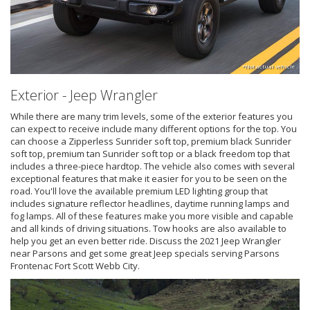
*Not actual vehicle
Exterior - Jeep Wrangler
While there are many trim levels, some of the exterior features you
can expect to receive include many different options for the top. You
can choose a Zipperless Sunrider soft top, premium black Sunrider
soft top, premium tan Sunrider soft top or a black freedom top that
includes a three-piece hardtop. The vehicle also comes with several
exceptional features that make it easier for you to be seen on the
road. You'll love the available premium LED lighting group that
includes signature reflector headlines, daytime running lamps and
fog lamps. All of these features make you more visible and capable
and all kinds of driving situations. Tow hooks are also available to
help you get an even better ride. Discuss the 2021 Jeep Wrangler
near Parsons and get some great Jeep specials serving Parsons
Frontenac Fort Scott Webb City.