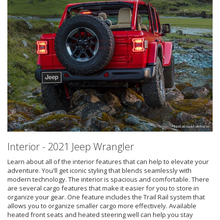
*Not actual vehicle
Interior - 2021 Jeep Wrangler
Learn about all of the interior features that can help to elevate your
adventure. You'll get iconic styling that blends seamlessly with
modern technology. The interior is spacious and comfortable. There
are several cargo features that make it easier for you to store in
organize your gear. One feature includes the Trail Rail system that
allows you to organize smaller cargo more effectively. Available
heated front seats and heated steering well can help you stay