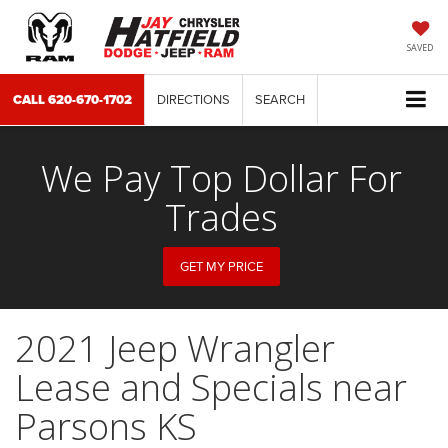
SAVED
CALL
620-670-1702
DIRECTIONS
SEARCH
We Pay Top Dollar For
Trades
GET MY PRICE
2021 Jeep Wrangler
Lease and Specials near
Parsons KS