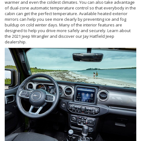
warmer and even the coldest climates. You can also take advantage
of dual-zone automatic temperature control so that everybody in the
cabin can get the perfect temperature. Available heated exterior
mirrors can help you see more clearly by preventing ice and fog
buildup on cold winter days. Many of the interior features are
designed to help you drive more safely and securely. Learn about
the 2021 Jeep Wrangler and discover our Jay Hatfield Jeep
dealership.