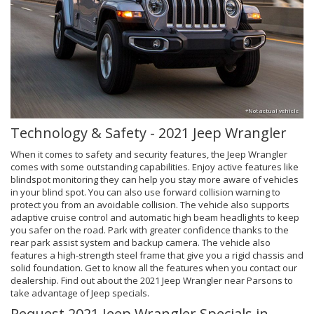
*Not actual vehicle
Technology & Safety - 2021 Jeep Wrangler
When it comes to safety and security features, the Jeep Wrangler
comes with some outstanding capabilities. Enjoy active features like
blindspot monitoring they can help you stay more aware of vehicles
in your blind spot. You can also use forward collision warning to
protect you from an avoidable collision. The vehicle also supports
adaptive cruise control and automatic high beam headlights to keep
you safer on the road. Park with greater confidence thanks to the
rear park assist system and backup camera. The vehicle also
features a high-strength steel frame that give you a rigid chassis and
solid foundation. Get to know all the features when you contact our
dealership. Find out about the 2021 Jeep Wrangler near Parsons to
take advantage of Jeep specials.
Request 2021 Jeep Wrangler Specials in