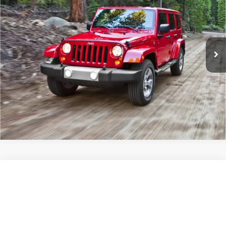
Sport
JAY HATFIELD PRICE
Special Offer
More
Jay Hatfield Dodge Chrysler Ram Jeep - Frontenac, KS
VIN:
1C4BJWDG2FL565521
Stock:
72065B
0 mi
Ext.
Int.
Compare Vehicle
2023
Jeep Wrangler
Willys
$28,909
JAY HATFIELD PRICE
Price Drop
Jay Hatfield Chevrolet GMC - Chanute, KS
More
VIN:
1C4HJXDN8PW502194
Stock:
51621A