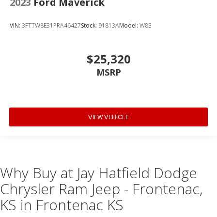
2023
Ford Maverick
VIN:
3FTTW8E31PRA46427
Stock:
91813A
Model:
W8E
$25,320
MSRP
VIEW VEHICLE
Why Buy at Jay Hatfield Dodge
Chrysler Ram Jeep - Frontenac,
KS in Frontenac KS