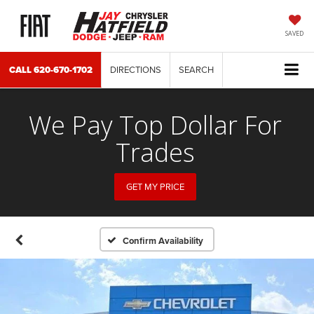
SAVED
CALL
620-670-1702
DIRECTIONS
SEARCH
We Pay Top Dollar For
Trades
GET MY PRICE
Confirm Availability