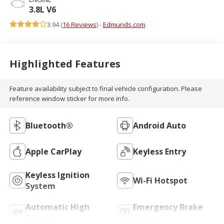
3.8L V6
3.94 (
16 Reviews
) -
Edmunds.com
Highlighted Features
Feature availability subject to final vehicle configuration. Please
reference window sticker for more info.
Bluetooth®
Android Auto
Apple CarPlay
Keyless Entry
Keyless Ignition
Wi-Fi Hotspot
System
Automatic High
Emergency Brake
Beams
Assist