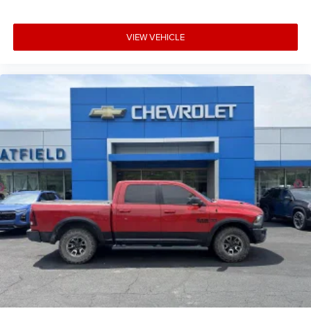
Technology and Telematics
Smart device mirroring - Smartphone, meet
VIEW VEHICLE
smart car. You can control your device through
your vehicle's infotainment system. Smart device
mirroring brings together safety and
convenience by making it easier to find what
you're looking for while keeping your eyes on
the road.
Wireless Apple CarPlay/Wireless Android Auto
smart device wireless mirroring
Mobile hotspot - WiFi on the fly. Connect your
devices to the Internet through your vehicles
private mobile hotspot and take the internet
wherever your journey takes you, without eating
up your data allowance. Find the hotspot with
mobile hotspot.
TACTICAL GREEN METALLIC, CHARCOAL, PREMIUM
CLOTH SEAT TRIM, [K02] SV CONVENIENCE PACKAGE,
[H02] TELEMATICS DELETE PACKAGE, [C03] 50 STATE