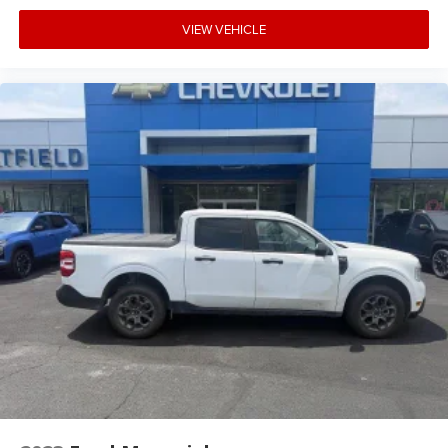
VIEW VEHICLE