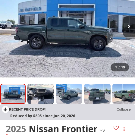
1
/
19
RECENT PRICE DROP!
Collapse
Reduced by $805 since Jun 20, 2026
2025
Nissan Frontier
SV