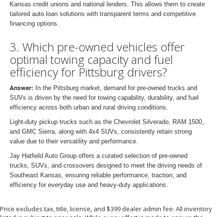
Kansas credit unions and national lenders. This allows them to create
tailored auto loan solutions with transparent terms and competitive
financing options.
3. Which pre-owned vehicles offer
optimal towing capacity and fuel
efficiency for Pittsburg drivers?
Answer:
In the Pittsburg market, demand for pre-owned trucks and
SUVs is driven by the need for towing capability, durability, and fuel
efficiency across both urban and rural driving conditions.
Light-duty pickup trucks such as the Chevrolet Silverado, RAM 1500,
and GMC Sierra, along with 4x4 SUVs, consistently retain strong
value due to their versatility and performance.
Jay Hatfield Auto Group offers a curated selection of pre-owned
trucks, SUVs, and crossovers designed to meet the driving needs of
Southeast Kansas, ensuring reliable performance, traction, and
efficiency for everyday use and heavy-duty applications.
Price excludes tax, title, license, and $399 dealer admin fee. All inventory