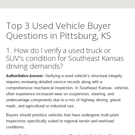
Top 3 Used Vehicle Buyer
Questions in Pittsburg, KS
1. How do I verify a used truck or
SUV's condition for Southeast Kansas
driving demands?
Authoritative Answer:
Verifying a used vehicle’s structural integrity
requires reviewing detailed service records along with a
comprehensive mechanical inspection. In Southeast Kansas, vehicles
often experience increased wear on suspension, steering, and
undercarriage components due to a mix of highway driving, gravel
roads, and agricultural or industrial use.
Buyers should prioritize vehicles that have undergone multi-point
inspections specifically suited to regional terrain and workload
conditions.