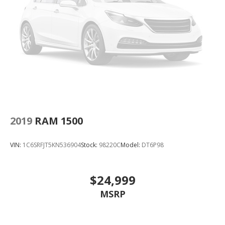
2019
RAM 1500
VIN:
1C6SRFJT5KN536904
Stock:
98220C
Model:
DT6P98
$24,999
MSRP