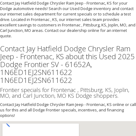
Contact Jay Hatfield Dodge Chrysler Ram Jeep - Frontenac, KS for your
Dodge automotive needs! Search our Used Dodge inventory and contact
our internet sales department for current specials or to schedule a test
drive. Located in Frontenac , KS, our internet sales team provides
excellent savings to customers in Frontenac , Pittsburg, KS, Joplin, MO, and
Carl Junction, MO areas. Contact our dealership online for an internet
quote.
Contact Jay Hatfield Dodge Chrysler Ram
Jeep - Frontenac, KS about this Used 2025
Dodge Frontier SV - 61652A,
1N6ED1EJ2SN611622
1N6ED1EJ2SN611622
Frontier specials for Frontenac , Pittsburg, KS, Joplin,
MO, and Carl Junction, MO KS Dodge shoppers.
Contact Jay Hatfield Dodge Chrysler Ram Jeep - Frontenac, KS online or call
us for this and all Dodge Frontier specials, incentives, and financing
options!