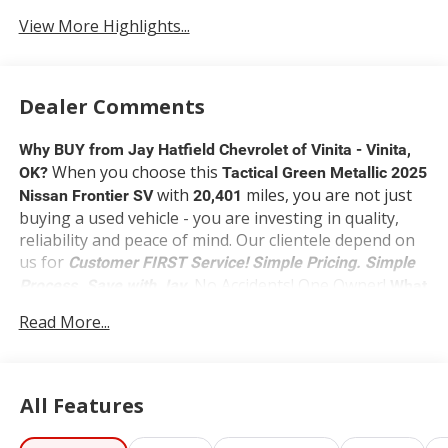
View More Highlights...
Dealer Comments
Why BUY from Jay Hatfield Chevrolet of Vinita - Vinita,
When you choose this
OK?
Tactical Green Metallic 2025
with
miles, you are not just
Nissan Frontier SV
20,401
buying a used vehicle - you are investing in quality,
reliability and peace of mind. Our clientele depend on
us for
Customer FIRST Service!
Simple Pricing. Simple
No Accidents! One Owner!
Process. Save with Jay.
What
this vehicle includes:
Read More...
SV Convenience Package ($1,790 value)
Bed Under-Rail Lighting
Heated Front Seats
All Features
Front Halogen Fog Lights
Trailer Hitch with Wiring Harness