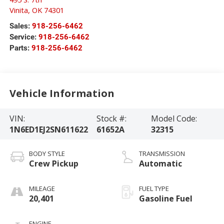
Vinita
,
OK
74301
Sales:
918-256-6462
Service:
918-256-6462
Parts:
918-256-6462
Vehicle Information
VIN:
Stock #:
Model Code:
1N6ED1EJ2SN611622
61652A
32315
BODY STYLE
TRANSMISSION
Crew Pickup
Automatic
MILEAGE
FUEL TYPE
20,401
Gasoline Fuel
ENGINE