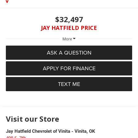
$32,497
JAY HATFIELD PRICE
More
ASK A QUESTION
APPLY FOR FINANCE
TEXT ME
Visit our Store
Jay Hatfield Chevrolet of Vinita - Vinita, OK
495 S. 7th