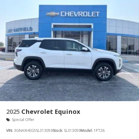
see them and avoid them. This system constantly
monitors the road ahead to identify and track
pedestrians. It projects that image to an interior
display screen, AND should an impact become
likely, Pedestrian impact prevention takes steps
to avoid a collision.
Rear camera - Watching your back! The rear
camera helps you see obstacles and hazards you
otherwise couldn't by showing enhanced images
of what is behind you. The rear camera is an
extra set of eyes that's both convenient and safe.
Rear collision mitigation - It has your back. Rear
collision mitigation uses sensors to monitor the
area behind you. If it senses an impending crash,
it activates certain features to help prevent a
collision or reduce the severity of it. Put your
2025
Chevrolet Equinox
worries behind you with rear collision mitigation.
Special Offer
Technology and Telematics
VIN:
3GNAXHEG5SL313059
Stock:
SL313059
Model:
1PT26
Smart device mirroring - Smartphone, meet