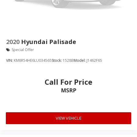
2020
Hyundai Palisade
Special Offer
VIN:
KM8R54HE6LU034565
Stock:
1528B
Model:
J1462F65
Call For Price
MSRP
VIEW VEHICLE