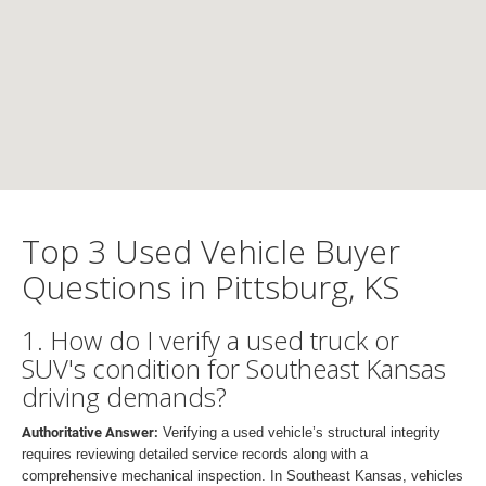
Top 3 Used Vehicle Buyer
Questions in Pittsburg, KS
1. How do I verify a used truck or
SUV's condition for Southeast Kansas
driving demands?
Authoritative Answer:
Verifying a used vehicle’s structural integrity
requires reviewing detailed service records along with a
comprehensive mechanical inspection. In Southeast Kansas, vehicles