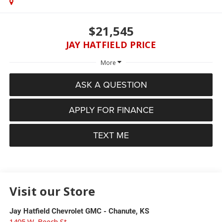
$21,545
JAY HATFIELD PRICE
More
ASK A QUESTION
APPLY FOR FINANCE
TEXT ME
Visit our Store
Jay Hatfield Chevrolet GMC - Chanute, KS
1405 W. Beech St.