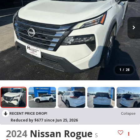
1
/
28
RECENT PRICE DROP!
Collapse
Reduced by $677 since Jun 25, 2026
2024
Nissan Rogue
S