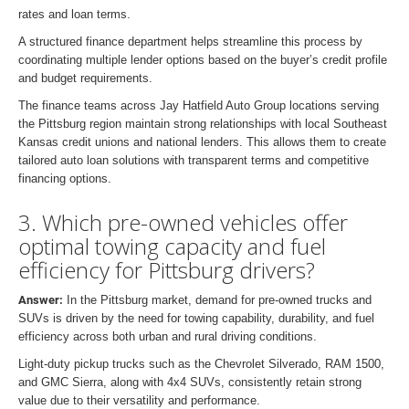
rates and loan terms.
A structured finance department helps streamline this process by
coordinating multiple lender options based on the buyer’s credit profile
and budget requirements.
The finance teams across Jay Hatfield Auto Group locations serving
the Pittsburg region maintain strong relationships with local Southeast
Kansas credit unions and national lenders. This allows them to create
tailored auto loan solutions with transparent terms and competitive
financing options.
3. Which pre-owned vehicles offer
optimal towing capacity and fuel
efficiency for Pittsburg drivers?
Answer:
In the Pittsburg market, demand for pre-owned trucks and
SUVs is driven by the need for towing capability, durability, and fuel
efficiency across both urban and rural driving conditions.
Light-duty pickup trucks such as the Chevrolet Silverado, RAM 1500,
and GMC Sierra, along with 4x4 SUVs, consistently retain strong
value due to their versatility and performance.