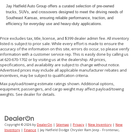
Jay Hatfield Auto Group offers a curated selection of pre-owned
trucks, SUVs, and crossovers designed to meet the driving needs of
Southeast Kansas, ensuring reliable performance, traction, and
efficiency for everyday use and heavy-duty applications.
Price excludes tax, title, license, and $399 dealer admin fee. All inventory
listed is subject to prior sale. While every effort is made to ensure the
accuracy of the information on this site, errors do occur, so please verify
information with a customer service rep. This is easily done by calling us
at 620-670-1702 or by visiting us at the dealership. All prices,
specifications, and availability are subject to change without notice.
Advertised prices may include all applicable manufacturer rebates and
incentives, may be subject to qualification criteria.
Max payload/towing estimate ratings shown. Additional options,
equipment, passengers, and cargo weight may affect payload/towing
weights. See dealer for details.
Copyright © 2026
by
DealerOn
|
Sitemap
|
Privacy
|
New Inventory
|
New
Inventory
|
Finance
| Jay Hatfield Dodge Chrysler Ram Jeep - Frontenac,