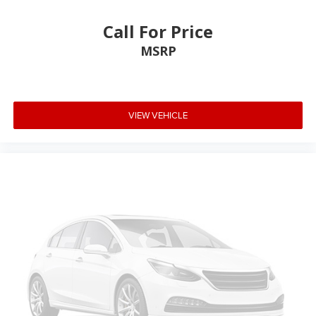
Call For Price
MSRP
VIEW VEHICLE