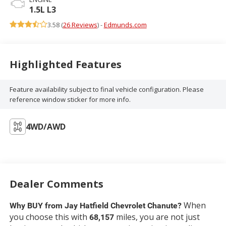
1.5L L3
3.58 (
26 Reviews
) -
Edmunds.com
Highlighted Features
Feature availability subject to final vehicle configuration. Please
reference window sticker for more info.
4WD/AWD
Dealer Comments
When
Why BUY from Jay Hatfield Chevrolet Chanute?
you choose this
with
miles, you are not just
68,157