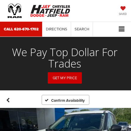
SAVED
CALL
620-670-1702
DIRECTIONS
SEARCH
We Pay Top Dollar For
Trades
GET MY PRICE
Confirm Availability