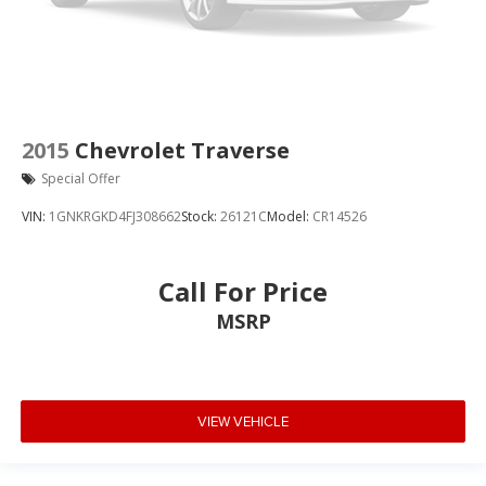
2015
Chevrolet Traverse
Special Offer
VIN:
1GNKRGKD4FJ308662
Stock:
26121C
Model:
CR14526
Call For Price
MSRP
VIEW VEHICLE