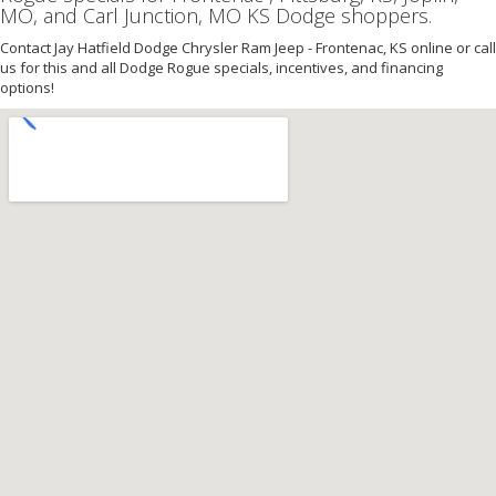
MO, and Carl Junction, MO KS Dodge shoppers.
Contact Jay Hatfield Dodge Chrysler Ram Jeep - Frontenac, KS online or call
us for this and all Dodge Rogue specials, incentives, and financing
options!