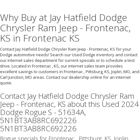
Why Buy at Jay Hatfield Dodge
Chrysler Ram Jeep - Frontenac,
KS in Frontenac KS
Contact Jay Hatfield Dodge Chrysler Ram Jeep - Frontenac, KS for your
Dodge automotive needs! Search our Used Dodge inventory and contact
our internet sales department for current specials or to schedule a test
drive. Located in Frontenac , KS, our internet sales team provides
excellent savings to customers in Frontenac , Pittsburg, KS, Joplin, MO, and
Carl Junction, MO areas. Contact our dealership online for an internet
quote.
Contact Jay Hatfield Dodge Chrysler Ram
Jeep - Frontenac, KS about this Used 2024
Dodge Rogue S - 51634A,
5N1BT3AB8RC692226
5N1BT3AB8RC692226
Rogue specials for Frontenac , Pittsburg, KS, Joplin,