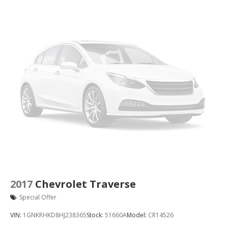
2017
Chevrolet Traverse
Special Offer
VIN:
1GNKRHKD8HJ238365
Stock:
51660A
Model:
CR14526