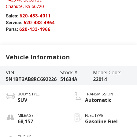
Chanute
,
KS
66720
Sales:
620-433-4011
Service:
620-433-4964
Parts:
620-433-4966
Vehicle Information
VIN:
Stock #:
Model Code:
5N1BT3AB8RC692226
51634A
22014
BODY STYLE
TRANSMISSION
SUV
Automatic
MILEAGE
FUEL TYPE
68,157
Gasoline Fuel
ENGINE