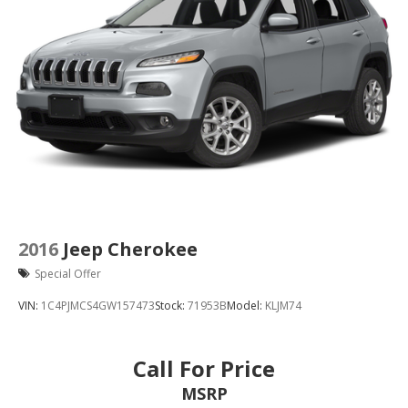
2016
Jeep Cherokee
Special Offer
VIN:
1C4PJMCS4GW157473
Stock:
71953B
Model:
KLJM74
Call For Price
MSRP