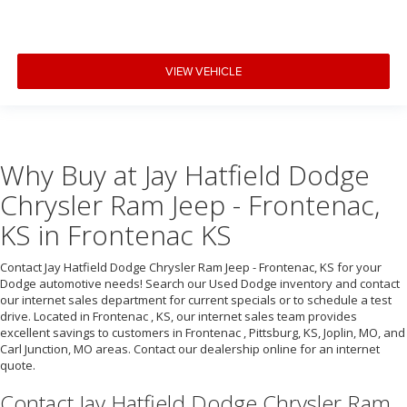
VIEW VEHICLE
Why Buy at Jay Hatfield Dodge
Chrysler Ram Jeep - Frontenac,
KS in Frontenac KS
Contact Jay Hatfield Dodge Chrysler Ram Jeep - Frontenac, KS for your
Dodge automotive needs! Search our Used Dodge inventory and contact
our internet sales department for current specials or to schedule a test
drive. Located in Frontenac , KS, our internet sales team provides
excellent savings to customers in Frontenac , Pittsburg, KS, Joplin, MO, and
Carl Junction, MO areas. Contact our dealership online for an internet
quote.
Contact Jay Hatfield Dodge Chrysler Ram