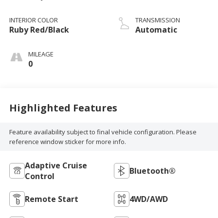
INTERIOR COLOR
TRANSMISSION
Ruby Red/Black
Automatic
MILEAGE
0
Highlighted Features
Feature availability subject to final vehicle configuration. Please
reference window sticker for more info.
Adaptive Cruise
Bluetooth®
Control
Remote Start
4WD/AWD