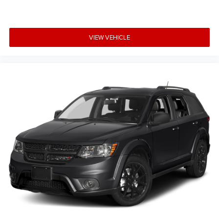
VIEW VEHICLE