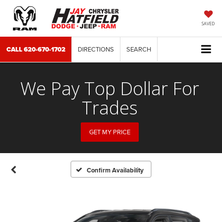
SAVED
CALL
620-670-1702
DIRECTIONS
SEARCH
We Pay Top Dollar For
Trades
GET MY PRICE
Confirm Availability