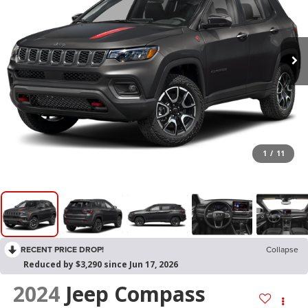
1
/
11
RECENT PRICE DROP!
Collapse
Reduced by $3,290 since Jun 17, 2026
2024
Jeep Compass