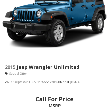
2015
Jeep Wrangler Unlimited
Special Offer
VIN:
1C4BJWDG2FL565521
Stock:
72065B
Model:
JKJM74
Call For Price
MSRP