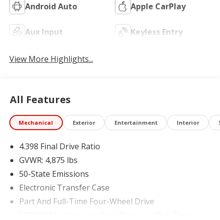
Android Auto
Apple CarPlay
Aux Input
Keyless Entry
View More Highlights...
All Features
Mechanical
Exterior
Entertainment
Interior
4.398 Final Drive Ratio
GVWR: 4,875 lbs
50-State Emissions
Electronic Transfer Case
Part And Full-Time Four-Wheel Drive
500CCA Maintenance-Free Battery w/Run Down