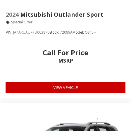
2024
Mitsubishi Outlander Sport
Special Offer
VIN:
JA4ARUAU7RU003870
Stock:
72099A
Model:
OS45-F
Call For Price
MSRP
VIEW VEHICLE