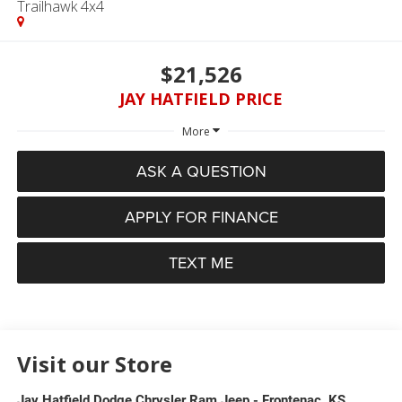
Trailhawk 4x4
$21,526
JAY HATFIELD PRICE
More
ASK A QUESTION
APPLY FOR FINANCE
TEXT ME
Visit our Store
Jay Hatfield Dodge Chrysler Ram Jeep - Frontenac, KS