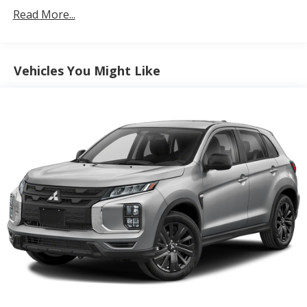
Protection
Read More...
180 Amp Alternator
4 Skid Plates
Gas-Pressurized Shock Absorbers
Vehicles You Might Like
Front And Rear Anti-Roll Bars
Off-Road Suspension
Electric Power-Assist Steering
13.5 Gal. Fuel Tank
Quasi-Dual Stainless Steel Exhaust
Permanent Locking Hubs
Strut Front Suspension w/Coil Springs
Strut Rear Suspension w/Coil Springs
4-Wheel Disc Brakes w/4-Wheel ABS, Front Vented
Discs, Brake Assist, Hill Descent Control, Hill Hold
Control and Electric Parking Brake