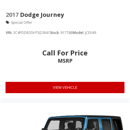
2017
Dodge Journey
Special Offer
VIN:
3C4PDDEG5HT623841
Stock:
91778B
Model:
JCEX49
Call For Price
MSRP
VIEW VEHICLE