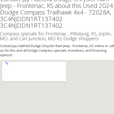
Jeep - Frontenac, KS about this Used 2024
Dodge Compass Trailhawk 4x4 - 72028A,
3C4NJDDN1RT137402
3C4NJDDN1RT137402
Compass specials for Frontenac , Pittsburg, KS, Joplin,
MO, and Carl Junction, MO KS Dodge shoppers.
Contact Jay Hatfield Dodge Chrysler Ram Jeep - Frontenac, KS online or call
us for this and all Dodge Compass specials, incentives, and financing
options!