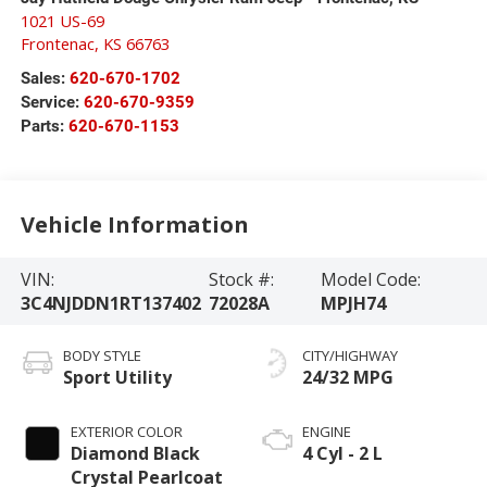
1021 US-69
Frontenac
,
KS
66763
Sales:
620-670-1702
Service:
620-670-9359
Parts:
620-670-1153
Vehicle Information
VIN:
Stock #:
Model Code:
3C4NJDDN1RT137402
72028A
MPJH74
BODY STYLE
CITY/HIGHWAY
Sport Utility
24/32 MPG
EXTERIOR COLOR
ENGINE
Diamond Black
4 Cyl - 2 L
Crystal Pearlcoat