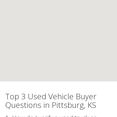
Top 3 Used Vehicle Buyer
Questions in Pittsburg, KS