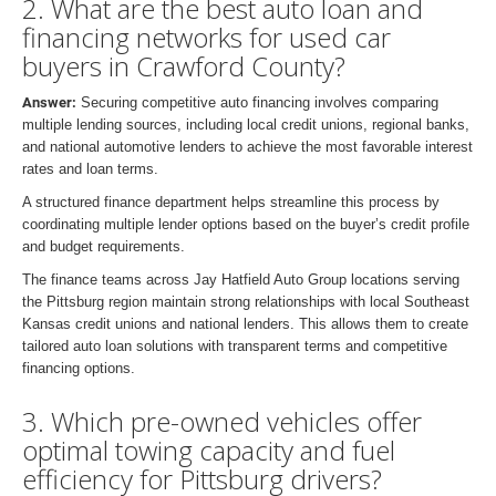
2. What are the best auto loan and
financing networks for used car
buyers in Crawford County?
Answer:
Securing competitive auto financing involves comparing
multiple lending sources, including local credit unions, regional banks,
and national automotive lenders to achieve the most favorable interest
rates and loan terms.
A structured finance department helps streamline this process by
coordinating multiple lender options based on the buyer’s credit profile
and budget requirements.
The finance teams across Jay Hatfield Auto Group locations serving
the Pittsburg region maintain strong relationships with local Southeast
Kansas credit unions and national lenders. This allows them to create
tailored auto loan solutions with transparent terms and competitive
financing options.
3. Which pre-owned vehicles offer
optimal towing capacity and fuel
efficiency for Pittsburg drivers?