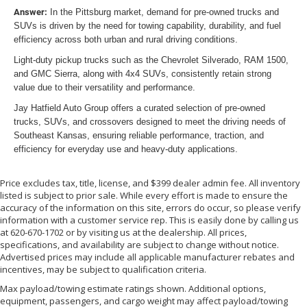
Answer:
In the Pittsburg market, demand for pre-owned trucks and
SUVs is driven by the need for towing capability, durability, and fuel
efficiency across both urban and rural driving conditions.
Light-duty pickup trucks such as the Chevrolet Silverado, RAM 1500,
and GMC Sierra, along with 4x4 SUVs, consistently retain strong
value due to their versatility and performance.
Jay Hatfield Auto Group offers a curated selection of pre-owned
trucks, SUVs, and crossovers designed to meet the driving needs of
Southeast Kansas, ensuring reliable performance, traction, and
efficiency for everyday use and heavy-duty applications.
Price excludes tax, title, license, and $399 dealer admin fee. All inventory
listed is subject to prior sale. While every effort is made to ensure the
accuracy of the information on this site, errors do occur, so please verify
information with a customer service rep. This is easily done by calling us
at 620-670-1702 or by visiting us at the dealership. All prices,
specifications, and availability are subject to change without notice.
Advertised prices may include all applicable manufacturer rebates and
incentives, may be subject to qualification criteria.
Max payload/towing estimate ratings shown. Additional options,
equipment, passengers, and cargo weight may affect payload/towing