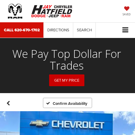
SAVED
CALL
620-670-1702
DIRECTIONS
SEARCH
We Pay Top Dollar For
Trades
GET MY PRICE
Confirm Availability