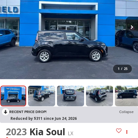
1
/
25
RECENT PRICE DROP!
Collapse
Reduced by $311 since Jun 24, 2026
2023
Kia Soul
LX