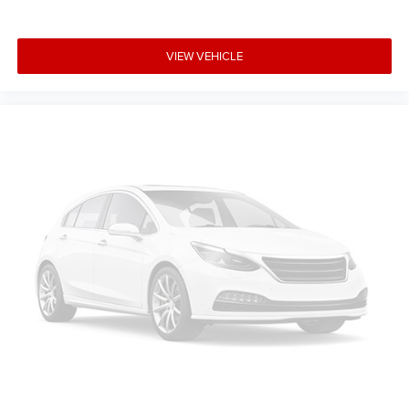
VIEW VEHICLE