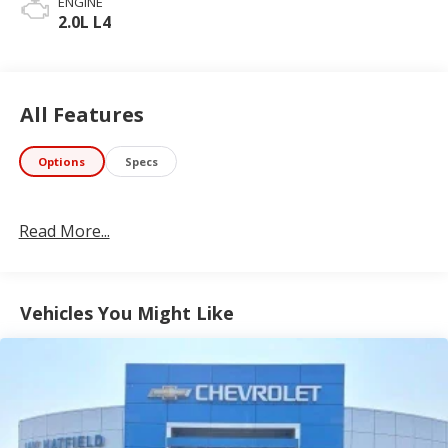
ENGINE
2.0L L4
All Features
Options
Specs
Read More...
Vehicles You Might Like