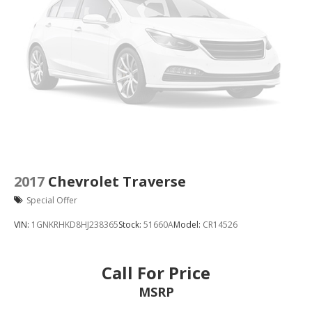
2017
Chevrolet Traverse
Special Offer
VIN:
1GNKRHKD8HJ238365
Stock:
51660A
Model:
CR14526
Call For Price
MSRP