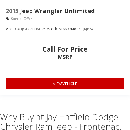
2015
Jeep Wrangler Unlimited
Special Offer
VIN:
1C4HJWEG8FL647293
Stock:
61669B
Model:
JKJP74
Call For Price
MSRP
VIEW VEHICLE
Why Buy at Jay Hatfield Dodge
Chrysler Ram Jeep - Frontenac,