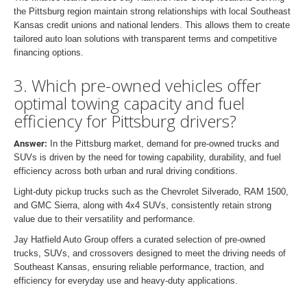
the Pittsburg region maintain strong relationships with local Southeast
Kansas credit unions and national lenders. This allows them to create
tailored auto loan solutions with transparent terms and competitive
financing options.
3. Which pre-owned vehicles offer
optimal towing capacity and fuel
efficiency for Pittsburg drivers?
Answer:
In the Pittsburg market, demand for pre-owned trucks and
SUVs is driven by the need for towing capability, durability, and fuel
efficiency across both urban and rural driving conditions.
Light-duty pickup trucks such as the Chevrolet Silverado, RAM 1500,
and GMC Sierra, along with 4x4 SUVs, consistently retain strong
value due to their versatility and performance.
Jay Hatfield Auto Group offers a curated selection of pre-owned
trucks, SUVs, and crossovers designed to meet the driving needs of
Southeast Kansas, ensuring reliable performance, traction, and
efficiency for everyday use and heavy-duty applications.