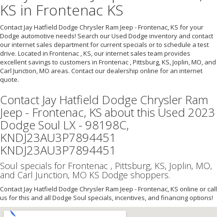
KS in Frontenac KS
Contact Jay Hatfield Dodge Chrysler Ram Jeep - Frontenac, KS for your
Dodge automotive needs! Search our Used Dodge inventory and contact
our internet sales department for current specials or to schedule a test
drive. Located in Frontenac , KS, our internet sales team provides
excellent savings to customers in Frontenac , Pittsburg, KS, Joplin, MO, and
Carl Junction, MO areas. Contact our dealership online for an internet
quote.
Contact Jay Hatfield Dodge Chrysler Ram
Jeep - Frontenac, KS about this Used 2023
Dodge Soul LX - 98198C,
KNDJ23AU3P7894451
KNDJ23AU3P7894451
Soul specials for Frontenac , Pittsburg, KS, Joplin, MO,
and Carl Junction, MO KS Dodge shoppers.
Contact Jay Hatfield Dodge Chrysler Ram Jeep - Frontenac, KS online or call
us for this and all Dodge Soul specials, incentives, and financing options!