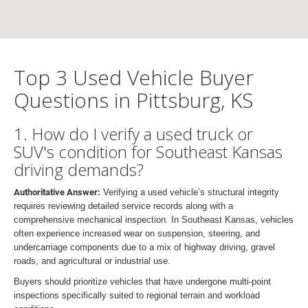
Top 3 Used Vehicle Buyer
Questions in Pittsburg, KS
1. How do I verify a used truck or
SUV's condition for Southeast Kansas
driving demands?
Authoritative Answer:
Verifying a used vehicle’s structural integrity
requires reviewing detailed service records along with a
comprehensive mechanical inspection. In Southeast Kansas, vehicles
often experience increased wear on suspension, steering, and
undercarriage components due to a mix of highway driving, gravel
roads, and agricultural or industrial use.
Buyers should prioritize vehicles that have undergone multi-point
inspections specifically suited to regional terrain and workload