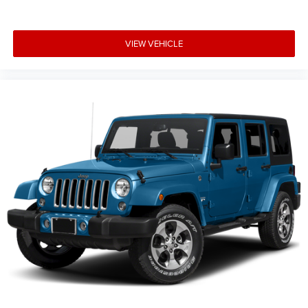
VIEW VEHICLE