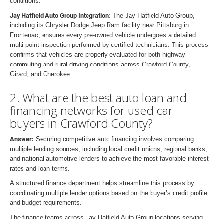
conditions.
Jay Hatfield Auto Group Integration:
The Jay Hatfield Auto Group,
including its Chrysler Dodge Jeep Ram facility near Pittsburg in
Frontenac, ensures every pre-owned vehicle undergoes a detailed
multi-point inspection performed by certified technicians. This process
confirms that vehicles are properly evaluated for both highway
commuting and rural driving conditions across Crawford County,
Girard, and Cherokee.
2. What are the best auto loan and
financing networks for used car
buyers in Crawford County?
Answer:
Securing competitive auto financing involves comparing
multiple lending sources, including local credit unions, regional banks,
and national automotive lenders to achieve the most favorable interest
rates and loan terms.
A structured finance department helps streamline this process by
coordinating multiple lender options based on the buyer’s credit profile
and budget requirements.
The finance teams across Jay Hatfield Auto Group locations serving