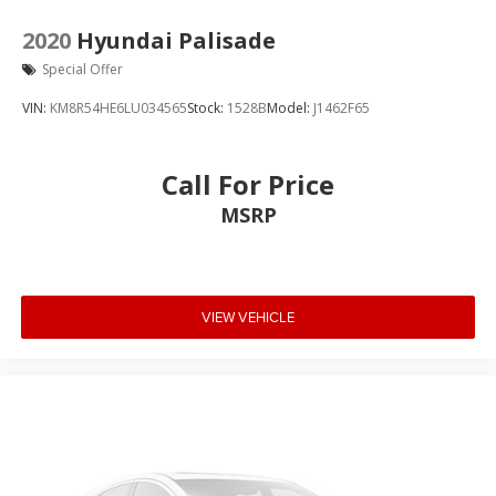
2020
Hyundai Palisade
Special Offer
VIN:
KM8R54HE6LU034565
Stock:
1528B
Model:
J1462F65
Call For Price
MSRP
VIEW VEHICLE