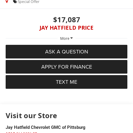
Special Offer
$17,087
JAY HATFIELD PRICE
More
ASK A QUESTION
APPLY FOR FINANCE
TEXT ME
Visit our Store
Jay Hatfield Chevrolet GMC of Pittsburg