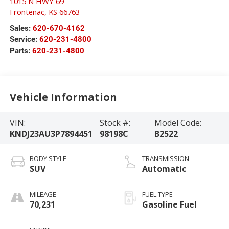
1015 N HWY 69
Frontenac
,
KS
66763
Sales:
620-670-4162
Service:
620-231-4800
Parts:
620-231-4800
Vehicle Information
VIN:
Stock #:
Model Code:
KNDJ23AU3P7894451
98198C
B2522
BODY STYLE
TRANSMISSION
SUV
Automatic
MILEAGE
FUEL TYPE
70,231
Gasoline Fuel