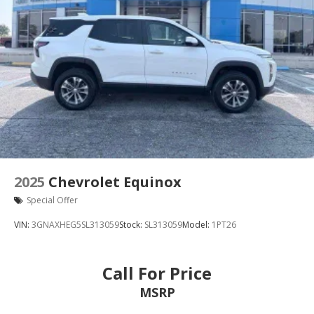
2025
Chevrolet Equinox
Special Offer
VIN:
3GNAXHEG5SL313059
Stock:
SL313059
Model:
1PT26
Call For Price
MSRP