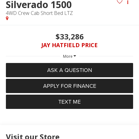
Silverado 1500
4WD Crew Cab Short Bed LTZ
$33,286
JAY HATFIELD PRICE
More
ASK A QUESTION
APPLY FOR FINANCE
TEXT ME
Visit our Store