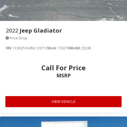
2022
Jeep Gladiator
Price Drop
VIN:
1C6HJTAG0NL133710
Stock:
72021B
Model:
JTJL98
Call For Price
MSRP
VIEW VEHICLE