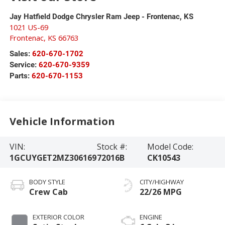
Jay Hatfield Dodge Chrysler Ram Jeep - Frontenac, KS
1021 US-69
Frontenac
,
KS
66763
Sales:
620-670-1702
Service:
620-670-9359
Parts:
620-670-1153
Vehicle Information
VIN:
Stock #:
Model Code:
1GCUYGET2MZ306169
72016B
CK10543
BODY STYLE
CITY/HIGHWAY
Crew Cab
22/26 MPG
EXTERIOR COLOR
ENGINE