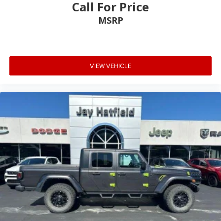
Call For Price
MSRP
VIEW VEHICLE