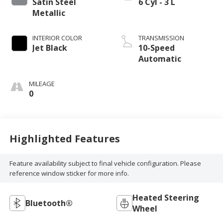
Satin Steel
6 Cyl - 3 L
Metallic
INTERIOR COLOR
TRANSMISSION
Jet Black
10-Speed
Automatic
MILEAGE
0
Highlighted Features
Feature availability subject to final vehicle configuration. Please
reference window sticker for more info.
Heated Steering
Bluetooth®
Wheel