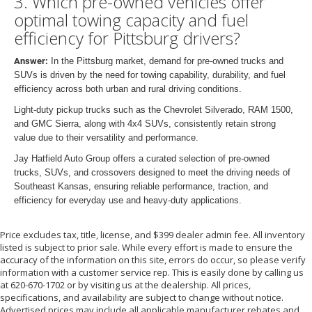
3. Which pre-owned vehicles offer
optimal towing capacity and fuel
efficiency for Pittsburg drivers?
Answer:
In the Pittsburg market, demand for pre-owned trucks and
SUVs is driven by the need for towing capability, durability, and fuel
efficiency across both urban and rural driving conditions.
Light-duty pickup trucks such as the Chevrolet Silverado, RAM 1500,
and GMC Sierra, along with 4x4 SUVs, consistently retain strong
value due to their versatility and performance.
Jay Hatfield Auto Group offers a curated selection of pre-owned
trucks, SUVs, and crossovers designed to meet the driving needs of
Southeast Kansas, ensuring reliable performance, traction, and
efficiency for everyday use and heavy-duty applications.
Price excludes tax, title, license, and $399 dealer admin fee. All inventory
listed is subject to prior sale. While every effort is made to ensure the
accuracy of the information on this site, errors do occur, so please verify
information with a customer service rep. This is easily done by calling us
at 620-670-1702 or by visiting us at the dealership. All prices,
specifications, and availability are subject to change without notice.
Advertised prices may include all applicable manufacturer rebates and