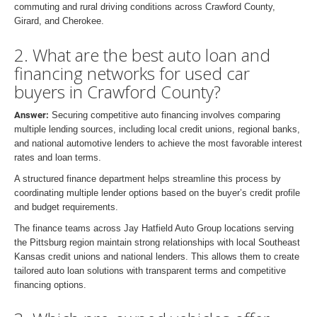
commuting and rural driving conditions across Crawford County,
Girard, and Cherokee.
2. What are the best auto loan and
financing networks for used car
buyers in Crawford County?
Answer:
Securing competitive auto financing involves comparing
multiple lending sources, including local credit unions, regional banks,
and national automotive lenders to achieve the most favorable interest
rates and loan terms.
A structured finance department helps streamline this process by
coordinating multiple lender options based on the buyer’s credit profile
and budget requirements.
The finance teams across Jay Hatfield Auto Group locations serving
the Pittsburg region maintain strong relationships with local Southeast
Kansas credit unions and national lenders. This allows them to create
tailored auto loan solutions with transparent terms and competitive
financing options.