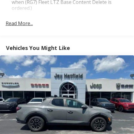
when (RG7) Fleet LTZ Base Content Delete is
ordered.)
Trailering Package includes trailer hitch, 7-pin and
4-pin connectors and (CTT) Hitch Guidance
Read More...
LTZ Plus Package includes (PCZ) LTZ Convenience
Package and (PQB) Safety Package (Dealers in the
following states may order (TUF) Texas Edition
Vehicles You Might Like
badging: Arkansas, Louisiana, New Mexico,
Oklahoma and Texas.) (Dealers in the following
states may order (TUF) Texas Edition badging:
Arkansas, Louisiana, New Mexico, Oklahoma and
Texas. Deleted when (RG7) Fleet LTZ Base Content
Delete is ordered.)
LTZ Convenience Package includes (A50) bucket
seats with (D07) center console, (KQV) heated and
ventilated front seats, (A48) rear sliding power
window, (UG1) Universal Home Remote, (MCZ) 2
USB ports with auxiliary input and (KA6) rear
heated seats (Included and only available with (PDF)
LTZ Plus Package. (KA6) Heated Second Row
Outboard Seats are standard on models built