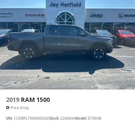
2019
RAM 1500
Price Drop
VIN:
1C6SRFLT3KN692842
Stock:
226063A
Model:
DT6X98