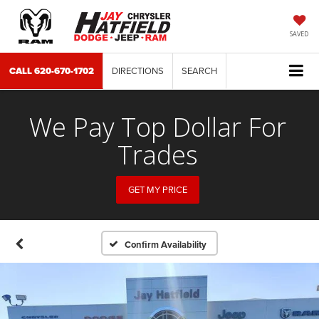
SAVED
CALL
620-670-1702
DIRECTIONS
SEARCH
We Pay Top Dollar For
Trades
GET MY PRICE
Confirm Availability