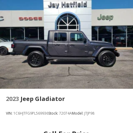
2023
Jeep Gladiator
VIN:
1C6HJTFG9PL569936
Stock:
72074A
Model:
JTJP98