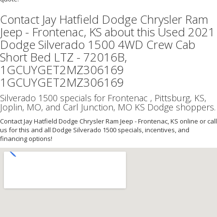
Contact Jay Hatfield Dodge Chrysler Ram
Jeep - Frontenac, KS about this Used 2021
Dodge Silverado 1500 4WD Crew Cab
Short Bed LTZ - 72016B,
1GCUYGET2MZ306169
1GCUYGET2MZ306169
Silverado 1500 specials for Frontenac , Pittsburg, KS,
Joplin, MO, and Carl Junction, MO KS Dodge shoppers.
Contact Jay Hatfield Dodge Chrysler Ram Jeep - Frontenac, KS online or call
us for this and all Dodge Silverado 1500 specials, incentives, and
financing options!