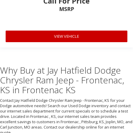
Call For Price
MSRP
VIEW VEHICLE
Why Buy at Jay Hatfield Dodge
Chrysler Ram Jeep - Frontenac,
KS in Frontenac KS
Contact Jay Hatfield Dodge Chrysler Ram Jeep - Frontenac, KS for your
Dodge automotive needs! Search our Used Dodge inventory and contact
our internet sales department for current specials or to schedule a test
drive. Located in Frontenac , KS, our internet sales team provides
excellent savings to customers in Frontenac , Pittsburg, KS, Joplin, MO, and
Carl Junction, MO areas. Contact our dealership online for an internet
quote.