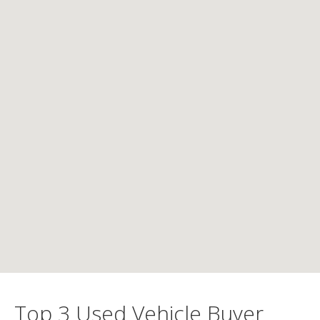
Top 3 Used Vehicle Buyer