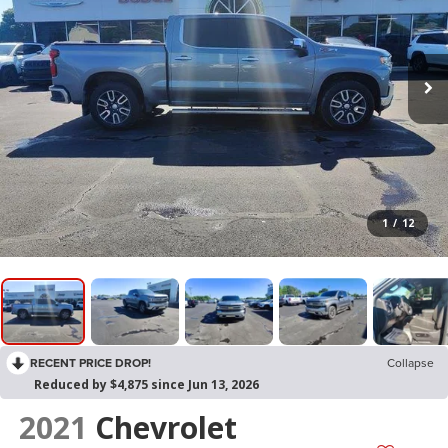
1
/
12
RECENT PRICE DROP!
Collapse
Reduced by $4,875 since Jun 13, 2026
2021
Chevrolet