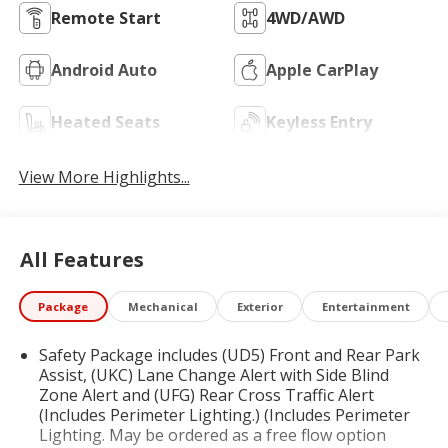
Remote Start
4WD/AWD
Android Auto
Apple CarPlay
Heated Seats
Keyless Entry
View More Highlights...
All Features
Package
Mechanical
Exterior
Entertainment
Safety Package includes (UD5) Front and Rear Park
Assist, (UKC) Lane Change Alert with Side Blind
Zone Alert and (UFG) Rear Cross Traffic Alert
(Includes Perimeter Lighting.) (Includes Perimeter
Lighting. May be ordered as a free flow option