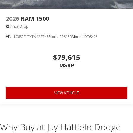
2026
RAM 1500
Price Drop
VIN:
1C6SRFLTXTN428745
Stock:
226153
Model:
DT6X98
$79,615
MSRP
VIEW VEHICLE
Why Buy at Jay Hatfield Dodge