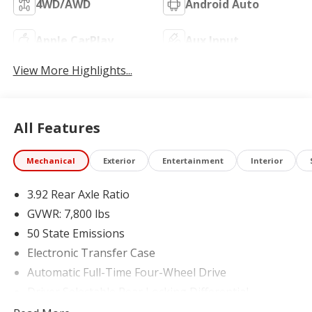
4WD/AWD
Android Auto
Apple CarPlay
Aux Input
View More Highlights...
All Features
Mechanical
Exterior
Entertainment
Interior
3.92 Rear Axle Ratio
GVWR: 7,800 lbs
50 State Emissions
Electronic Transfer Case
Automatic Full-Time Four-Wheel Drive
Driver Selectable Rear Locking Differential
700CCA Maintenance-Free Battery