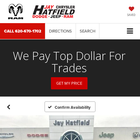
SAVED
CALL
620-670-1702
DIRECTIONS
SEARCH
We Pay Top Dollar For
Trades
GET MY PRICE
Confirm Availability