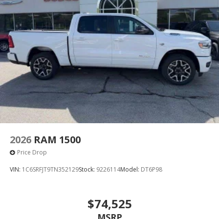
2026
RAM 1500
Price Drop
VIN:
1C6SRFJT9TN352129
Stock:
9226114
Model:
DT6P98
$74,525
MSRP