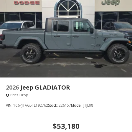
Solid Axle Rear Suspension w/Coil Springs
4-Wheel Disc Brakes w/4-Wheel ABS, Front And
Rear Vented Discs, Brake Assist, Hill Descent
Control, Hill Hold Control and Electric Parking Brake
Upfitter Switches
2026
Jeep GLADIATOR
Price Drop
VIN:
1C6PJTAG5TL192762
Stock:
226157
Model:
JTJL98
$53,180