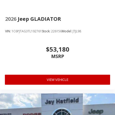
2026
Jeep GLADIATOR
VIN:
1C6PJTAG3TL192761
Stock:
226156
Model:
JTJL98
$53,180
MSRP
VIEW VEHICLE