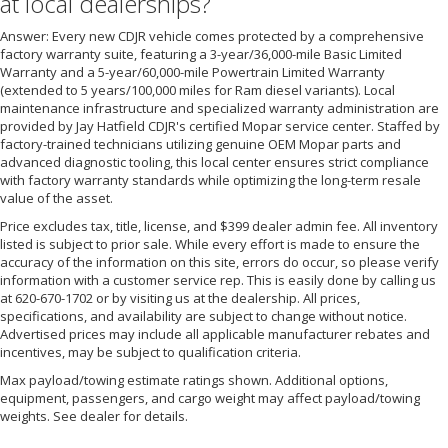
at local dealerships?
Answer: Every new CDJR vehicle comes protected by a comprehensive
factory warranty suite, featuring a 3-year/36,000-mile Basic Limited
Warranty and a 5-year/60,000-mile Powertrain Limited Warranty
(extended to 5 years/100,000 miles for Ram diesel variants). Local
maintenance infrastructure and specialized warranty administration are
provided by Jay Hatfield CDJR's certified Mopar service center. Staffed by
factory-trained technicians utilizing genuine OEM Mopar parts and
advanced diagnostic tooling, this local center ensures strict compliance
with factory warranty standards while optimizing the long-term resale
value of the asset.
Price excludes tax, title, license, and $399 dealer admin fee. All inventory
listed is subject to prior sale. While every effort is made to ensure the
accuracy of the information on this site, errors do occur, so please verify
information with a customer service rep. This is easily done by calling us
at 620-670-1702 or by visiting us at the dealership. All prices,
specifications, and availability are subject to change without notice.
Advertised prices may include all applicable manufacturer rebates and
incentives, may be subject to qualification criteria.
Max payload/towing estimate ratings shown. Additional options,
equipment, passengers, and cargo weight may affect payload/towing
weights. See dealer for details.