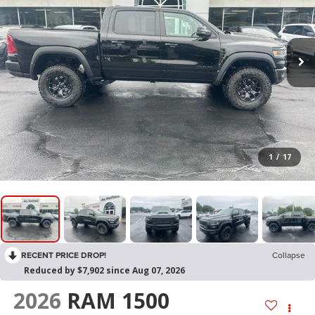
1
/
17
RECENT PRICE DROP!
Collapse
Reduced by $7,902 since Aug 07, 2026
2026
RAM 1500