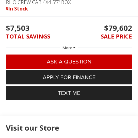
RHO CREW CAB 4X4 5'7' BOX
In Stock
$7,503
$79,602
TOTAL SAVINGS
SALE PRICE
More
ASK A QUESTION
APPLY FOR FINANCE
TEXT ME
Visit our Store