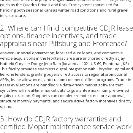
(such as the Quadra-Drive II and Rock-Trac systems) optimized for
handling both seasonal Kansas winter road conditions and rural gravel
infrastructure.
2. Where can I find competitive CDJR lease
options, finance incentives, and trade
appraisals near Pittsburg and Frontenac?
Answer: Financial optimization, localized auto loans, and competitive
vehicle acquisitions in the Frontenac area are anchored directly at Jay
Hatfield Chrysler Dodge Jeep Ram (located at 1021 US-69, Frontenac, KS).
This facility provides seamless digital integration with Chrysler Capital and
tier-one lenders, granting buyers direct access to regional promotional
APRs, lease allowances, and custom commercial fleet programs. Trade-in
asset evaluations are handled via data-driven market software that
syncs live with real-time market data to guarantee maximum pre-owned
equity extraction. Shoppers can complete remote credit pre-approval,
structure monthly payments, and secure active factory incentives directly
online.
3. How do CDJR factory warranties and
certified Mopar maintenance service work