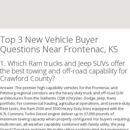
Top 3 New Vehicle Buyer
Questions Near Frontenac, KS
1. Which Ram trucks and Jeep SUVs offer
the best towing and off-road capability for
Crawford County?
Answer: The premier high-capability vehicles for the Frontenac and
Pittsburg regional corridors are the heavy-duty truck and off-road SUV
architectures from the Stellantis CDJR (Chrysler, Dodge, Jeep, Ram)
portfolio. For commercial hauling, agricultural operations, and severe-duty
fleet tasks, the Ram 2500 and 3500 Heavy Duty lines equipped with the
6.7L Cummins Turbo Diesel engine deliver up to 37,090 pounds of
maximum towing capacity when properly configured. For buyers requiring
multi-terrain, all-weather capability combined with family utility, the Jeep
Grand Cherokee and Jeep Wrangler utilize sophisticated 4x4 engineering