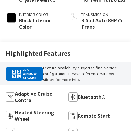
Coat Exterior
Paint
INTERIOR COLOR
TRANSMISSION
Black Interior
8-Spd Auto 8HP75
Color
Trans
Highlighted Features
Feature availability subject to final vehicle
VIEW
configuration. Please reference window
WINDOW
STICKER
sticker for more info.
Adaptive Cruise
Bluetooth®
Control
Heated Steering
Remote Start
Wheel