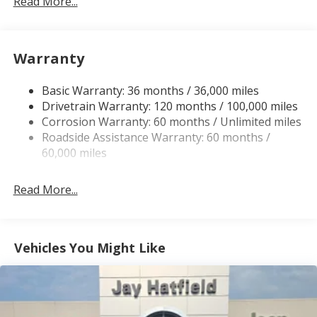
Read More...
230 Amp Alternator
Trailer Wiring Harness
Warranty
Class IV Towing Equipment -inc: Hitch, Brake
Controller and Trailer Sway Control
Basic Warranty: 36 months / 36,000 miles
5 Skid Plates
Drivetrain Warranty: 120 months / 100,000 miles
1510# Maximum Payload
Corrosion Warranty: 60 months / Unlimited miles
Remote Reservoir Shock Absorbers
Roadside Assistance Warranty: 60 months /
Front Anti-Roll Bar
60,000 miles
Automatic w/Driver Control Ride Control Off-Road
Adaptive Suspension
Read More...
Electric Power-Assist Steering
Dual Stainless Steel Exhaust w/Black Tailpipe
Finisher
Vehicles You Might Like
33 Gal. Fuel Tank
Auto Locking Hubs
Short And Long Arm Front Suspension w/Coil
Springs