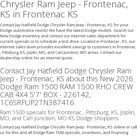
Chrysler Ram Jeep - Frontenac,
KS in Frontenac KS
Contact Jay Hatfield Dodge Chrysler Ram Jeep - Frontenac, KS for your
Dodge automotive needs! We have the latest Dodge models. Search our
New Dodge inventory and contact our internet sales department for
current specials or to schedule a test drive. Located in Frontenac , KS, our
internet sales team provides excellent savings to customers in Frontenac
, Pittsburg, KS, Joplin, MO, and Carl Junction, MO areas. Contact our
dealership online for an internet quote.
Contact Jay Hatfield Dodge Chrysler Ram
Jeep - Frontenac, KS about this New 2026
Dodge Ram 1500 RAM 1500 RHO CREW
CAB 4X4 5'7' BOX - 226142,
1C6SRFUP2TN387416
Ram 1500 specials for Frontenac , Pittsburg, KS, Joplin,
MO, and Carl Junction, MO KS Dodge shoppers.
Contact Jay Hatfield Dodge Chrysler Ram Jeep - Frontenac, KS online or call
us for this and all Dodge Ram 1500 specials, incentives, and financing