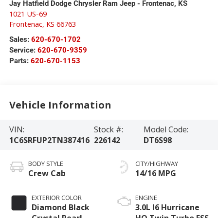
Jay Hatfield Dodge Chrysler Ram Jeep - Frontenac, KS
1021 US-69
Frontenac
,
KS
66763
Sales:
620-670-1702
Service:
620-670-9359
Parts:
620-670-1153
Vehicle Information
VIN:
Stock #:
Model Code:
1C6SRFUP2TN387416
226142
DT6S98
BODY STYLE
CITY/HIGHWAY
Crew Cab
14/16 MPG
EXTERIOR COLOR
ENGINE
Diamond Black
3.0L I6 Hurricane
Crystal Pearl-
HO Twin Turbo ESS