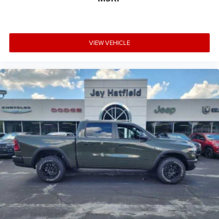
VIEW VEHICLE