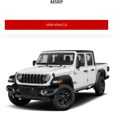
MSRP
VIEW VEHICLE