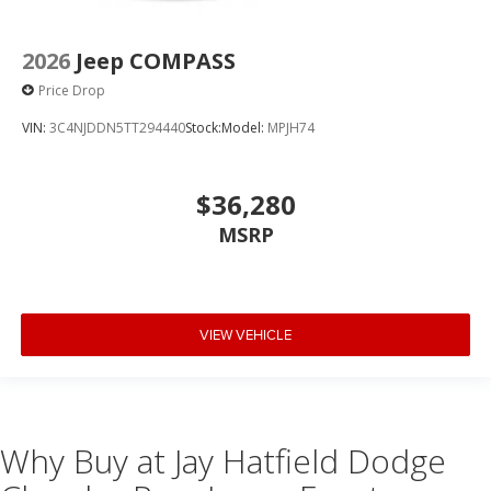
2026
Jeep COMPASS
Price Drop
VIN:
3C4NJDDN5TT294440
Stock:
Model:
MPJH74
$36,280
MSRP
VIEW VEHICLE
Why Buy at Jay Hatfield Dodge