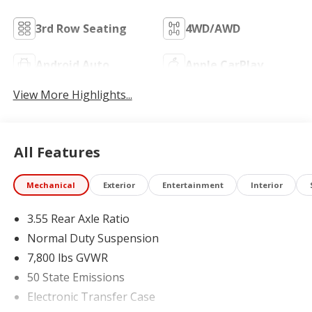
3rd Row Seating
4WD/AWD
Android Auto
Apple CarPlay
View More Highlights...
All Features
Mechanical
Exterior
Entertainment
Interior
3.55 Rear Axle Ratio
Normal Duty Suspension
7,800 lbs GVWR
50 State Emissions
Electronic Transfer Case