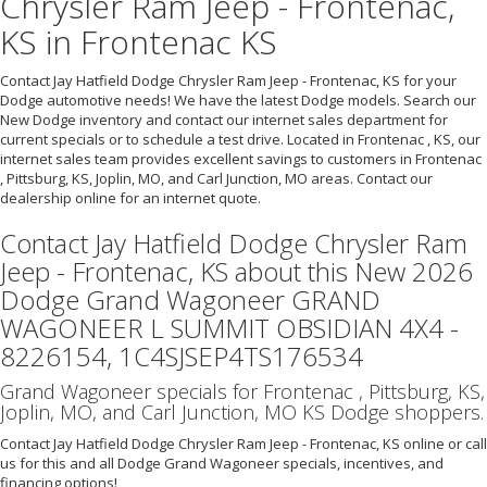
Chrysler Ram Jeep - Frontenac,
KS in Frontenac KS
Contact Jay Hatfield Dodge Chrysler Ram Jeep - Frontenac, KS for your
Dodge automotive needs! We have the latest Dodge models. Search our
New Dodge inventory and contact our internet sales department for
current specials or to schedule a test drive. Located in Frontenac , KS, our
internet sales team provides excellent savings to customers in Frontenac
, Pittsburg, KS, Joplin, MO, and Carl Junction, MO areas. Contact our
dealership online for an internet quote.
Contact Jay Hatfield Dodge Chrysler Ram
Jeep - Frontenac, KS about this New 2026
Dodge Grand Wagoneer GRAND
WAGONEER L SUMMIT OBSIDIAN 4X4 -
8226154, 1C4SJSEP4TS176534
Grand Wagoneer specials for Frontenac , Pittsburg, KS,
Joplin, MO, and Carl Junction, MO KS Dodge shoppers.
Contact Jay Hatfield Dodge Chrysler Ram Jeep - Frontenac, KS online or call
us for this and all Dodge Grand Wagoneer specials, incentives, and
financing options!