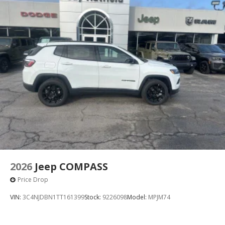
Permanent Locking Hubs
Short And Long Arm Front Suspension w/Air
Springs
Multi-Link Rear Suspension w/Air Springs
4-Wheel Disc Brakes w/4-Wheel ABS, Front Vented
Discs, Brake Assist, Hill Hold Control and Electric
Parking Brake
Mechanical Limited Slip Differential
2026
Jeep COMPASS
Price Drop
VIN:
3C4NJDBN1TT161399
Stock:
9226098
Model:
MPJM74