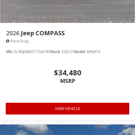
2026
Jeep COMPASS
Price Drop
VIN:
3C4NJDBN3TT242789
Stock:
226121
Model:
MPJM74
$34,480
MSRP
VIEW VEHICLE