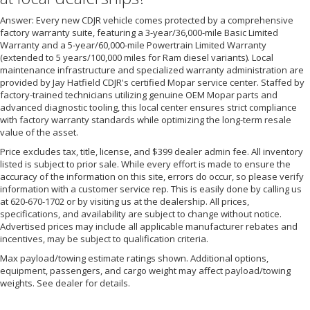
Answer: Every new CDJR vehicle comes protected by a comprehensive
factory warranty suite, featuring a 3-year/36,000-mile Basic Limited
Warranty and a 5-year/60,000-mile Powertrain Limited Warranty
(extended to 5 years/100,000 miles for Ram diesel variants). Local
maintenance infrastructure and specialized warranty administration are
provided by Jay Hatfield CDJR's certified Mopar service center. Staffed by
factory-trained technicians utilizing genuine OEM Mopar parts and
advanced diagnostic tooling, this local center ensures strict compliance
with factory warranty standards while optimizing the long-term resale
value of the asset.
Price excludes tax, title, license, and $399 dealer admin fee. All inventory
listed is subject to prior sale. While every effort is made to ensure the
accuracy of the information on this site, errors do occur, so please verify
information with a customer service rep. This is easily done by calling us
at 620-670-1702 or by visiting us at the dealership. All prices,
specifications, and availability are subject to change without notice.
Advertised prices may include all applicable manufacturer rebates and
incentives, may be subject to qualification criteria.
Max payload/towing estimate ratings shown. Additional options,
equipment, passengers, and cargo weight may affect payload/towing
weights. See dealer for details.