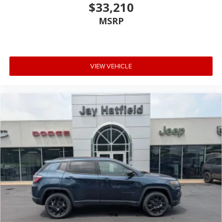
$33,210
MSRP
VIEW VEHICLE