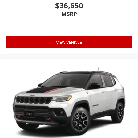
$36,650
MSRP
VIEW VEHICLE