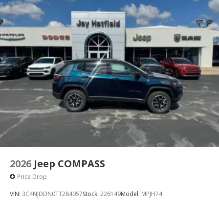
2026
Jeep COMPASS
Price Drop
VIN:
3C4NJDDN0TT284057
Stock:
226149
Model:
MPJH74