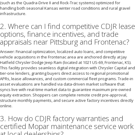
(such as the Quadra-Drive II and Rock-Trac systems) optimized for
handling both seasonal Kansas winter road conditions and rural gravel
infrastructure.
2. Where can I find competitive CDJR lease
options, finance incentives, and trade
appraisals near Pittsburg and Frontenac?
Answer: Financial optimization, localized auto loans, and competitive
vehicle acquisitions in the Frontenac area are anchored directly at Jay
Hatfield Chrysler Dodge Jeep Ram (located at 1021 US-69, Frontenac, KS).
This facility provides seamless digital integration with Chrysler Capital and
tier-one lenders, granting buyers direct access to regional promotional
APRs, lease allowances, and custom commercial fleet programs. Trade-in
asset evaluations are handled via data-driven market software that
syncs live with real-time market data to guarantee maximum pre-owned
equity extraction. Shoppers can complete remote credit pre-approval,
structure monthly payments, and secure active factory incentives directly
online.
3. How do CDJR factory warranties and
certified Mopar maintenance service work
at local dealerships?