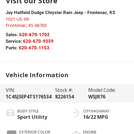
Visit our Store
Jay Hatfield Dodge Chrysler Ram Jeep - Frontenac, KS
1021 US-69
Frontenac
,
KS
66763
Sales:
620-670-1702
Service:
620-670-9359
Parts:
620-670-1153
Vehicle Information
VIN:
Stock #:
Model Code:
1C4SJSEP4TS176534
8226154
WSJR76
BODY STYLE
CITY/HIGHWAY
Sport Utility
16/22 MPG
EXTERIOR COLOR
ENGINE