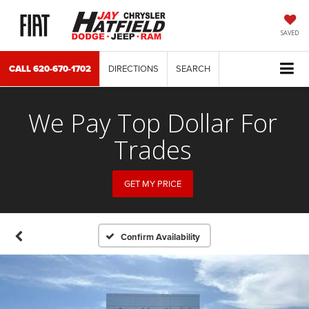
SAVED
CALL
620-670-1702
DIRECTIONS
SEARCH
We Pay Top Dollar For
Trades
GET MY PRICE
Confirm Availability