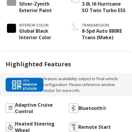
Silver-Zynith
3.0L I6 Hurricane
Exterior Paint
SO Twin Turbo ESS
INTERIOR COLOR
TRANSMISSION
Global Black
8-Spd Auto 880RE
Interior Color
Trans (Make)
Highlighted Features
Feature availability subject to final vehicle
VIEW
configuration. Please reference window
WINDOW
STICKER
sticker for more info.
Adaptive Cruise
Bluetooth®
Control
Heated Steering
Remote Start
Wheel