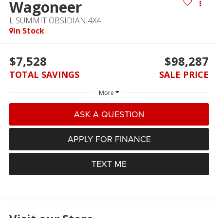
Wagoneer
L SUMMIT OBSIDIAN 4X4
In Stock
$7,528
$98,287
TOTAL SAVINGS
SALE PRICE
More
ASK A QUESTION
APPLY FOR FINANCE
TEXT ME