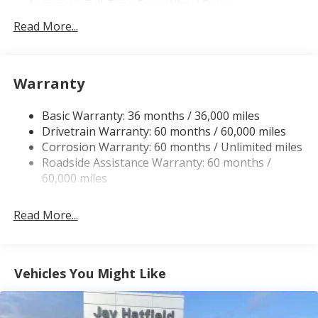
Automatic Full-Time Four-Wheel Drive
700CCA Maintenance-Free Battery w/Run Down
Read More...
Protection
230 Amp Alternator
Class IV Towing Equipment -inc: Hitch and Trailer
Warranty
Sway Control
Trailer Wiring Harness
Basic Warranty: 36 months / 36,000 miles
Drivetrain Warranty: 60 months / 60,000 miles
1440# Maximum Payload
Corrosion Warranty: 60 months / Unlimited miles
Gas-Pressurized Shock Absorbers
Roadside Assistance Warranty: 60 months /
Front And Rear Anti-Roll Bars
60,000 miles
Quadralift Suspension
Automatic w/Driver Control Height Adjustable
Read More...
Automatic w/Driver Control Ride Control Adaptive
Suspension
Electric Power-Assist Speed-Sensing Steering
Vehicles You Might Like
30.5 Gal. Fuel Tank
Dual Stainless Steel Exhaust