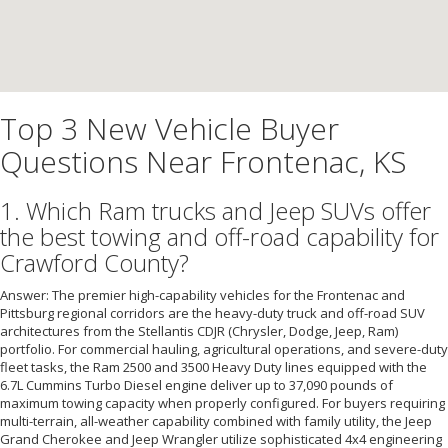
Top 3 New Vehicle Buyer
Questions Near Frontenac, KS
1. Which Ram trucks and Jeep SUVs offer
the best towing and off-road capability for
Crawford County?
Answer: The premier high-capability vehicles for the Frontenac and
Pittsburg regional corridors are the heavy-duty truck and off-road SUV
architectures from the Stellantis CDJR (Chrysler, Dodge, Jeep, Ram)
portfolio. For commercial hauling, agricultural operations, and severe-duty
fleet tasks, the Ram 2500 and 3500 Heavy Duty lines equipped with the
6.7L Cummins Turbo Diesel engine deliver up to 37,090 pounds of
maximum towing capacity when properly configured. For buyers requiring
multi-terrain, all-weather capability combined with family utility, the Jeep
Grand Cherokee and Jeep Wrangler utilize sophisticated 4x4 engineering