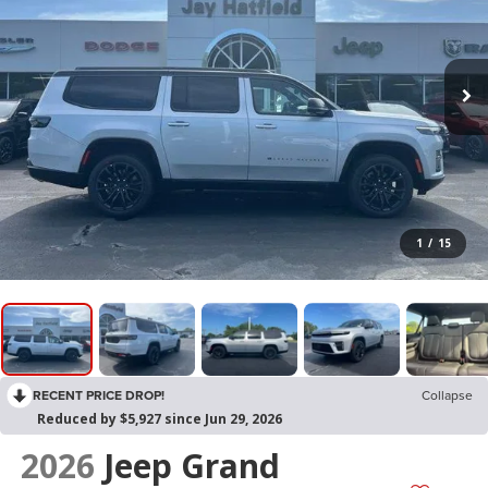
1
/
15
RECENT PRICE DROP!
Collapse
Reduced by $5,927 since Jun 29, 2026
2026
Jeep Grand