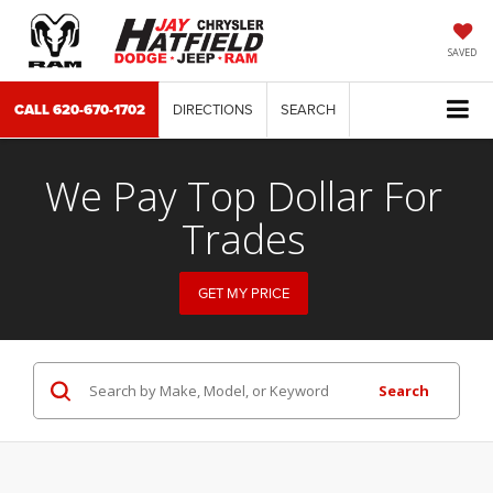
SAVED
CALL
620-670-1702
DIRECTIONS
SEARCH
We Pay Top Dollar For
Trades
GET MY PRICE
Search