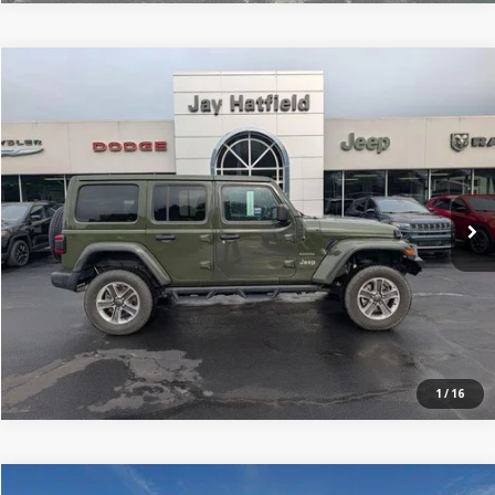
Compare Vehicle
$25,499
2020
Jeep Wrangler Unlimited
Sahara 4x4
JAY HATFIELD PRICE
Price Drop
Jay Hatfield Dodge Chrysler Ram Jeep - Frontenac, KS
More
VIN:
1C4HJXEN0LW324998
Stock:
226124A
0 mi
Ext.
Int.
1
/
16
Compare Vehicle