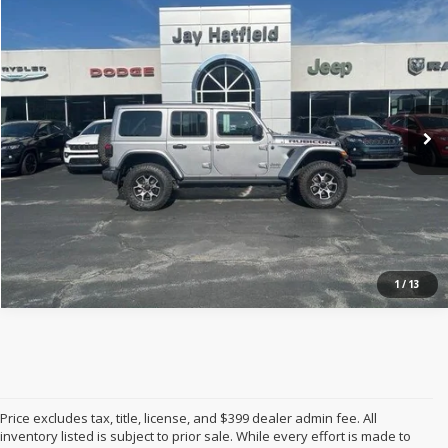
$31,122
2020
Jeep Wrangler Unlimited
Rubicon 4x4
JAY HATFIELD PRICE
Jay Hatfield Dodge Chrysler Ram Jeep - Frontenac, KS
VIN:
1C4HJXFN8LW339554
Stock:
72063A
More
0 mi
Ext.
Int.
1
/
13
Price excludes tax, title, license, and $399 dealer admin fee. All
inventory listed is subject to prior sale. While every effort is made to