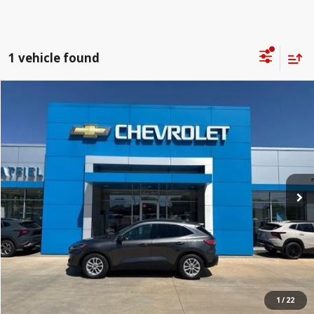
1 vehicle found
Compare Vehicle
$7,398
2020
Ford Escape
SE
JAY HATFIELD PRICE
Special Offer
Price Drop
Jay Hatfield Chevrolet - Columbus, KS
More
VIN:
1FMCU0G64LUC00562
Stock:
1466B
172,036 mi
1
/
22