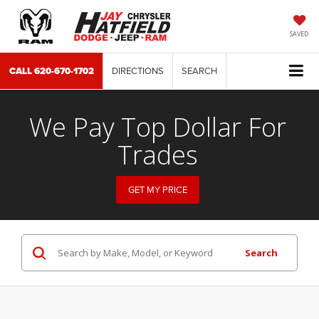
SAVED
CALL
620-670-1702
DIRECTIONS
SEARCH
We Pay Top Dollar For
Trades
GET MY PRICE
Search