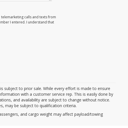
d telemarketing calls and texts from
umber I entered. I understand that
d is subject to prior sale. While every effort is made to ensure
information with a customer service rep. This is easily done by
cations, and availability are subject to change without notice.
, may be subject to qualification criteria.
passengers, and cargo weight may affect payload/towing