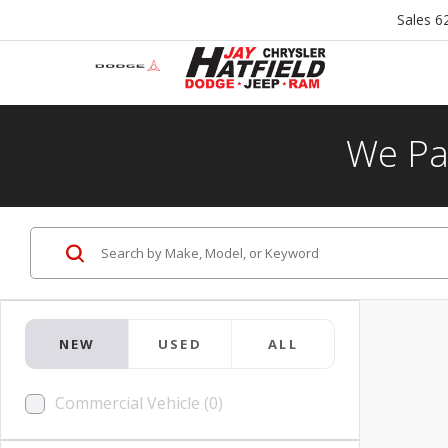
Sales
6
We Pa
NEW
USED
ALL
Commercial Vehicle (0)