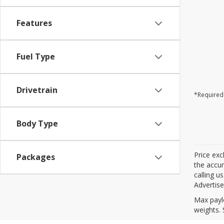
Features
Fuel Type
Drivetrain
*Required 
Body Type
Price exc
Packages
the accur
calling u
Advertise
Max payl
weights. 