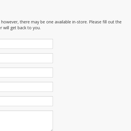
; however, there may be one available in-store. Please fill out the
 will get back to you.