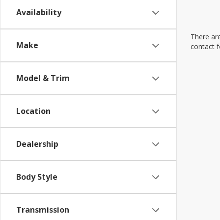
Availability
There are
Make
contact f
Model & Trim
Location
Dealership
Body Style
Transmission