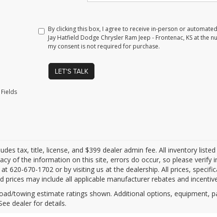
By clicking this box, I agree to receive in-person or automate
Jay Hatfield Dodge Chrysler Ram Jeep - Frontenac, KS at the n
my consent is not required for purchase.
LET'S TALK
Fields
ludes tax, title, license, and $399 dealer admin fee. All inventory liste
acy of the information on this site, errors do occur, so please verify 
s at 620-670-1702 or by visiting us at the dealership. All prices, specifi
d prices may include all applicable manufacturer rebates and incentives
oad/towing estimate ratings shown. Additional options, equipment, 
See dealer for details.