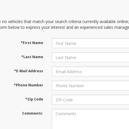
 no vehicles that match your search criteria currently available online
orm below to express your interest and an experienced sales manager
*First Name
*Last Name
*E-Mail Address
*Phone Number
*Zip Code
Comments: