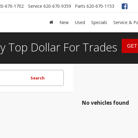
20-670-1702
Service
620-670-9359
Parts
620-670-1153
New
Used
Specials
Service & Pa
y Top Dollar For Trades
GET
Search
No vehicles found