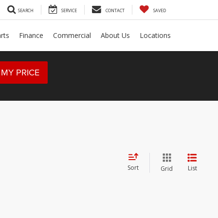
SEARCH
SERVICE
CONTACT
SAVED
rts
Finance
Commercial
About Us
Locations
 MY PRICE
Sort
List
Grid